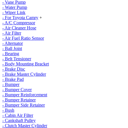
- Vane Pump
- Water Pump
- Wiper Link
- For Toyota Camry
+
- A/C Compressor
- Air Cleaner Hose
- Air Filter
- Air Fuel Ratio Sensor
- Alternator
- Ball Joint
- Bearing
- Belt Tensioner
- Body Mounting Bracket
- Brake Disc
- Brake Master Cylinder
- Brake Pad
- Bumper
- Bumper Cover
- Bumper Reinforcement
- Bumper Retainer
- Bumper Side Retainer
- Bush
- Cabin Air Filter
- Cankshaft Pulley
- Clutch Master Cylinder