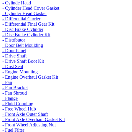
- Cylinde Head
- Cylinder Head Cover Gasket
- Cylinder Head Gasket
- Differential Carrier
- Differential Final Gear Kit
- Disc Brake Cylinder
- Disc Brake Cylinder Kit
- Distributor
- Door Belt Moulding
- Door Panel
- Drive Shaft
- Drive Shaft Boot Kit
- Dust Seal
- Engine Mounting
- Engine Overhaul Gasket Kit
- Fan
- Fan Bracket
- Fan Shroud
- Flange
- Fluid Coupling
- Free Wheel Hub
- Front Axle Outer Shaft
- Front Axle Overhaul Gasket Kit
- Front Wheel Adjusting Nut
- Fuel Filter