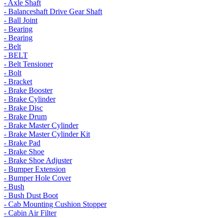
- Axle Shaft
- Balanceshaft Drive Gear Shaft
- Ball Joint
- Bearing
- Bearing
- Belt
- BELT
- Belt Tensioner
- Bolt
- Bracket
- Brake Booster
- Brake Cylinder
- Brake Disc
- Brake Drum
- Brake Master Cylinder
- Brake Master Cylinder Kit
- Brake Pad
- Brake Shoe
- Brake Shoe Adjuster
- Bumper Extension
- Bumper Hole Cover
- Bush
- Bush Dust Boot
- Cab Mounting Cushion Stopper
- Cabin Air Filter