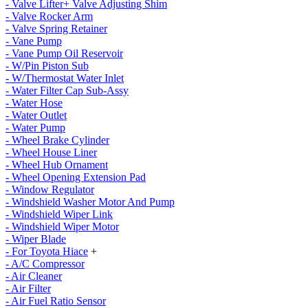
- Valve Lifter+ Valve Adjusting Shim
- Valve Rocker Arm
- Valve Spring Retainer
- Vane Pump
- Vane Pump Oil Reservoir
- W/Pin Piston Sub
- W/Thermostat Water Inlet
- Water Filter Cap Sub-Assy
- Water Hose
- Water Outlet
- Water Pump
- Wheel Brake Cylinder
- Wheel House Liner
- Wheel Hub Ornament
- Wheel Opening Extension Pad
- Window Regulator
- Windshield Washer Motor And Pump
- Windshield Wiper Link
- Windshield Wiper Motor
- Wiper Blade
- For Toyota Hiace
+
- A/C Compressor
- Air Cleaner
- Air Filter
- Air Fuel Ratio Sensor