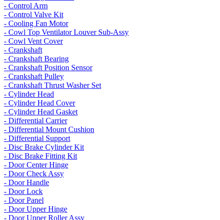
- Control Arm
- Control Valve Kit
- Cooling Fan Motor
- Cowl Top Ventilator Louver Sub-Assy
- Cowl Vent Cover
- Crankshaft
- Crankshaft Bearing
- Crankshaft Position Sensor
- Crankshaft Pulley
- Crankshaft Thrust Washer Set
- Cylinder Head
- Cylinder Head Cover
- Cylinder Head Gasket
- Differential Carrier
- Differential Mount Cushion
- Differential Support
- Disc Brake Cylinder Kit
- Disc Brake Fitting Kit
- Door Center Hinge
- Door Check Assy
- Door Handle
- Door Lock
- Door Panel
- Door Upper Hinge
- Door Upper Roller Assy