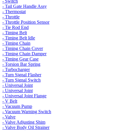
- Switch
- Tail Gate Handle Assy
- Thermostat
- Throttle
- Throttle Position Sensor
- Tie Rod End
- Timing Belt
- Timing Belt Idle
- Timing Chain
- Timing Chain Cover
- Timing Chain Damper
- Timing Gear Case
- Torsion Bar Spring
- Turbocharger
- Turn Signal Flasher
- Turn Signal Switch
- Universal Joint
- Universal Joint
- Universal Joint Flange
- V Belt
- Vacuum Pump
- Vacuum Warning Switch
- Valve
- Valve Adjusting Shim
- Valve Body Oil Strainer