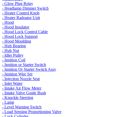
- Glow Plug Relay
- Headlamp Dimmer Switch
- Heater Control Knob
- Heater Radoator Unit
- Hood
- Hood Insulator
- Hood Lock Control Cable
- Hood Lock Support
- Hood Moulding
- Hub Bearing
- Hub Nut
- Idler Pulley
- Ignition Coil
- Ignition or Starter Switch
- Ignition Or Starter Switch Assy
- Ignition Wire Set
- Injection Nozzle Seat
- Inlet Water
- Intake Air Flow Meter
- Intake Valve Guide Bush
- Knuckle Steering
- Lamp
- Level Warning Switch
- Load Sensing Proportioning Valve
- Lock Cylinder