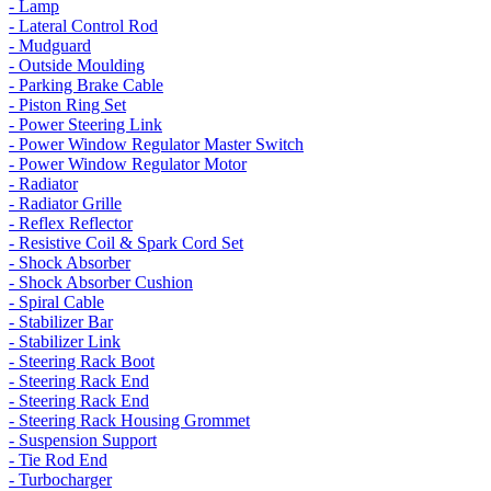
- Lamp
- Lateral Control Rod
- Mudguard
- Outside Moulding
- Parking Brake Cable
- Piston Ring Set
- Power Steering Link
- Power Window Regulator Master Switch
- Power Window Regulator Motor
- Radiator
- Radiator Grille
- Reflex Reflector
- Resistive Coil & Spark Cord Set
- Shock Absorber
- Shock Absorber Cushion
- Spiral Cable
- Stabilizer Bar
- Stabilizer Link
- Steering Rack Boot
- Steering Rack End
- Steering Rack End
- Steering Rack Housing Grommet
- Suspension Support
- Tie Rod End
- Turbocharger