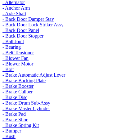
- Alternator
- Anchor Arm
- Axle Shaft
- Back Door Damper Stay
- Back Door Lock Striker Assy
- Back Door Panel
- Back Door Stopper
- Ball Joint
- Bearing
- Belt Tensioner
- Blower Fan
- Blower Motor
- Bolt
- Brake Automatic Adjust Lever
- Brake Backing Plate
- Brake Booster
- Brake Caliper
- Brake Disc
- Brake Drum Sub-Assy
- Brake Master Cylinder
- Brake Pad
- Brake Shoe
- Brake Spring Kit
- Bumper
- Bush