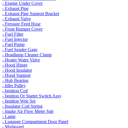
- Engine Under Cover
- Exhaust Pipe
- Exhaust Pipe Support Bracket
- Exhaust Valve
- Fressure Feed Hose
- Front Bumper Cover
- Fuel Filter
- Fuel Injector
- Fuel Pump
- Fuel Sender Gage
- Headlamp Cleaner Clamp
- Heater Water Valve
- Hood Hinge
- Hood Insulator
- Hood Support
- Hub Bearing
- Idler Pulley
- Ignition Coil
- Ignition Or Starter Switch Assy
- Ignition Wrie Set
- Insulator Coil Spring
- Intake Air Flow Meter Sub
- Lamp
- Luggage Compartment Door Panel
- Mudguard