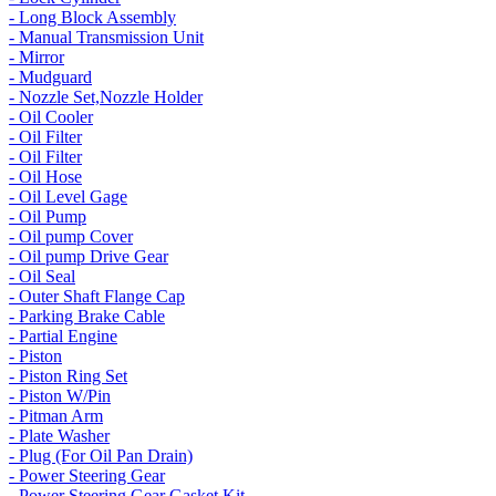
- Long Block Assembly
- Manual Transmission Unit
- Mirror
- Mudguard
- Nozzle Set,Nozzle Holder
- Oil Cooler
- Oil Filter
- Oil Filter
- Oil Hose
- Oil Level Gage
- Oil Pump
- Oil pump Cover
- Oil pump Drive Gear
- Oil Seal
- Outer Shaft Flange Cap
- Parking Brake Cable
- Partial Engine
- Piston
- Piston Ring Set
- Piston W/Pin
- Pitman Arm
- Plate Washer
- Plug (For Oil Pan Drain)
- Power Steering Gear
- Power Steering Gear Gasket Kit