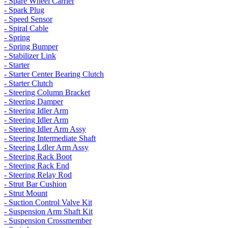
- Spare Wheel Carrier
- Spark Plug
- Speed Sensor
- Spiral Cable
- Spring
- Spring Bumper
- Stabilizer Link
- Starter
- Starter Center Bearing Clutch
- Starter Clutch
- Steering Column Bracket
- Steering Damper
- Steering Idler Arm
- Steering Idler Arm
- Steering Idler Arm Assy
- Steering Intermediate Shaft
- Steering Ldler Arm Assy
- Steering Rack Boot
- Steering Rack End
- Steering Relay Rod
- Strut Bar Cushion
- Strut Mount
- Suction Control Valve Kit
- Suspension Arm Shaft Kit
- Suspension Crossmember