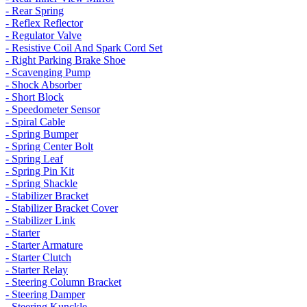
- Rear Spring
- Reflex Reflector
- Regulator Valve
- Resistive Coil And Spark Cord Set
- Right Parking Brake Shoe
- Scavenging Pump
- Shock Absorber
- Short Block
- Speedometer Sensor
- Spiral Cable
- Spring Bumper
- Spring Center Bolt
- Spring Leaf
- Spring Pin Kit
- Spring Shackle
- Stabilizer Bracket
- Stabilizer Bracket Cover
- Stabilizer Link
- Starter
- Starter Armature
- Starter Clutch
- Starter Relay
- Steering Column Bracket
- Steering Damper
- Steering Kunckle