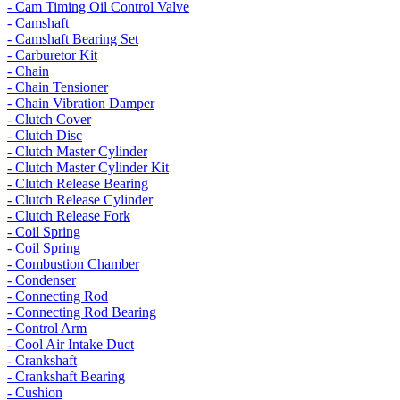
- Cam Timing Oil Control Valve
- Camshaft
- Camshaft Bearing Set
- Carburetor Kit
- Chain
- Chain Tensioner
- Chain Vibration Damper
- Clutch Cover
- Clutch Disc
- Clutch Master Cylinder
- Clutch Master Cylinder Kit
- Clutch Release Bearing
- Clutch Release Cylinder
- Clutch Release Fork
- Coil Spring
- Coil Spring
- Combustion Chamber
- Condenser
- Connecting Rod
- Connecting Rod Bearing
- Control Arm
- Cool Air Intake Duct
- Crankshaft
- Crankshaft Bearing
- Cushion