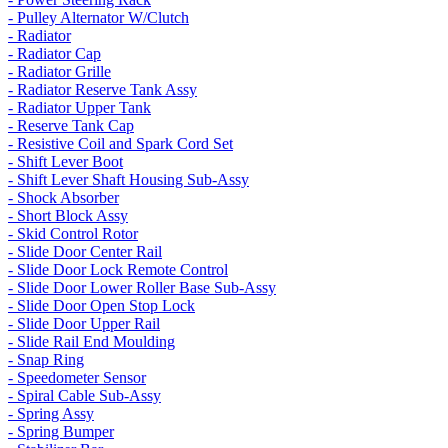
- Pulley Alternator W/Clutch
- Radiator
- Radiator Cap
- Radiator Grille
- Radiator Reserve Tank Assy
- Radiator Upper Tank
- Reserve Tank Cap
- Resistive Coil and Spark Cord Set
- Shift Lever Boot
- Shift Lever Shaft Housing Sub-Assy
- Shock Absorber
- Short Block Assy
- Skid Control Rotor
- Slide Door Center Rail
- Slide Door Lock Remote Control
- Slide Door Lower Roller Base Sub-Assy
- Slide Door Open Stop Lock
- Slide Door Upper Rail
- Slide Rail End Moulding
- Snap Ring
- Speedometer Sensor
- Spiral Cable Sub-Assy
- Spring Assy
- Spring Bumper