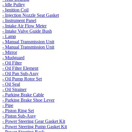
- Idle Pulley
- Ignition Coil
- Injection Nozzle Seat Gasket
- Instrument Panel
- Intake Air Flow Meter
- Intake Valve Guide Bush
- Lamp
- Manual Transmission Unit
- Manual Transmission Unit
- Mirror
- Mudguard
- Oil Filter
- Oil Filter Element
- Oil Pan Sub-Assy
- Oil Pump Rotor Set
- Oil Seal
- Oil Strainer
- Parking Brake Cable
- Parking Brake Shoe Lever
- Pipe
- Piston Ring Set
- Piston Sub-Assy
- Power Steering Gear Gasket Kit
- Power Steering Pump Gasket Kit
- Power Steering Rack