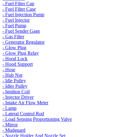
- Fuel Filter Cap
- Fuel Filter Case
- Fuel Injection Pump
- Fuel Injector
- Fuel Pump
- Fuel Sender Gage
- Gas Filter
- Generator Regulator
- Glow Plug
- Glow Plug Relay
- Hood Lock
- Hood Support
- Hose
- Hub Nut
- Idle Pulley
- Idler Pulley
- Ignition Coil
- Injector Driver
- Intake Air Flow Meter
- Lamp
- Lateral Control Rod
- Load Sensing Proportioning Valve
- Mirror
- Mudguard
- Nozzle Holder And Nozzle Set