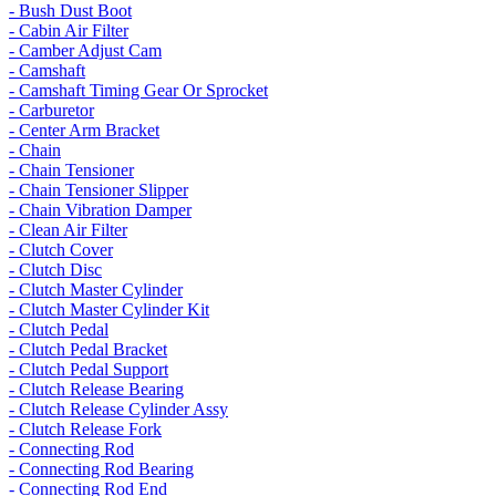
- Bush Dust Boot
- Cabin Air Filter
- Camber Adjust Cam
- Camshaft
- Camshaft Timing Gear Or Sprocket
- Carburetor
- Center Arm Bracket
- Chain
- Chain Tensioner
- Chain Tensioner Slipper
- Chain Vibration Damper
- Clean Air Filter
- Clutch Cover
- Clutch Disc
- Clutch Master Cylinder
- Clutch Master Cylinder Kit
- Clutch Pedal
- Clutch Pedal Bracket
- Clutch Pedal Support
- Clutch Release Bearing
- Clutch Release Cylinder Assy
- Clutch Release Fork
- Connecting Rod
- Connecting Rod Bearing
- Connecting Rod End