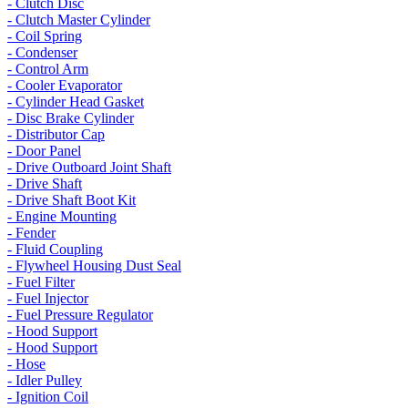
- Clutch Disc
- Clutch Master Cylinder
- Coil Spring
- Condenser
- Control Arm
- Cooler Evaporator
- Cylinder Head Gasket
- Disc Brake Cylinder
- Distributor Cap
- Door Panel
- Drive Outboard Joint Shaft
- Drive Shaft
- Drive Shaft Boot Kit
- Engine Mounting
- Fender
- Fluid Coupling
- Flywheel Housing Dust Seal
- Fuel Filter
- Fuel Injector
- Fuel Pressure Regulator
- Hood Support
- Hood Support
- Hose
- Idler Pulley
- Ignition Coil