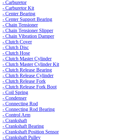
- Carburetor
- Carburetor Kit
- Center Bearing
- Center Support Bearing
- Chain Tensioner
- Chain Tensioner Slipper
- Chain Vibration Damper
- Clutch Cover
- Clutch Disc
- Clutch Hose
- Clutch Master Cylinder
- Clutch Master Cylinder Kit
- Clutch Release Bearing
- Clutch Release Cylinder
- Clutch Release Fork
- Clutch Release Fork Boot
- Coil Spring
- Condenser
- Connecting Rod
- Connecting Rod Bearing
- Control Arm
- Crankshaft
- Crankshaft Bearing
- Crankshaft Position Sensor
- Crankshaft Pulley