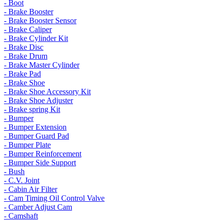
- Boot
- Brake Booster
- Brake Booster Sensor
- Brake Caliper
- Brake Cylinder Kit
- Brake Disc
- Brake Drum
- Brake Master Cylinder
- Brake Pad
- Brake Shoe
- Brake Shoe Accessory Kit
- Brake Shoe Adjuster
- Brake spring Kit
- Bumper
- Bumper Extension
- Bumper Guard Pad
- Bumper Plate
- Bumper Reinforcement
- Bumper Side Support
- Bush
- C.V. Joint
- Cabin Air Filter
- Cam Timing Oil Control Valve
- Camber Adjust Cam
- Camshaft