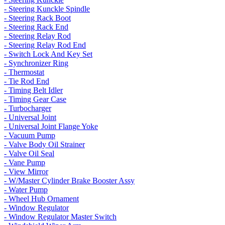
- Steering Kunckle Spindle
- Steering Rack Boot
- Steering Rack End
- Steering Relay Rod
- Steering Relay Rod End
- Switch Lock And Key Set
- Synchronizer Ring
- Thermostat
- Tie Rod End
- Timing Belt Idler
- Timing Gear Case
- Turbocharger
- Universal Joint
- Universal Joint Flange Yoke
- Vacuum Pump
- Valve Body Oil Strainer
- Valve Oil Seal
- Vane Pump
- View Mirror
- W/Master Cylinder Brake Booster Assy
- Water Pump
- Wheel Hub Ornament
- Window Regulator
- Window Regulator Master Switch