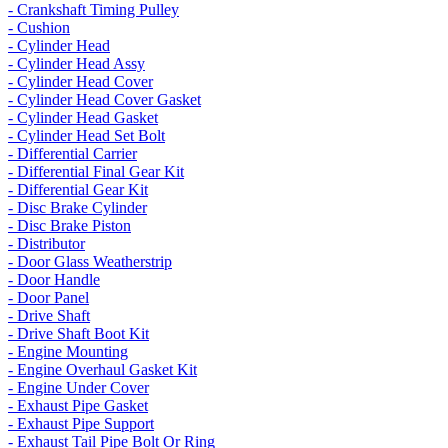
- Crankshaft Timing Pulley
- Cushion
- Cylinder Head
- Cylinder Head Assy
- Cylinder Head Cover
- Cylinder Head Cover Gasket
- Cylinder Head Gasket
- Cylinder Head Set Bolt
- Differential Carrier
- Differential Final Gear Kit
- Differential Gear Kit
- Disc Brake Cylinder
- Disc Brake Piston
- Distributor
- Door Glass Weatherstrip
- Door Handle
- Door Panel
- Drive Shaft
- Drive Shaft Boot Kit
- Engine Mounting
- Engine Overhaul Gasket Kit
- Engine Under Cover
- Exhaust Pipe Gasket
- Exhaust Pipe Support
- Exhaust Tail Pipe Bolt Or Ring