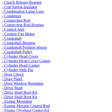
- Clutch Release Bearing
- Coil Spring Insulator
- Combination Lamp Lens
- Condenser
- Connecting Rod
- Connection Rod Bearing
- Control Arm
- Cooling Fan Motor
- Crankshaft
- Crankshaft Bearing
- Crankshaft Position Sensor
- Crankshaft Pulley
- Cylinder Head Cover
- Cylinder Head Cover Gasket
- Cylinder Head Gasket
- Cylinder Slide Pin
- Door Check
- Door Panel
- Door Window Regulator
- Drive Shaft
- Drive Shaft Boot Kit
- Drive Shaft Boot Kit
- Engine Mounting
- Engine Moving Control Rod
- Engine Overhaul Gasket Kit