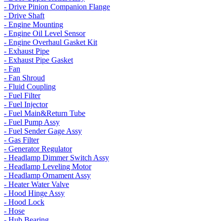
- Drive Pinion Companion Flange
- Drive Shaft
- Engine Mounting
- Engine Oil Level Sensor
- Engine Overhaul Gasket Kit
- Exhaust Pipe
- Exhaust Pipe Gasket
- Fan
- Fan Shroud
- Fluid Coupling
- Fuel Filter
- Fuel Injector
- Fuel Main&Return Tube
- Fuel Pump Assy
- Fuel Sender Gage Assy
- Gas Filter
- Generator Regulator
- Headlamp Dimmer Switch Assy
- Headlamp Leveling Motor
- Headlamp Ornament Assy
- Heater Water Valve
- Hood Hinge Assy
- Hood Lock
- Hose
- Hub Bearing