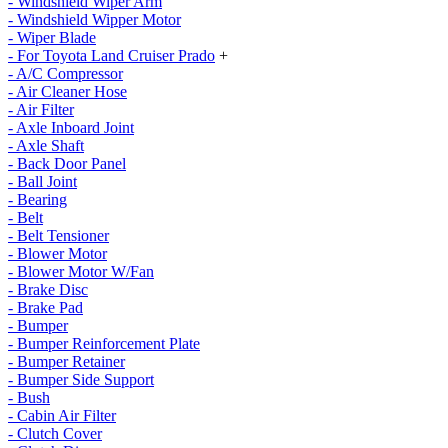
- Windshield Wiper Arm
- Windshield Wipper Motor
- Wiper Blade
- For Toyota Land Cruiser Prado
+
- A/C Compressor
- Air Cleaner Hose
- Air Filter
- Axle Inboard Joint
- Axle Shaft
- Back Door Panel
- Ball Joint
- Bearing
- Belt
- Belt Tensioner
- Blower Motor
- Blower Motor W/Fan
- Brake Disc
- Brake Pad
- Bumper
- Bumper Reinforcement Plate
- Bumper Retainer
- Bumper Side Support
- Bush
- Cabin Air Filter
- Clutch Cover