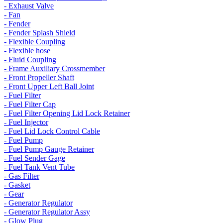
- Exhaust Valve
- Fan
- Fender
- Fender Splash Shield
- Flexible Coupling
- Flexible hose
- Fluid Coupling
- Frame Auxiliary Crossmember
- Front Propeller Shaft
- Front Upper Left Ball Joint
- Fuel Filter
- Fuel Filter Cap
- Fuel Filter Opening Lid Lock Retainer
- Fuel Injector
- Fuel Lid Lock Control Cable
- Fuel Pump
- Fuel Pump Gauge Retainer
- Fuel Sender Gage
- Fuel Tank Vent Tube
- Gas Filter
- Gasket
- Gear
- Generator Regulator
- Generator Regulator Assy
- Glow Plug