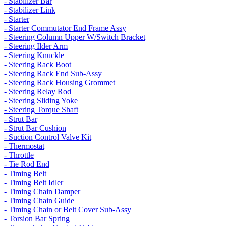
- Stabilizer Bar
- Stabilizer Link
- Starter
- Starter Commutator End Frame Assy
- Steering Column Upper W/Switch Bracket
- Steering Ilder Arm
- Steering Knuckle
- Steering Rack Boot
- Steering Rack End Sub-Assy
- Steering Rack Housing Grommet
- Steering Relay Rod
- Steering Sliding Yoke
- Steering Torque Shaft
- Strut Bar
- Strut Bar Cushion
- Suction Control Valve Kit
- Thermostat
- Throttle
- Tie Rod End
- Timing Belt
- Timing Belt Idler
- Timing Chain Damper
- Timing Chain Guide
- Timing Chain or Belt Cover Sub-Assy
- Torsion Bar Spring