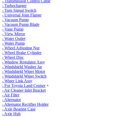
- Transmission Control Cable
- Turbocharger
- Turn Signal Switch
- Universal Joint Flange
- Vacuum Pump
- Vacuum Pump Blade
- Vane Pump
- View Mirror
- Water Outlet
- Water Pump
- Wheel Adjusting Nut
- Wheel Brake Cylinder
- Wheel Disc
- Window Regulator Assy
- Windshield Washer Jar
- Windshield Wiper Motor
- Windshield Wiper Switch
- Wiper Link Assy
- For Toyota Land Cruiser
+
- Air Cleaner Inlet Bracket
- Air Filter
- Alternator
- Alternator Rectifier Holder
- Axle Bearing Case
- Axle Hub