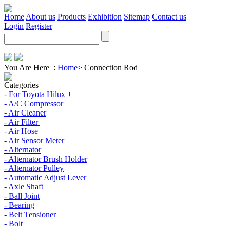
Home
About us
Products
Exhibition
Sitemap
Contact us
Login
Register
You Are Here :
Home
>
Connection Rod
Categories
- For Toyota Hilux
+
- A/C Compressor
- Air Cleaner
- Air Filter
- Air Hose
- Air Sensor Meter
- Alternator
- Alternator Brush Holder
- Alternator Pulley
- Automatic Adjust Lever
- Axle Shaft
- Ball Joint
- Bearing
- Belt Tensioner
- Bolt