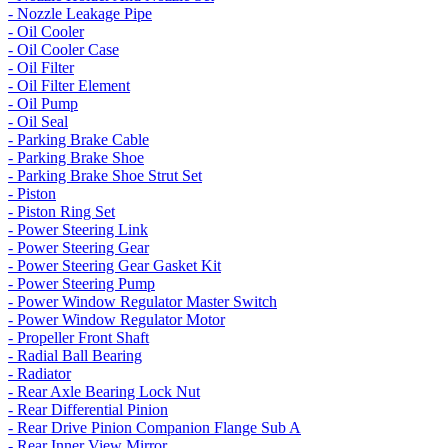
- Nozzle Leakage Pipe
- Oil Cooler
- Oil Cooler Case
- Oil Filter
- Oil Filter Element
- Oil Pump
- Oil Seal
- Parking Brake Cable
- Parking Brake Shoe
- Parking Brake Shoe Strut Set
- Piston
- Piston Ring Set
- Power Steering Link
- Power Steering Gear
- Power Steering Gear Gasket Kit
- Power Steering Pump
- Power Window Regulator Master Switch
- Power Window Regulator Motor
- Propeller Front Shaft
- Radial Ball Bearing
- Radiator
- Rear Axle Bearing Lock Nut
- Rear Differential Pinion
- Rear Drive Pinion Companion Flange Sub A
- Rear Inner View Mirror