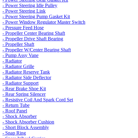
- Power Steering Idle Pulley
- Power Steering Link
- Power Steering Pump Gasket Kit
- Power Window Regulator Master Switch
- Pressure Feed Hose
- Propeller Center Bearing Shaft
- Propeller Drive Shaft Bearing
- Propeller Shaft
- Propeller W/Center Bearing Shaft
- Pump Assy Vane
- Radiator
- Radiator Grille
- Radiator Reserve Tank
- Radiator Side Deflector
- Radiator Support
- Rear Brake Shoe Kit
- Rear Spring Silencer
- Resistive Coil And Spark Cord Set
- Return Tube
- Roof Panel
- Shock Absorber
- Shock Absorber Cushion
- Short Block Assembly
- Snap Ring