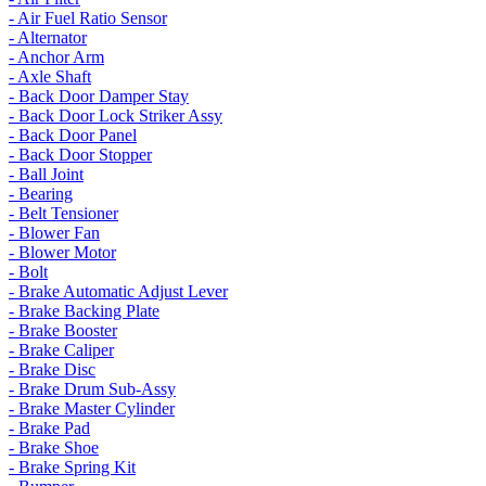
- Air Fuel Ratio Sensor
- Alternator
- Anchor Arm
- Axle Shaft
- Back Door Damper Stay
- Back Door Lock Striker Assy
- Back Door Panel
- Back Door Stopper
- Ball Joint
- Bearing
- Belt Tensioner
- Blower Fan
- Blower Motor
- Bolt
- Brake Automatic Adjust Lever
- Brake Backing Plate
- Brake Booster
- Brake Caliper
- Brake Disc
- Brake Drum Sub-Assy
- Brake Master Cylinder
- Brake Pad
- Brake Shoe
- Brake Spring Kit