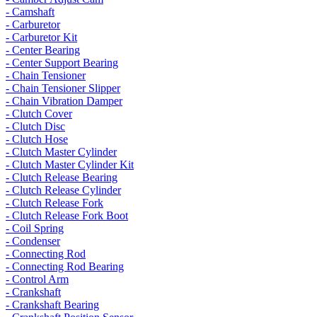
- Camshaft
- Carburetor
- Carburetor Kit
- Center Bearing
- Center Support Bearing
- Chain Tensioner
- Chain Tensioner Slipper
- Chain Vibration Damper
- Clutch Cover
- Clutch Disc
- Clutch Hose
- Clutch Master Cylinder
- Clutch Master Cylinder Kit
- Clutch Release Bearing
- Clutch Release Cylinder
- Clutch Release Fork
- Clutch Release Fork Boot
- Coil Spring
- Condenser
- Connecting Rod
- Connecting Rod Bearing
- Control Arm
- Crankshaft
- Crankshaft Bearing