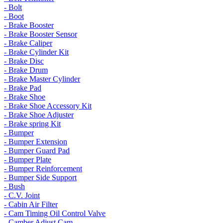
- Bolt
- Boot
- Brake Booster
- Brake Booster Sensor
- Brake Caliper
- Brake Cylinder Kit
- Brake Disc
- Brake Drum
- Brake Master Cylinder
- Brake Pad
- Brake Shoe
- Brake Shoe Accessory Kit
- Brake Shoe Adjuster
- Brake spring Kit
- Bumper
- Bumper Extension
- Bumper Guard Pad
- Bumper Plate
- Bumper Reinforcement
- Bumper Side Support
- Bush
- C.V. Joint
- Cabin Air Filter
- Cam Timing Oil Control Valve
- Camber Adjust Cam