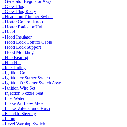
- Generator Regulator Assy
- Glow Plug
- Glow Plug Relay
- Headlamp Dimmer Switch
- Heater Control Knob
- Heater Radoator Unit
- Hood
- Hood Insulator
- Hood Lock Control Cable
- Hood Lock Support
- Hood Moulding
- Hub Bearing
- Hub Nut
- Idler Pulley
- Ignition Coil
- Ignition or Starter Switch
- Ignition Or Starter Switch Assy
- Ignition Wire Set
- Injection Nozzle Seat
- Inlet Water
- Intake Air Flow Meter
- Intake Valve Guide Bush
- Knuckle Steering
- Lamp
- Level Warning Switch