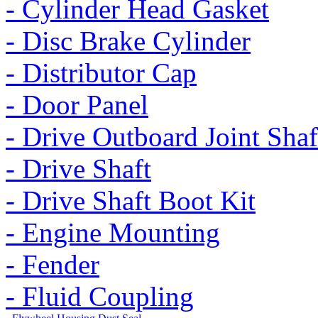
- Cylinder Head Gasket
- Disc Brake Cylinder
- Distributor Cap
- Door Panel
- Drive Outboard Joint Shaf
- Drive Shaft
- Drive Shaft Boot Kit
- Engine Mounting
- Fender
- Fluid Coupling