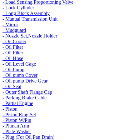
- Load Sensing Proportioning Valve
- Lock Cylinder
- Long Block Assembly
- Manual Transmission Unit
- Mirror
- Mudguard
- Nozzle Set,Nozzle Holder
- Oil Cooler
- Oil Filter
- Oil Filter
- Oil Hose
- Oil Level Gage
- Oil Pump
- Oil pump Cover
- Oil pump Drive Gear
- Oil Seal
- Outer Shaft Flange Cap
- Parking Brake Cable
- Partial Engine
- Piston
- Piston Ring Set
- Piston W/Pin
- Pitman Arm
- Plate Washer
- Plug (For Oil Pan Drain)