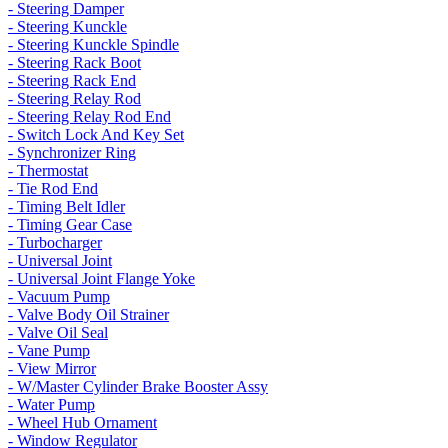
- Steering Damper
- Steering Kunckle
- Steering Kunckle Spindle
- Steering Rack Boot
- Steering Rack End
- Steering Relay Rod
- Steering Relay Rod End
- Switch Lock And Key Set
- Synchronizer Ring
- Thermostat
- Tie Rod End
- Timing Belt Idler
- Timing Gear Case
- Turbocharger
- Universal Joint
- Universal Joint Flange Yoke
- Vacuum Pump
- Valve Body Oil Strainer
- Valve Oil Seal
- Vane Pump
- View Mirror
- W/Master Cylinder Brake Booster Assy
- Water Pump
- Wheel Hub Ornament
- Window Regulator