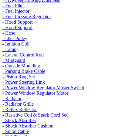
- Flywheel Housing Dust Seal
- Fuel Filter
- Fuel Injector
- Fuel Pressure Regulator
- Hood Support
- Hood Support
- Hose
- Idler Pulley
- Ignition Coil
- Lamp
- Lateral Control Rod
- Mudguard
- Outside Moulding
- Parking Brake Cable
- Piston Ring Set
- Power Steering Link
- Power Window Regulator Master Switch
- Power Window Regulator Motor
- Radiator
- Radiator Grille
- Reflex Reflector
- Resistive Coil & Spark Cord Set
- Shock Absorber
- Shock Absorber Cushion
- Spiral Cable