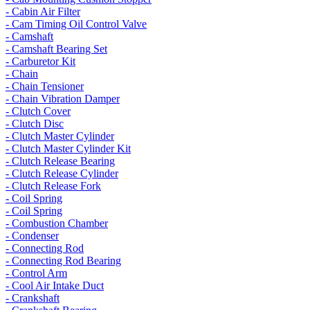
- Cabin Air Filter
- Cam Timing Oil Control Valve
- Camshaft
- Camshaft Bearing Set
- Carburetor Kit
- Chain
- Chain Tensioner
- Chain Vibration Damper
- Clutch Cover
- Clutch Disc
- Clutch Master Cylinder
- Clutch Master Cylinder Kit
- Clutch Release Bearing
- Clutch Release Cylinder
- Clutch Release Fork
- Coil Spring
- Coil Spring
- Combustion Chamber
- Condenser
- Connecting Rod
- Connecting Rod Bearing
- Control Arm
- Cool Air Intake Duct
- Crankshaft