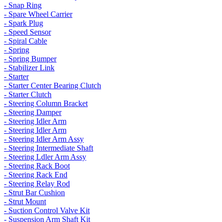
- Snap Ring
- Spare Wheel Carrier
- Spark Plug
- Speed Sensor
- Spiral Cable
- Spring
- Spring Bumper
- Stabilizer Link
- Starter
- Starter Center Bearing Clutch
- Starter Clutch
- Steering Column Bracket
- Steering Damper
- Steering Idler Arm
- Steering Idler Arm
- Steering Idler Arm Assy
- Steering Intermediate Shaft
- Steering Ldler Arm Assy
- Steering Rack Boot
- Steering Rack End
- Steering Relay Rod
- Strut Bar Cushion
- Strut Mount
- Suction Control Valve Kit
- Suspension Arm Shaft Kit