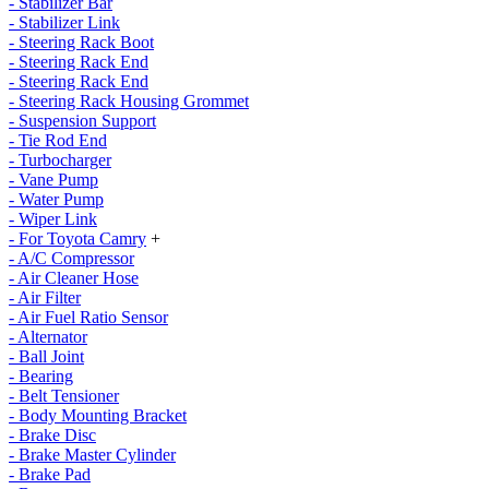
- Stabilizer Bar
- Stabilizer Link
- Steering Rack Boot
- Steering Rack End
- Steering Rack End
- Steering Rack Housing Grommet
- Suspension Support
- Tie Rod End
- Turbocharger
- Vane Pump
- Water Pump
- Wiper Link
- For Toyota Camry
+
- A/C Compressor
- Air Cleaner Hose
- Air Filter
- Air Fuel Ratio Sensor
- Alternator
- Ball Joint
- Bearing
- Belt Tensioner
- Body Mounting Bracket
- Brake Disc
- Brake Master Cylinder
- Brake Pad