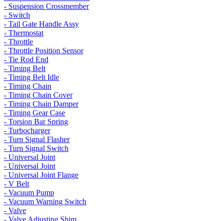
- Suspension Crossmember
- Switch
- Tail Gate Handle Assy
- Thermostat
- Throttle
- Throttle Position Sensor
- Tie Rod End
- Timing Belt
- Timing Belt Idle
- Timing Chain
- Timing Chain Cover
- Timing Chain Damper
- Timing Gear Case
- Torsion Bar Spring
- Turbocharger
- Turn Signal Flasher
- Turn Signal Switch
- Universal Joint
- Universal Joint
- Universal Joint Flange
- V Belt
- Vacuum Pump
- Vacuum Warning Switch
- Valve
- Valve Adjusting Shim