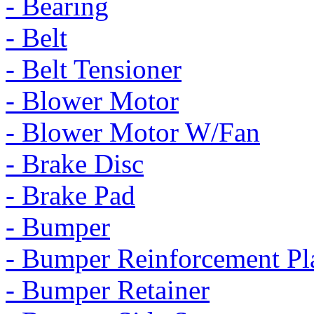
- Bearing
- Belt
- Belt Tensioner
- Blower Motor
- Blower Motor W/Fan
- Brake Disc
- Brake Pad
- Bumper
- Bumper Reinforcement Pl
- Bumper Retainer