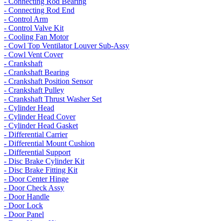
- Connecting Rod Bearing
- Connecting Rod End
- Control Arm
- Control Valve Kit
- Cooling Fan Motor
- Cowl Top Ventilator Louver Sub-Assy
- Cowl Vent Cover
- Crankshaft
- Crankshaft Bearing
- Crankshaft Position Sensor
- Crankshaft Pulley
- Crankshaft Thrust Washer Set
- Cylinder Head
- Cylinder Head Cover
- Cylinder Head Gasket
- Differential Carrier
- Differential Mount Cushion
- Differential Support
- Disc Brake Cylinder Kit
- Disc Brake Fitting Kit
- Door Center Hinge
- Door Check Assy
- Door Handle
- Door Lock
- Door Panel