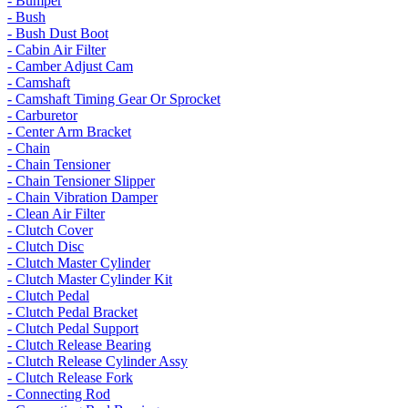
- Bumper
- Bush
- Bush Dust Boot
- Cabin Air Filter
- Camber Adjust Cam
- Camshaft
- Camshaft Timing Gear Or Sprocket
- Carburetor
- Center Arm Bracket
- Chain
- Chain Tensioner
- Chain Tensioner Slipper
- Chain Vibration Damper
- Clean Air Filter
- Clutch Cover
- Clutch Disc
- Clutch Master Cylinder
- Clutch Master Cylinder Kit
- Clutch Pedal
- Clutch Pedal Bracket
- Clutch Pedal Support
- Clutch Release Bearing
- Clutch Release Cylinder Assy
- Clutch Release Fork
- Connecting Rod