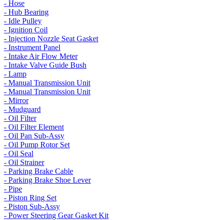
- Hose
- Hub Bearing
- Idle Pulley
- Ignition Coil
- Injection Nozzle Seat Gasket
- Instrument Panel
- Intake Air Flow Meter
- Intake Valve Guide Bush
- Lamp
- Manual Transmission Unit
- Manual Transmission Unit
- Mirror
- Mudguard
- Oil Filter
- Oil Filter Element
- Oil Pan Sub-Assy
- Oil Pump Rotor Set
- Oil Seal
- Oil Strainer
- Parking Brake Cable
- Parking Brake Shoe Lever
- Pipe
- Piston Ring Set
- Piston Sub-Assy
- Power Steering Gear Gasket Kit