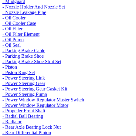
- Mudguard
- Nozzle Holder And Nozzle Set
- Nozzle Leakage Pipe
- Oil Cooler
- Oil Cooler Case
- Oil Filter
- Oil Filter Element
- Oil Pump
- Oil Seal
- Parking Brake Cable
- Parking Brake Shoe
- Parking Brake Shoe Strut Set
- Piston
- Piston Ring Set
- Power Steering Link
- Power Steering Gear
- Power Steering Gear Gasket Kit
- Power Steering Pump
- Power Window Regulator Master Switch
- Power Window Regulator Motor
- Propeller Front Shaft
- Radial Ball Bearing
- Radiator
- Rear Axle Bearing Lock Nut
- Rear Differential Pinion