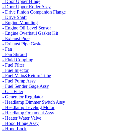
- Door Upper Hinge
- Door Upper Roller Assy
- Drive Pinion Companion Flange
- Drive Shaft
- Engine Mounting
- Engine Oil Level Sensor
- Engine Overhaul Gasket Kit
- Exhaust Pipe
- Exhaust Pipe Gasket
- Fan
- Fan Shroud
- Fluid Coupling
- Fuel Filter
- Fuel Injector
- Fuel Main&Return Tube
- Fuel Pump Assy
- Fuel Sender Gage Assy
- Gas Filter
- Generator Regulator
- Headlamp Dimmer Switch Assy
- Headlamp Leveling Motor
- Headlamp Ornament Assy
- Heater Water Valve
- Hood Hinge Assy
- Hood Lock