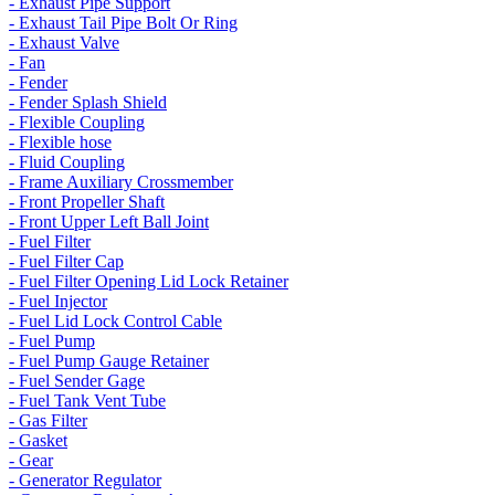
- Exhaust Pipe Support
- Exhaust Tail Pipe Bolt Or Ring
- Exhaust Valve
- Fan
- Fender
- Fender Splash Shield
- Flexible Coupling
- Flexible hose
- Fluid Coupling
- Frame Auxiliary Crossmember
- Front Propeller Shaft
- Front Upper Left Ball Joint
- Fuel Filter
- Fuel Filter Cap
- Fuel Filter Opening Lid Lock Retainer
- Fuel Injector
- Fuel Lid Lock Control Cable
- Fuel Pump
- Fuel Pump Gauge Retainer
- Fuel Sender Gage
- Fuel Tank Vent Tube
- Gas Filter
- Gasket
- Gear
- Generator Regulator