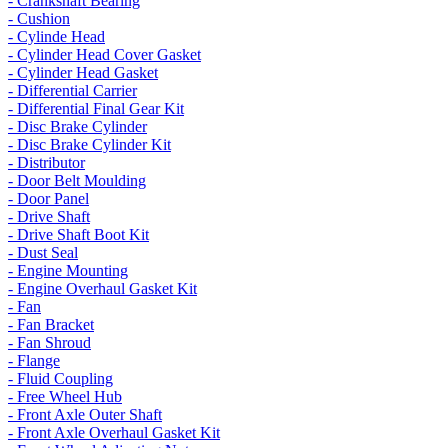
- Crankshaft Bearing
- Cushion
- Cylinde Head
- Cylinder Head Cover Gasket
- Cylinder Head Gasket
- Differential Carrier
- Differential Final Gear Kit
- Disc Brake Cylinder
- Disc Brake Cylinder Kit
- Distributor
- Door Belt Moulding
- Door Panel
- Drive Shaft
- Drive Shaft Boot Kit
- Dust Seal
- Engine Mounting
- Engine Overhaul Gasket Kit
- Fan
- Fan Bracket
- Fan Shroud
- Flange
- Fluid Coupling
- Free Wheel Hub
- Front Axle Outer Shaft
- Front Axle Overhaul Gasket Kit