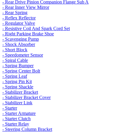
- Rear Drive Pinion Companion Flange Sub A
- Rear Inner View Mirror
- Rear Spring
- Reflex Reflector
- Regulator Valve
- Resistive Coil And Spark Cord Set
- Right Parking Brake Shoe
- Scavenging Pump
- Shock Absorber
- Short Block
- Speedometer Sensor
- Spiral Cable
- Spring Bumper
- Spring Center Bolt
- Spring Leaf
- Spring Pin Kit
- Spring Shackle
- Stabilizer Bracket
- Stabilizer Bracket Cover
- Stabilizer Link
- Starter
- Starter Armature
- Starter Clutch
- Starter Relay
- Steering Column Bracket