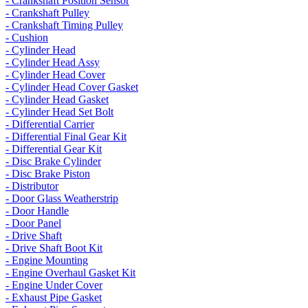
- Crankshaft Position Sensor
- Crankshaft Pulley
- Crankshaft Timing Pulley
- Cushion
- Cylinder Head
- Cylinder Head Assy
- Cylinder Head Cover
- Cylinder Head Cover Gasket
- Cylinder Head Gasket
- Cylinder Head Set Bolt
- Differential Carrier
- Differential Final Gear Kit
- Differential Gear Kit
- Disc Brake Cylinder
- Disc Brake Piston
- Distributor
- Door Glass Weatherstrip
- Door Handle
- Door Panel
- Drive Shaft
- Drive Shaft Boot Kit
- Engine Mounting
- Engine Overhaul Gasket Kit
- Engine Under Cover
- Exhaust Pipe Gasket