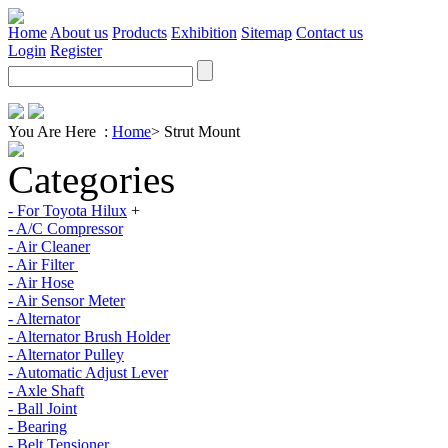
Home
About us
Products
Exhibition
Sitemap
Contact us
Login
Register
You Are Here :
Home
>
Strut Mount
Categories
- For Toyota Hilux
+
- A/C Compressor
- Air Cleaner
- Air Filter
- Air Hose
- Air Sensor Meter
- Alternator
- Alternator Brush Holder
- Alternator Pulley
- Automatic Adjust Lever
- Axle Shaft
- Ball Joint
- Bearing
- Belt Tensioner