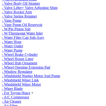
- Valve Body Oil Strainer
- Valve Lifter+ Valve Adjusting Shim
- Valve Rocker Arm
- Valve Spring Retainer
- Vane Pump
- Vane Pump Oil Reservoir
- W/Pin Piston Sub
- W/Thermostat Water Inlet
- Water Filter Cap Sub-Assy
- Water Hose
- Water Outlet
- Water Pump
- Wheel Brake Cylinder
- Wheel House Liner
- Wheel Hub Ornament
- Wheel Opening Extension Pad
- Window Regulator
- Windshield Washer Motor And Pump
- Windshield Wiper Link
- Windshield Wiper Motor
- Wiper Blade
- For Toyota Hiace
+
- A/C Compressor
- Air Cleaner
- Air Filter