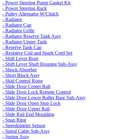
- Power Steering Pump Gasket Kit
- Power Steering Rack
- Pulley Alternator W/Clutch
- Radiator
- Radiator Cap
- Radiator Grille
- Radiator Reserve Tank Assy
- Radiator Upper Tank
- Reserve Tank Cap
- Resistive Coil and Spark Cord Set
- Shift Lever Boot
- Shift Lever Shaft Housing Sub-Assy
- Shock Absorber
- Short Block Assy
- Skid Control Rotor
- Slide Door Center Rail
- Slide Door Lock Remote Control
- Slide Door Lower Roller Base Sub-Assy
- Slide Door Open Stop Lock
- Slide Door Upper Rail
- Slide Rail End Moulding
- Snap Ring
- Speedometer Sensor
- Spiral Cable Sub-Assy
- Spring Assy