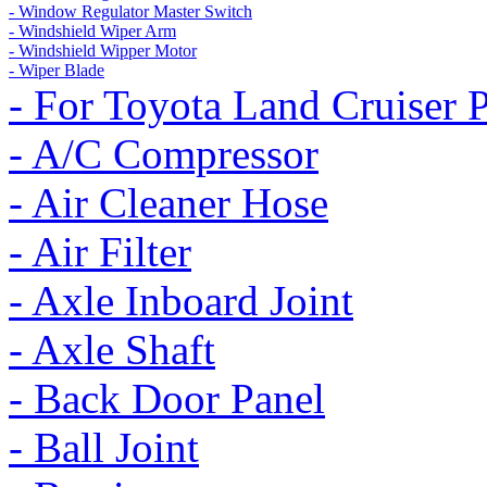
- Window Regulator Master Switch
- Windshield Wiper Arm
- Windshield Wipper Motor
- Wiper Blade
- For Toyota Land Cruiser 
- A/C Compressor
- Air Cleaner Hose
- Air Filter
- Axle Inboard Joint
- Axle Shaft
- Back Door Panel
- Ball Joint