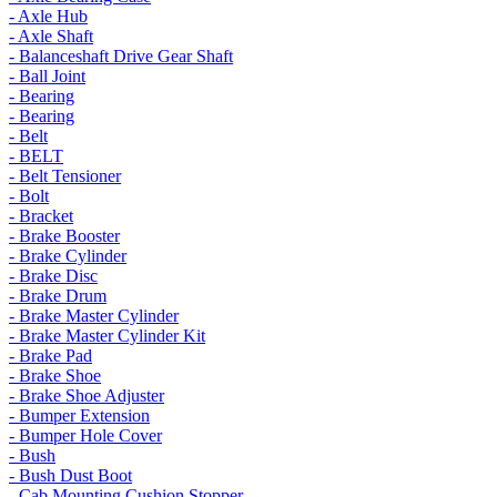
- Axle Hub
- Axle Shaft
- Balanceshaft Drive Gear Shaft
- Ball Joint
- Bearing
- Bearing
- Belt
- BELT
- Belt Tensioner
- Bolt
- Bracket
- Brake Booster
- Brake Cylinder
- Brake Disc
- Brake Drum
- Brake Master Cylinder
- Brake Master Cylinder Kit
- Brake Pad
- Brake Shoe
- Brake Shoe Adjuster
- Bumper Extension
- Bumper Hole Cover
- Bush
- Bush Dust Boot
- Cab Mounting Cushion Stopper