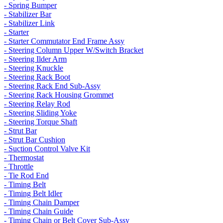
- Spring Bumper
- Stabilizer Bar
- Stabilizer Link
- Starter
- Starter Commutator End Frame Assy
- Steering Column Upper W/Switch Bracket
- Steering Ilder Arm
- Steering Knuckle
- Steering Rack Boot
- Steering Rack End Sub-Assy
- Steering Rack Housing Grommet
- Steering Relay Rod
- Steering Sliding Yoke
- Steering Torque Shaft
- Strut Bar
- Strut Bar Cushion
- Suction Control Valve Kit
- Thermostat
- Throttle
- Tie Rod End
- Timing Belt
- Timing Belt Idler
- Timing Chain Damper
- Timing Chain Guide
- Timing Chain or Belt Cover Sub-Assy