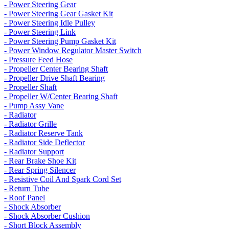
- Power Steering Gear
- Power Steering Gear Gasket Kit
- Power Steering Idle Pulley
- Power Steering Link
- Power Steering Pump Gasket Kit
- Power Window Regulator Master Switch
- Pressure Feed Hose
- Propeller Center Bearing Shaft
- Propeller Drive Shaft Bearing
- Propeller Shaft
- Propeller W/Center Bearing Shaft
- Pump Assy Vane
- Radiator
- Radiator Grille
- Radiator Reserve Tank
- Radiator Side Deflector
- Radiator Support
- Rear Brake Shoe Kit
- Rear Spring Silencer
- Resistive Coil And Spark Cord Set
- Return Tube
- Roof Panel
- Shock Absorber
- Shock Absorber Cushion
- Short Block Assembly