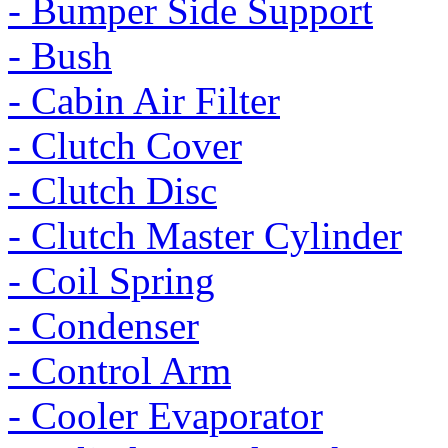
- Bumper Side Support
- Bush
- Cabin Air Filter
- Clutch Cover
- Clutch Disc
- Clutch Master Cylinder
- Coil Spring
- Condenser
- Control Arm
- Cooler Evaporator