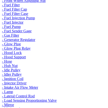
- Front Wheel Adjusting Nut
- Fuel Filter
- Fuel Filter Cap
- Fuel Filter Case
- Fuel Injection Pump
- Fuel Injector
- Fuel Pump
- Fuel Sender Gage
- Gas Filter
- Generator Regulator
- Glow Plug
- Glow Plug Relay
- Hood Lock
- Hood Support
- Hose
- Hub Nut
- Idle Pulley
- Idler Pulley
- Ignition Coil
- Injector Driver
- Intake Air Flow Meter
- Lamp
- Lateral Control Rod
- Load Sensing Proportioning Valve
- Mirror