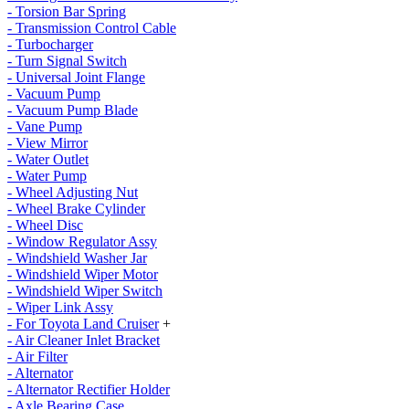
- Torsion Bar Spring
- Transmission Control Cable
- Turbocharger
- Turn Signal Switch
- Universal Joint Flange
- Vacuum Pump
- Vacuum Pump Blade
- Vane Pump
- View Mirror
- Water Outlet
- Water Pump
- Wheel Adjusting Nut
- Wheel Brake Cylinder
- Wheel Disc
- Window Regulator Assy
- Windshield Washer Jar
- Windshield Wiper Motor
- Windshield Wiper Switch
- Wiper Link Assy
- For Toyota Land Cruiser
+
- Air Cleaner Inlet Bracket
- Air Filter
- Alternator
- Alternator Rectifier Holder
- Axle Bearing Case