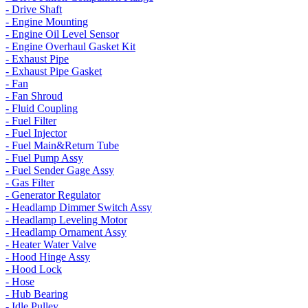
- Drive Shaft
- Engine Mounting
- Engine Oil Level Sensor
- Engine Overhaul Gasket Kit
- Exhaust Pipe
- Exhaust Pipe Gasket
- Fan
- Fan Shroud
- Fluid Coupling
- Fuel Filter
- Fuel Injector
- Fuel Main&Return Tube
- Fuel Pump Assy
- Fuel Sender Gage Assy
- Gas Filter
- Generator Regulator
- Headlamp Dimmer Switch Assy
- Headlamp Leveling Motor
- Headlamp Ornament Assy
- Heater Water Valve
- Hood Hinge Assy
- Hood Lock
- Hose
- Hub Bearing
- Idle Pulley