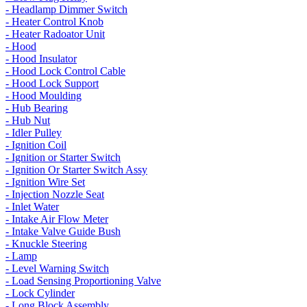
- Headlamp Dimmer Switch
- Heater Control Knob
- Heater Radoator Unit
- Hood
- Hood Insulator
- Hood Lock Control Cable
- Hood Lock Support
- Hood Moulding
- Hub Bearing
- Hub Nut
- Idler Pulley
- Ignition Coil
- Ignition or Starter Switch
- Ignition Or Starter Switch Assy
- Ignition Wire Set
- Injection Nozzle Seat
- Inlet Water
- Intake Air Flow Meter
- Intake Valve Guide Bush
- Knuckle Steering
- Lamp
- Level Warning Switch
- Load Sensing Proportioning Valve
- Lock Cylinder
- Long Block Assembly