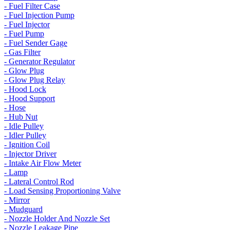
- Fuel Filter Case
- Fuel Injection Pump
- Fuel Injector
- Fuel Pump
- Fuel Sender Gage
- Gas Filter
- Generator Regulator
- Glow Plug
- Glow Plug Relay
- Hood Lock
- Hood Support
- Hose
- Hub Nut
- Idle Pulley
- Idler Pulley
- Ignition Coil
- Injector Driver
- Intake Air Flow Meter
- Lamp
- Lateral Control Rod
- Load Sensing Proportioning Valve
- Mirror
- Mudguard
- Nozzle Holder And Nozzle Set
- Nozzle Leakage Pipe