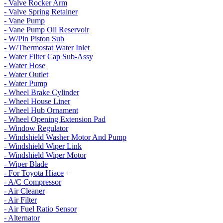
- Valve Rocker Arm
- Valve Spring Retainer
- Vane Pump
- Vane Pump Oil Reservoir
- W/Pin Piston Sub
- W/Thermostat Water Inlet
- Water Filter Cap Sub-Assy
- Water Hose
- Water Outlet
- Water Pump
- Wheel Brake Cylinder
- Wheel House Liner
- Wheel Hub Ornament
- Wheel Opening Extension Pad
- Window Regulator
- Windshield Washer Motor And Pump
- Windshield Wiper Link
- Windshield Wiper Motor
- Wiper Blade
- For Toyota Hiace
+
- A/C Compressor
- Air Cleaner
- Air Filter
- Air Fuel Ratio Sensor
- Alternator