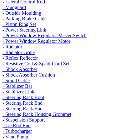
- Lateral Control Rod
- Mudguard
- Outside Moulding
- Parking Brake Cable
- Piston Ring Set
- Power Steering Link
- Power Window Regulator Master Switch
- Power Window Regulator Motor
- Radiator
- Radiator Grille
- Reflex Reflector
- Resistive Coil & Spark Cord Set
- Shock Absorber
- Shock Absorber Cushion
- Spiral Cable
- Stabilizer Bar
- Stabilizer Link
- Steering Rack Boot
- Steering Rack End
- Steering Rack End
- Steering Rack Housing Grommet
- Suspension Support
- Tie Rod End
- Turbocharger
- Vane Pump