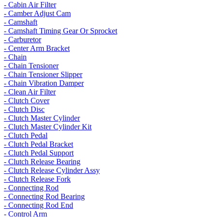
- Cabin Air Filter
- Camber Adjust Cam
- Camshaft
- Camshaft Timing Gear Or Sprocket
- Carburetor
- Center Arm Bracket
- Chain
- Chain Tensioner
- Chain Tensioner Slipper
- Chain Vibration Damper
- Clean Air Filter
- Clutch Cover
- Clutch Disc
- Clutch Master Cylinder
- Clutch Master Cylinder Kit
- Clutch Pedal
- Clutch Pedal Bracket
- Clutch Pedal Support
- Clutch Release Bearing
- Clutch Release Cylinder Assy
- Clutch Release Fork
- Connecting Rod
- Connecting Rod Bearing
- Connecting Rod End
- Control Arm