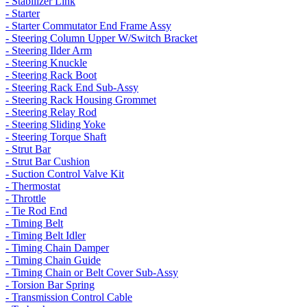
- Stabilizer Link
- Starter
- Starter Commutator End Frame Assy
- Steering Column Upper W/Switch Bracket
- Steering Ilder Arm
- Steering Knuckle
- Steering Rack Boot
- Steering Rack End Sub-Assy
- Steering Rack Housing Grommet
- Steering Relay Rod
- Steering Sliding Yoke
- Steering Torque Shaft
- Strut Bar
- Strut Bar Cushion
- Suction Control Valve Kit
- Thermostat
- Throttle
- Tie Rod End
- Timing Belt
- Timing Belt Idler
- Timing Chain Damper
- Timing Chain Guide
- Timing Chain or Belt Cover Sub-Assy
- Torsion Bar Spring
- Transmission Control Cable