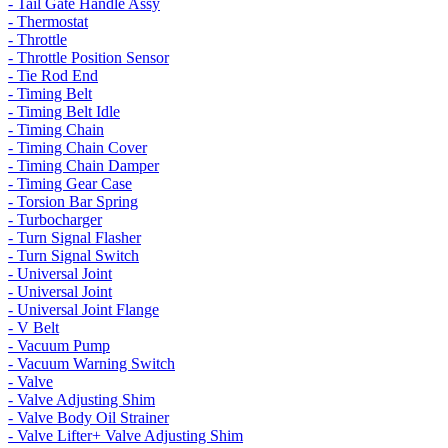
- Tail Gate Handle Assy
- Thermostat
- Throttle
- Throttle Position Sensor
- Tie Rod End
- Timing Belt
- Timing Belt Idle
- Timing Chain
- Timing Chain Cover
- Timing Chain Damper
- Timing Gear Case
- Torsion Bar Spring
- Turbocharger
- Turn Signal Flasher
- Turn Signal Switch
- Universal Joint
- Universal Joint
- Universal Joint Flange
- V Belt
- Vacuum Pump
- Vacuum Warning Switch
- Valve
- Valve Adjusting Shim
- Valve Body Oil Strainer
- Valve Lifter+ Valve Adjusting Shim