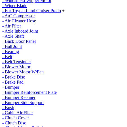
- Windshield Wipper Motor
- Wiper Blade
- For Toyota Land Cruiser Prado
+
- A/C Compressor
- Air Cleaner Hose
- Air Filter
- Axle Inboard Joint
- Axle Shaft
- Back Door Panel
- Ball Joint
- Bearing
- Belt
- Belt Tensioner
- Blower Motor
- Blower Motor W/Fan
- Brake Disc
- Brake Pad
- Bumper
- Bumper Reinforcement Plate
- Bumper Retainer
- Bumper Side Support
- Bush
- Cabin Air Filter
- Clutch Cover
- Clutch Disc