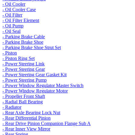
- Oil Cooler
- Oil Cooler Case
- Oil Filter
- Oil Filter Element
- Oil Pump
- Oil Seal
- Parking Brake Cable
- Parking Brake Shoe
- Parking Brake Shoe Strut Set
- Piston
- Piston Ring Set
- Power Steering Link
- Power Steering Gear
- Power Steering Gear Gasket Kit
- Power Steering Pump
- Power Window Regulator Master Switch
- Power Window Regulator Motor
- Propeller Front Shaft
- Radial Ball Bearing
- Radiator
- Rear Axle Bearing Lock Nut
- Rear Differential Pinion
- Rear Drive Pinion Companion Flange Sub A
- Rear Inner View Mirror
- Rear Spring