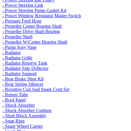
- Power Steering Link
- Power Steering Pump Gasket Kit
- Power Window Regulator Master Switch
- Pressure Feed Hose
- Propeller Center Bearing Shaft
- Propeller Drive Shaft Bearing
- Propeller Shaft
- Propeller W/Center Bearing Shaft
- Pump Assy Vane
- Radiator
- Radiator Grille
- Radiator Reserve Tank
- Radiator Side Deflector
- Radiator Support
- Rear Brake Shoe Kit
- Rear Spring Silencer
- Resistive Coil And Spark Cord Set
- Return Tube
- Roof Panel
- Shock Absorber
- Shock Absorber Cushion
- Short Block Assembly
- Snap Ring
- Spare Wheel Carrier