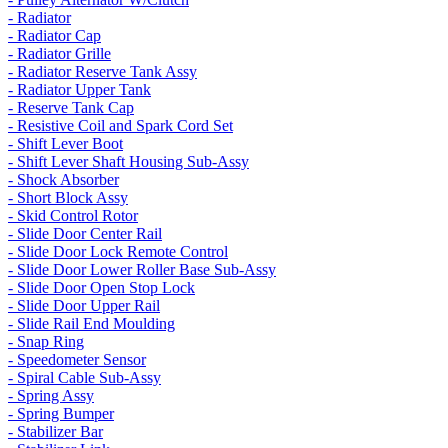
- Radiator
- Radiator Cap
- Radiator Grille
- Radiator Reserve Tank Assy
- Radiator Upper Tank
- Reserve Tank Cap
- Resistive Coil and Spark Cord Set
- Shift Lever Boot
- Shift Lever Shaft Housing Sub-Assy
- Shock Absorber
- Short Block Assy
- Skid Control Rotor
- Slide Door Center Rail
- Slide Door Lock Remote Control
- Slide Door Lower Roller Base Sub-Assy
- Slide Door Open Stop Lock
- Slide Door Upper Rail
- Slide Rail End Moulding
- Snap Ring
- Speedometer Sensor
- Spiral Cable Sub-Assy
- Spring Assy
- Spring Bumper
- Stabilizer Bar