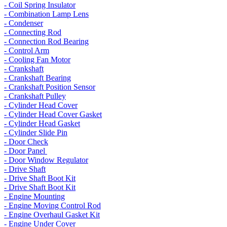
- Coil Spring Insulator
- Combination Lamp Lens
- Condenser
- Connecting Rod
- Connection Rod Bearing
- Control Arm
- Cooling Fan Motor
- Crankshaft
- Crankshaft Bearing
- Crankshaft Position Sensor
- Crankshaft Pulley
- Cylinder Head Cover
- Cylinder Head Cover Gasket
- Cylinder Head Gasket
- Cylinder Slide Pin
- Door Check
- Door Panel
- Door Window Regulator
- Drive Shaft
- Drive Shaft Boot Kit
- Drive Shaft Boot Kit
- Engine Mounting
- Engine Moving Control Rod
- Engine Overhaul Gasket Kit
- Engine Under Cover