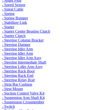
- Spark Plug
- Speed Sensor
- Spiral Cable
- Spring
- Spring Bumper
- Stabilizer Link
- Starter
- Starter Center Bearing Clutch
- Starter Clutch
- Steering Column Bracket
- Steering Damper
- Steering Idler Arm
- Steering Idler Arm
- Steering Idler Arm Assy
- Steering Intermediate Shaft
- Steering Ldler Arm Assy
- Steering Rack Boot
- Steering Rack End
- Steering Relay Rod
- Strut Bar Cushion
- Strut Mount
- Suction Control Valve Kit
- Suspension Arm Shaft Kit
- Suspension Crossmember
- Switch