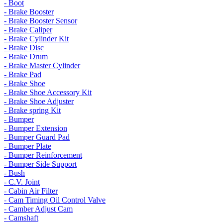
- Boot
- Brake Booster
- Brake Booster Sensor
- Brake Caliper
- Brake Cylinder Kit
- Brake Disc
- Brake Drum
- Brake Master Cylinder
- Brake Pad
- Brake Shoe
- Brake Shoe Accessory Kit
- Brake Shoe Adjuster
- Brake spring Kit
- Bumper
- Bumper Extension
- Bumper Guard Pad
- Bumper Plate
- Bumper Reinforcement
- Bumper Side Support
- Bush
- C.V. Joint
- Cabin Air Filter
- Cam Timing Oil Control Valve
- Camber Adjust Cam
- Camshaft