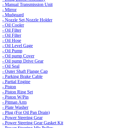
- Manual Transmission Unit
- Mirror
- Mudguard
- Nozzle Set,Nozzle Holder
- Oil Cooler
- Oil Filter
- Oil Filter
- Oil Hose
- Oil Level Gage
- Oil Pump
- Oil pump Cover
- Oil pump Drive Gear
- Oil Seal
- Outer Shaft Flange Cap
- Parking Brake Cable
- Partial Engine
- Piston
- Piston Ring Set
- Piston W/Pin
- Pitman Arm
- Plate Washer
- Plug (For Oil Pan Drain)
- Power Steering Gear
- Power Steering Gear Gasket Kit
- Power Steering Idle Pulley