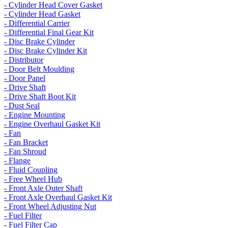
- Cylinder Head Cover Gasket
- Cylinder Head Gasket
- Differential Carrier
- Differential Final Gear Kit
- Disc Brake Cylinder
- Disc Brake Cylinder Kit
- Distributor
- Door Belt Moulding
- Door Panel
- Drive Shaft
- Drive Shaft Boot Kit
- Dust Seal
- Engine Mounting
- Engine Overhaul Gasket Kit
- Fan
- Fan Bracket
- Fan Shroud
- Flange
- Fluid Coupling
- Free Wheel Hub
- Front Axle Outer Shaft
- Front Axle Overhaul Gasket Kit
- Front Wheel Adjusting Nut
- Fuel Filter
- Fuel Filter Cap