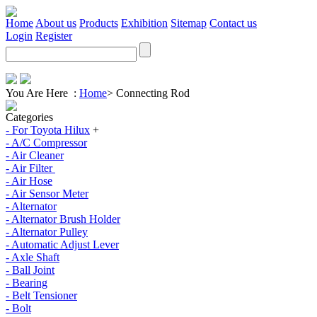
Home
About us
Products
Exhibition
Sitemap
Contact us
Login
Register
You Are Here :
Home
>
Connecting Rod
Categories
- For Toyota Hilux
+
- A/C Compressor
- Air Cleaner
- Air Filter
- Air Hose
- Air Sensor Meter
- Alternator
- Alternator Brush Holder
- Alternator Pulley
- Automatic Adjust Lever
- Axle Shaft
- Ball Joint
- Bearing
- Belt Tensioner
- Bolt