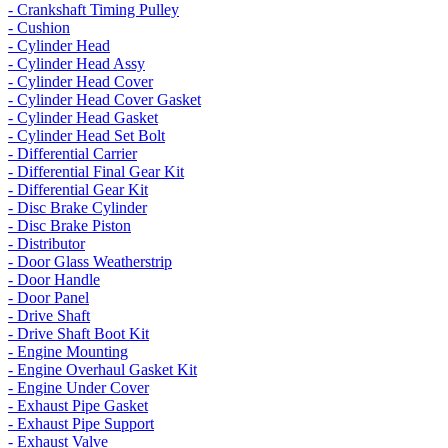
- Crankshaft Timing Pulley
- Cushion
- Cylinder Head
- Cylinder Head Assy
- Cylinder Head Cover
- Cylinder Head Cover Gasket
- Cylinder Head Gasket
- Cylinder Head Set Bolt
- Differential Carrier
- Differential Final Gear Kit
- Differential Gear Kit
- Disc Brake Cylinder
- Disc Brake Piston
- Distributor
- Door Glass Weatherstrip
- Door Handle
- Door Panel
- Drive Shaft
- Drive Shaft Boot Kit
- Engine Mounting
- Engine Overhaul Gasket Kit
- Engine Under Cover
- Exhaust Pipe Gasket
- Exhaust Pipe Support
- Exhaust Valve