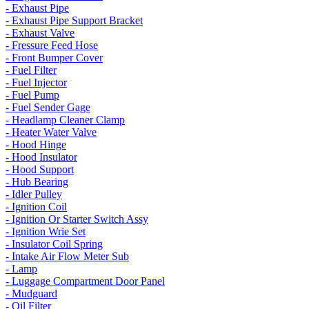
- Exhaust Pipe
- Exhaust Pipe Support Bracket
- Exhaust Valve
- Fressure Feed Hose
- Front Bumper Cover
- Fuel Filter
- Fuel Injector
- Fuel Pump
- Fuel Sender Gage
- Headlamp Cleaner Clamp
- Heater Water Valve
- Hood Hinge
- Hood Insulator
- Hood Support
- Hub Bearing
- Idler Pulley
- Ignition Coil
- Ignition Or Starter Switch Assy
- Ignition Wrie Set
- Insulator Coil Spring
- Intake Air Flow Meter Sub
- Lamp
- Luggage Compartment Door Panel
- Mudguard
- Oil Filter