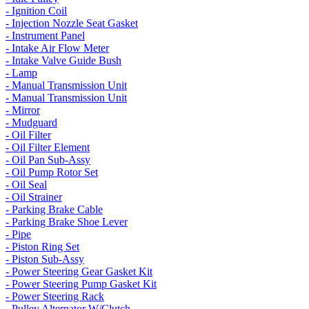
- Ignition Coil
- Injection Nozzle Seat Gasket
- Instrument Panel
- Intake Air Flow Meter
- Intake Valve Guide Bush
- Lamp
- Manual Transmission Unit
- Manual Transmission Unit
- Mirror
- Mudguard
- Oil Filter
- Oil Filter Element
- Oil Pan Sub-Assy
- Oil Pump Rotor Set
- Oil Seal
- Oil Strainer
- Parking Brake Cable
- Parking Brake Shoe Lever
- Pipe
- Piston Ring Set
- Piston Sub-Assy
- Power Steering Gear Gasket Kit
- Power Steering Pump Gasket Kit
- Power Steering Rack
- Pulley Alternator W/Clutch