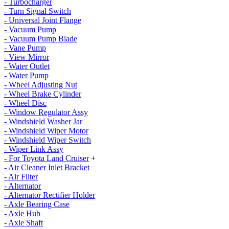
- Turbocharger
- Turn Signal Switch
- Universal Joint Flange
- Vacuum Pump
- Vacuum Pump Blade
- Vane Pump
- View Mirror
- Water Outlet
- Water Pump
- Wheel Adjusting Nut
- Wheel Brake Cylinder
- Wheel Disc
- Window Regulator Assy
- Windshield Washer Jar
- Windshield Wiper Motor
- Windshield Wiper Switch
- Wiper Link Assy
- For Toyota Land Cruiser
+
- Air Cleaner Inlet Bracket
- Air Filter
- Alternator
- Alternator Rectifier Holder
- Axle Bearing Case
- Axle Hub
- Axle Shaft