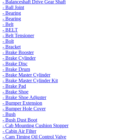
- Balanceshaft Drive Gear Shaft
- Ball Joint
- Bearing
- Bearing
- Belt
- BELT
- Belt Tensioner
- Bolt
- Bracket
- Brake Booster
- Brake Cylinder
- Brake Disc
- Brake Drum
- Brake Master Cylinder
- Brake Master Cylinder Kit
- Brake Pad
- Brake Shoe
- Brake Shoe Adjuster
- Bumper Extension
- Bumper Hole Cover
- Bush
- Bush Dust Boot
- Cab Mounting Cushion Stopper
- Cabin Air Filter
- Cam Timing Oil Control Valve