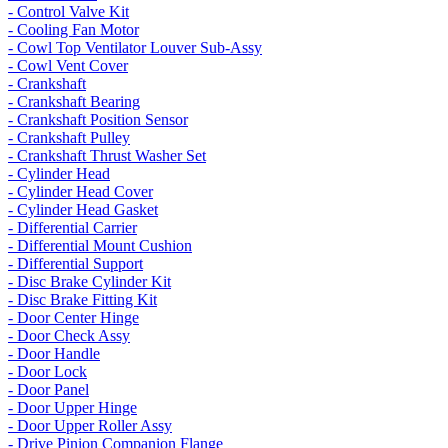
- Control Valve Kit
- Cooling Fan Motor
- Cowl Top Ventilator Louver Sub-Assy
- Cowl Vent Cover
- Crankshaft
- Crankshaft Bearing
- Crankshaft Position Sensor
- Crankshaft Pulley
- Crankshaft Thrust Washer Set
- Cylinder Head
- Cylinder Head Cover
- Cylinder Head Gasket
- Differential Carrier
- Differential Mount Cushion
- Differential Support
- Disc Brake Cylinder Kit
- Disc Brake Fitting Kit
- Door Center Hinge
- Door Check Assy
- Door Handle
- Door Lock
- Door Panel
- Door Upper Hinge
- Door Upper Roller Assy
- Drive Pinion Companion Flange