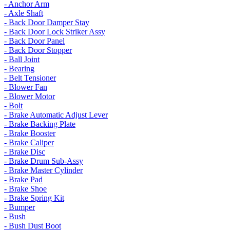
- Anchor Arm
- Axle Shaft
- Back Door Damper Stay
- Back Door Lock Striker Assy
- Back Door Panel
- Back Door Stopper
- Ball Joint
- Bearing
- Belt Tensioner
- Blower Fan
- Blower Motor
- Bolt
- Brake Automatic Adjust Lever
- Brake Backing Plate
- Brake Booster
- Brake Caliper
- Brake Disc
- Brake Drum Sub-Assy
- Brake Master Cylinder
- Brake Pad
- Brake Shoe
- Brake Spring Kit
- Bumper
- Bush
- Bush Dust Boot