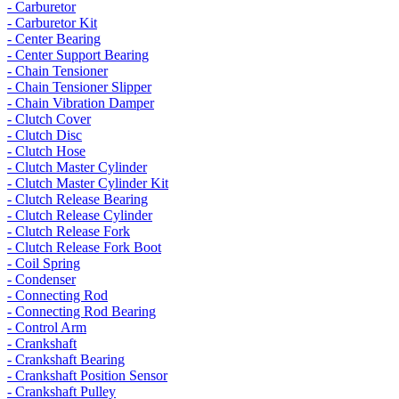
- Carburetor
- Carburetor Kit
- Center Bearing
- Center Support Bearing
- Chain Tensioner
- Chain Tensioner Slipper
- Chain Vibration Damper
- Clutch Cover
- Clutch Disc
- Clutch Hose
- Clutch Master Cylinder
- Clutch Master Cylinder Kit
- Clutch Release Bearing
- Clutch Release Cylinder
- Clutch Release Fork
- Clutch Release Fork Boot
- Coil Spring
- Condenser
- Connecting Rod
- Connecting Rod Bearing
- Control Arm
- Crankshaft
- Crankshaft Bearing
- Crankshaft Position Sensor
- Crankshaft Pulley