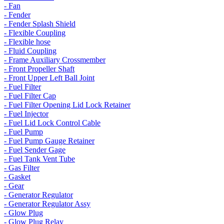
- Fan
- Fender
- Fender Splash Shield
- Flexible Coupling
- Flexible hose
- Fluid Coupling
- Frame Auxiliary Crossmember
- Front Propeller Shaft
- Front Upper Left Ball Joint
- Fuel Filter
- Fuel Filter Cap
- Fuel Filter Opening Lid Lock Retainer
- Fuel Injector
- Fuel Lid Lock Control Cable
- Fuel Pump
- Fuel Pump Gauge Retainer
- Fuel Sender Gage
- Fuel Tank Vent Tube
- Gas Filter
- Gasket
- Gear
- Generator Regulator
- Generator Regulator Assy
- Glow Plug
- Glow Plug Relay