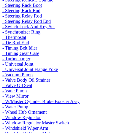
- Steering Rack Boot
- Steering Rack End
- Steering Relay Rod
- Steering Relay Rod End
- Switch Lock And Key Set
- Synchronizer Ring
- Thermostat
- Tie Rod End
- Timing Belt Idler
- Timing Gear Case
- Turbocharger
- Universal Joint
- Universal Joint Flange Yoke
- Vacuum Pump
- Valve Body Oil Strainer
- Valve Oil Seal
- Vane Pump
- View Mirror
- W/Master Cylinder Brake Booster Assy
- Water Pump
- Wheel Hub Ornament
- Window Regulator
- Window Regulator Master Switch
- Windshield Wiper Arm