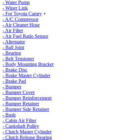
- Water Pump
- Wiper Link
- For Toyota Camry
+
- A/C Compressor
- Air Cleaner Hose
- Air Filter
- Air Fuel Ratio Sensor
- Alternator
- Ball Joint
- Bearing
- Belt Tensioner
- Body Mounting Bracket
- Brake Disc
- Brake Master Cylinder
- Brake Pad
- Bumper
- Bumper Cover
- Bumper Reinforcement
- Bumper Retainer
- Bumper Side Retainer
- Bush
- Cabin Air Filter
- Cankshaft Pulley
- Clutch Master Cylinder
- Clutch Release Bearing