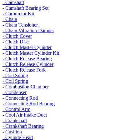
- Camshaft
- Camshaft Bearing Set
- Carburetor Kit
- Chain
- Chain Tensioner
- Chain Vibration Damper
- Clutch Cover
- Clutch Disc
- Clutch Master Cylinder
- Clutch Master Cylinder Kit
- Clutch Release Bearing
- Clutch Release Cylinder
- Clutch Release Fork
- Coil Spring
- Coil Spring
- Combustion Chamber
- Condenser
- Connecting Rod
- Connecting Rod Bearing
- Control Arm
- Cool Air Intake Duct
- Crankshaft
- Crankshaft Bearing
- Cushion
- Cylinde Head