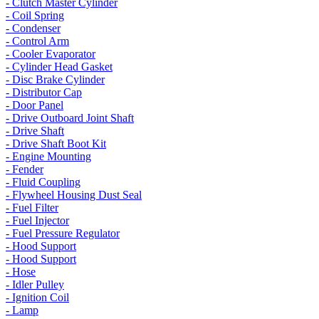
- Clutch Master Cylinder
- Coil Spring
- Condenser
- Control Arm
- Cooler Evaporator
- Cylinder Head Gasket
- Disc Brake Cylinder
- Distributor Cap
- Door Panel
- Drive Outboard Joint Shaft
- Drive Shaft
- Drive Shaft Boot Kit
- Engine Mounting
- Fender
- Fluid Coupling
- Flywheel Housing Dust Seal
- Fuel Filter
- Fuel Injector
- Fuel Pressure Regulator
- Hood Support
- Hood Support
- Hose
- Idler Pulley
- Ignition Coil
- Lamp