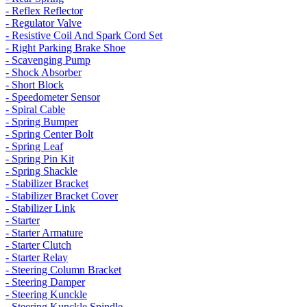
- Reflex Reflector
- Regulator Valve
- Resistive Coil And Spark Cord Set
- Right Parking Brake Shoe
- Scavenging Pump
- Shock Absorber
- Short Block
- Speedometer Sensor
- Spiral Cable
- Spring Bumper
- Spring Center Bolt
- Spring Leaf
- Spring Pin Kit
- Spring Shackle
- Stabilizer Bracket
- Stabilizer Bracket Cover
- Stabilizer Link
- Starter
- Starter Armature
- Starter Clutch
- Starter Relay
- Steering Column Bracket
- Steering Damper
- Steering Kunckle
- Steering Kunckle Spindle