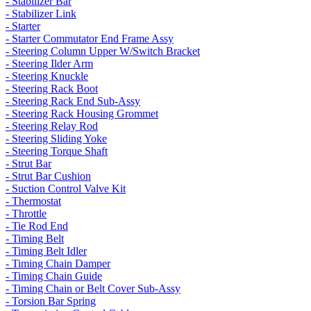
- Stabilizer Bar
- Stabilizer Link
- Starter
- Starter Commutator End Frame Assy
- Steering Column Upper W/Switch Bracket
- Steering Ilder Arm
- Steering Knuckle
- Steering Rack Boot
- Steering Rack End Sub-Assy
- Steering Rack Housing Grommet
- Steering Relay Rod
- Steering Sliding Yoke
- Steering Torque Shaft
- Strut Bar
- Strut Bar Cushion
- Suction Control Valve Kit
- Thermostat
- Throttle
- Tie Rod End
- Timing Belt
- Timing Belt Idler
- Timing Chain Damper
- Timing Chain Guide
- Timing Chain or Belt Cover Sub-Assy
- Torsion Bar Spring