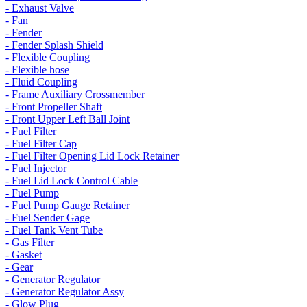
- Exhaust Valve
- Fan
- Fender
- Fender Splash Shield
- Flexible Coupling
- Flexible hose
- Fluid Coupling
- Frame Auxiliary Crossmember
- Front Propeller Shaft
- Front Upper Left Ball Joint
- Fuel Filter
- Fuel Filter Cap
- Fuel Filter Opening Lid Lock Retainer
- Fuel Injector
- Fuel Lid Lock Control Cable
- Fuel Pump
- Fuel Pump Gauge Retainer
- Fuel Sender Gage
- Fuel Tank Vent Tube
- Gas Filter
- Gasket
- Gear
- Generator Regulator
- Generator Regulator Assy
- Glow Plug