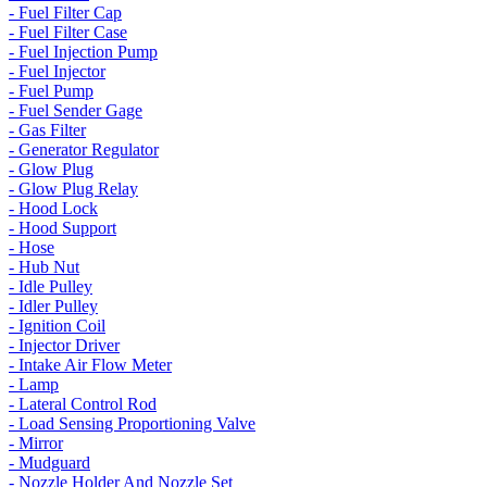
- Fuel Filter Cap
- Fuel Filter Case
- Fuel Injection Pump
- Fuel Injector
- Fuel Pump
- Fuel Sender Gage
- Gas Filter
- Generator Regulator
- Glow Plug
- Glow Plug Relay
- Hood Lock
- Hood Support
- Hose
- Hub Nut
- Idle Pulley
- Idler Pulley
- Ignition Coil
- Injector Driver
- Intake Air Flow Meter
- Lamp
- Lateral Control Rod
- Load Sensing Proportioning Valve
- Mirror
- Mudguard
- Nozzle Holder And Nozzle Set