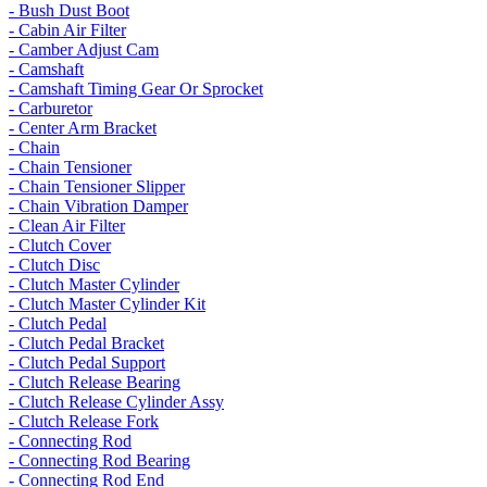
- Bush Dust Boot
- Cabin Air Filter
- Camber Adjust Cam
- Camshaft
- Camshaft Timing Gear Or Sprocket
- Carburetor
- Center Arm Bracket
- Chain
- Chain Tensioner
- Chain Tensioner Slipper
- Chain Vibration Damper
- Clean Air Filter
- Clutch Cover
- Clutch Disc
- Clutch Master Cylinder
- Clutch Master Cylinder Kit
- Clutch Pedal
- Clutch Pedal Bracket
- Clutch Pedal Support
- Clutch Release Bearing
- Clutch Release Cylinder Assy
- Clutch Release Fork
- Connecting Rod
- Connecting Rod Bearing
- Connecting Rod End