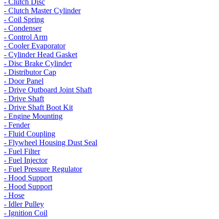
- Clutch Disc
- Clutch Master Cylinder
- Coil Spring
- Condenser
- Control Arm
- Cooler Evaporator
- Cylinder Head Gasket
- Disc Brake Cylinder
- Distributor Cap
- Door Panel
- Drive Outboard Joint Shaft
- Drive Shaft
- Drive Shaft Boot Kit
- Engine Mounting
- Fender
- Fluid Coupling
- Flywheel Housing Dust Seal
- Fuel Filter
- Fuel Injector
- Fuel Pressure Regulator
- Hood Support
- Hood Support
- Hose
- Idler Pulley
- Ignition Coil