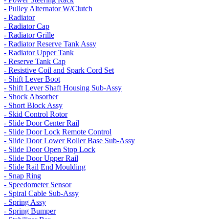
- Pulley Alternator W/Clutch
- Radiator
- Radiator Cap
- Radiator Grille
- Radiator Reserve Tank Assy
- Radiator Upper Tank
- Reserve Tank Cap
- Resistive Coil and Spark Cord Set
- Shift Lever Boot
- Shift Lever Shaft Housing Sub-Assy
- Shock Absorber
- Short Block Assy
- Skid Control Rotor
- Slide Door Center Rail
- Slide Door Lock Remote Control
- Slide Door Lower Roller Base Sub-Assy
- Slide Door Open Stop Lock
- Slide Door Upper Rail
- Slide Rail End Moulding
- Snap Ring
- Speedometer Sensor
- Spiral Cable Sub-Assy
- Spring Assy
- Spring Bumper