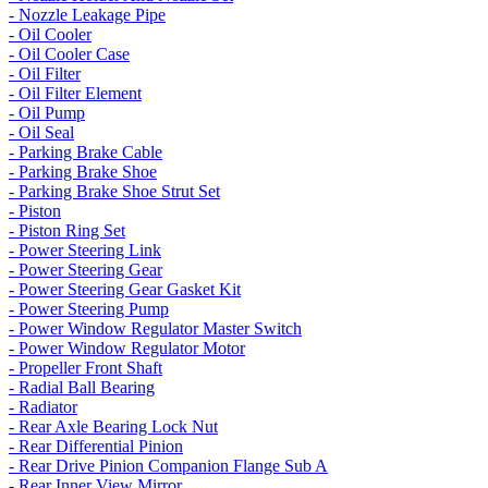
- Nozzle Leakage Pipe
- Oil Cooler
- Oil Cooler Case
- Oil Filter
- Oil Filter Element
- Oil Pump
- Oil Seal
- Parking Brake Cable
- Parking Brake Shoe
- Parking Brake Shoe Strut Set
- Piston
- Piston Ring Set
- Power Steering Link
- Power Steering Gear
- Power Steering Gear Gasket Kit
- Power Steering Pump
- Power Window Regulator Master Switch
- Power Window Regulator Motor
- Propeller Front Shaft
- Radial Ball Bearing
- Radiator
- Rear Axle Bearing Lock Nut
- Rear Differential Pinion
- Rear Drive Pinion Companion Flange Sub A
- Rear Inner View Mirror