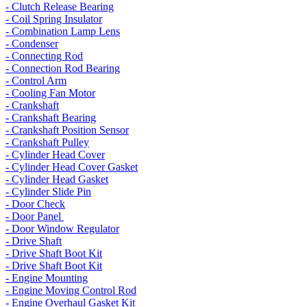
- Clutch Release Bearing
- Coil Spring Insulator
- Combination Lamp Lens
- Condenser
- Connecting Rod
- Connection Rod Bearing
- Control Arm
- Cooling Fan Motor
- Crankshaft
- Crankshaft Bearing
- Crankshaft Position Sensor
- Crankshaft Pulley
- Cylinder Head Cover
- Cylinder Head Cover Gasket
- Cylinder Head Gasket
- Cylinder Slide Pin
- Door Check
- Door Panel
- Door Window Regulator
- Drive Shaft
- Drive Shaft Boot Kit
- Drive Shaft Boot Kit
- Engine Mounting
- Engine Moving Control Rod
- Engine Overhaul Gasket Kit