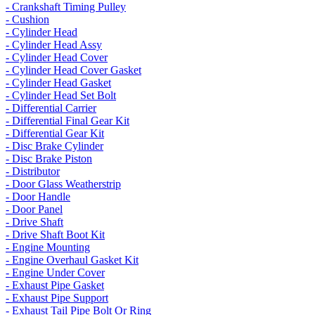
- Crankshaft Timing Pulley
- Cushion
- Cylinder Head
- Cylinder Head Assy
- Cylinder Head Cover
- Cylinder Head Cover Gasket
- Cylinder Head Gasket
- Cylinder Head Set Bolt
- Differential Carrier
- Differential Final Gear Kit
- Differential Gear Kit
- Disc Brake Cylinder
- Disc Brake Piston
- Distributor
- Door Glass Weatherstrip
- Door Handle
- Door Panel
- Drive Shaft
- Drive Shaft Boot Kit
- Engine Mounting
- Engine Overhaul Gasket Kit
- Engine Under Cover
- Exhaust Pipe Gasket
- Exhaust Pipe Support
- Exhaust Tail Pipe Bolt Or Ring