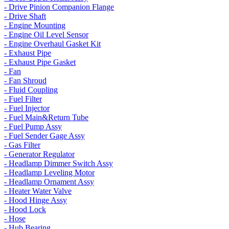
- Drive Pinion Companion Flange
- Drive Shaft
- Engine Mounting
- Engine Oil Level Sensor
- Engine Overhaul Gasket Kit
- Exhaust Pipe
- Exhaust Pipe Gasket
- Fan
- Fan Shroud
- Fluid Coupling
- Fuel Filter
- Fuel Injector
- Fuel Main&Return Tube
- Fuel Pump Assy
- Fuel Sender Gage Assy
- Gas Filter
- Generator Regulator
- Headlamp Dimmer Switch Assy
- Headlamp Leveling Motor
- Headlamp Ornament Assy
- Heater Water Valve
- Hood Hinge Assy
- Hood Lock
- Hose
- Hub Bearing