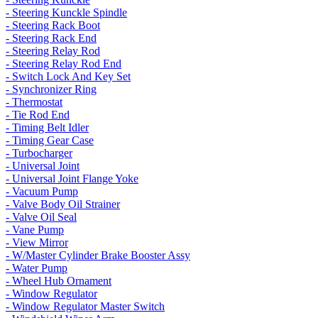
- Steering Kunckle Spindle
- Steering Rack Boot
- Steering Rack End
- Steering Relay Rod
- Steering Relay Rod End
- Switch Lock And Key Set
- Synchronizer Ring
- Thermostat
- Tie Rod End
- Timing Belt Idler
- Timing Gear Case
- Turbocharger
- Universal Joint
- Universal Joint Flange Yoke
- Vacuum Pump
- Valve Body Oil Strainer
- Valve Oil Seal
- Vane Pump
- View Mirror
- W/Master Cylinder Brake Booster Assy
- Water Pump
- Wheel Hub Ornament
- Window Regulator
- Window Regulator Master Switch