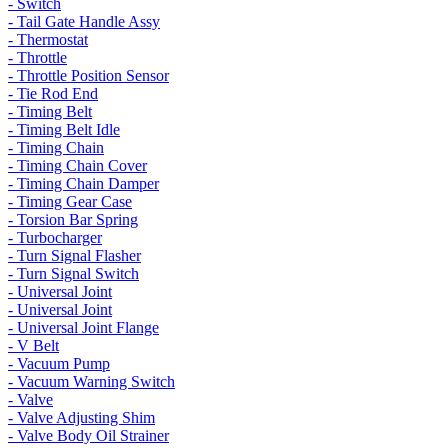
- Switch
- Tail Gate Handle Assy
- Thermostat
- Throttle
- Throttle Position Sensor
- Tie Rod End
- Timing Belt
- Timing Belt Idle
- Timing Chain
- Timing Chain Cover
- Timing Chain Damper
- Timing Gear Case
- Torsion Bar Spring
- Turbocharger
- Turn Signal Flasher
- Turn Signal Switch
- Universal Joint
- Universal Joint
- Universal Joint Flange
- V Belt
- Vacuum Pump
- Vacuum Warning Switch
- Valve
- Valve Adjusting Shim
- Valve Body Oil Strainer