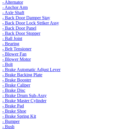
- Alternator
- Anchor Arm
- Axle Shaft
- Back Door Damper Stay
- Back Door Lock Striker Assy
- Back Door Panel
- Back Door Stopper
- Ball Joint
- Bearing
- Belt Tensioner
- Blower Fan
- Blower Motor
- Bolt
- Brake Automatic Adjust Lever
- Brake Backing Plate
- Brake Booster
- Brake Caliper
- Brake Disc
- Brake Drum Sub-Assy
- Brake Master Cylinder
- Brake Pad
- Brake Shoe
- Brake Spring Kit
- Bumper
- Bush