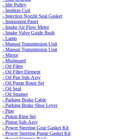
- Idle Pulley
- Ignition Coil
- Injection Nozzle Seat Gasket
- Instrument Panel
- Intake Air Flow Meter
- Intake Valve Guide Bush
- Lamp
- Manual Transmission Unit
- Manual Transmission Unit
- Mirror
- Mudguard
- Oil Filter
- Oil Filter Element
- Oil Pan Sub-Assy
- Oil Pump Rotor Set
- Oil Seal
- Oil Strainer
- Parking Brake Cable
- Parking Brake Shoe Lever
- Pipe
- Piston Ring Set
- Piston Sub-Assy
- Power Steering Gear Gasket Kit
- Power Steering Pump Gasket Kit
- Power Steering Rack