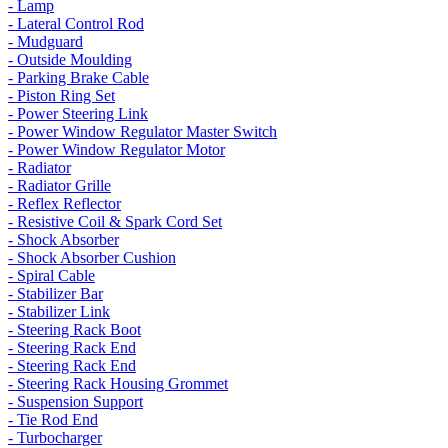
- Lamp
- Lateral Control Rod
- Mudguard
- Outside Moulding
- Parking Brake Cable
- Piston Ring Set
- Power Steering Link
- Power Window Regulator Master Switch
- Power Window Regulator Motor
- Radiator
- Radiator Grille
- Reflex Reflector
- Resistive Coil & Spark Cord Set
- Shock Absorber
- Shock Absorber Cushion
- Spiral Cable
- Stabilizer Bar
- Stabilizer Link
- Steering Rack Boot
- Steering Rack End
- Steering Rack End
- Steering Rack Housing Grommet
- Suspension Support
- Tie Rod End
- Turbocharger