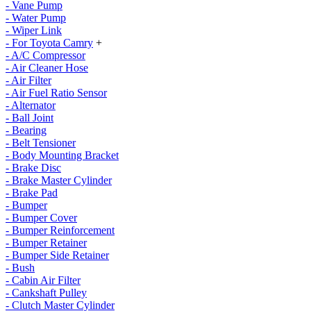
- Vane Pump
- Water Pump
- Wiper Link
- For Toyota Camry
+
- A/C Compressor
- Air Cleaner Hose
- Air Filter
- Air Fuel Ratio Sensor
- Alternator
- Ball Joint
- Bearing
- Belt Tensioner
- Body Mounting Bracket
- Brake Disc
- Brake Master Cylinder
- Brake Pad
- Bumper
- Bumper Cover
- Bumper Reinforcement
- Bumper Retainer
- Bumper Side Retainer
- Bush
- Cabin Air Filter
- Cankshaft Pulley
- Clutch Master Cylinder