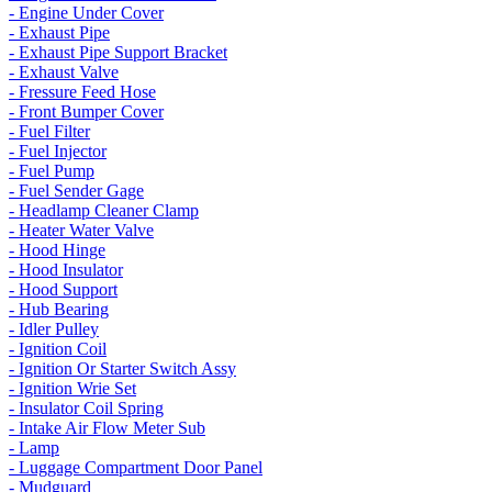
- Engine Under Cover
- Exhaust Pipe
- Exhaust Pipe Support Bracket
- Exhaust Valve
- Fressure Feed Hose
- Front Bumper Cover
- Fuel Filter
- Fuel Injector
- Fuel Pump
- Fuel Sender Gage
- Headlamp Cleaner Clamp
- Heater Water Valve
- Hood Hinge
- Hood Insulator
- Hood Support
- Hub Bearing
- Idler Pulley
- Ignition Coil
- Ignition Or Starter Switch Assy
- Ignition Wrie Set
- Insulator Coil Spring
- Intake Air Flow Meter Sub
- Lamp
- Luggage Compartment Door Panel
- Mudguard