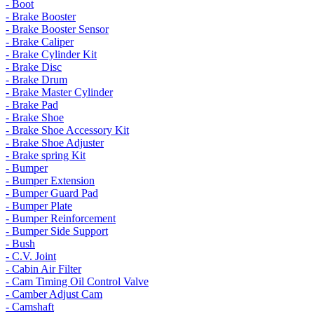
- Boot
- Brake Booster
- Brake Booster Sensor
- Brake Caliper
- Brake Cylinder Kit
- Brake Disc
- Brake Drum
- Brake Master Cylinder
- Brake Pad
- Brake Shoe
- Brake Shoe Accessory Kit
- Brake Shoe Adjuster
- Brake spring Kit
- Bumper
- Bumper Extension
- Bumper Guard Pad
- Bumper Plate
- Bumper Reinforcement
- Bumper Side Support
- Bush
- C.V. Joint
- Cabin Air Filter
- Cam Timing Oil Control Valve
- Camber Adjust Cam
- Camshaft