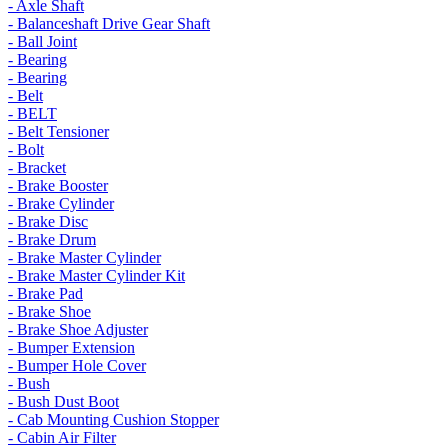
- Axle Shaft
- Balanceshaft Drive Gear Shaft
- Ball Joint
- Bearing
- Bearing
- Belt
- BELT
- Belt Tensioner
- Bolt
- Bracket
- Brake Booster
- Brake Cylinder
- Brake Disc
- Brake Drum
- Brake Master Cylinder
- Brake Master Cylinder Kit
- Brake Pad
- Brake Shoe
- Brake Shoe Adjuster
- Bumper Extension
- Bumper Hole Cover
- Bush
- Bush Dust Boot
- Cab Mounting Cushion Stopper
- Cabin Air Filter