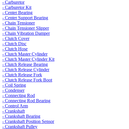
- Carburetor
- Carburetor Kit
- Center Bearing
- Center Support Bearing
- Chain Tensioner
- Chain Tensioner Slipper
- Chain Vibration Damper
- Clutch Cover
- Clutch Disc
- Clutch Hose
- Clutch Master Cylinder
- Clutch Master Cylinder Kit
- Clutch Release Bearing
- Clutch Release Cylinder
- Clutch Release Fork
- Clutch Release Fork Boot
- Coil Spring
- Condenser
- Connecting Rod
- Connecting Rod Bearing
- Control Arm
- Crankshaft
- Crankshaft Bearing
- Crankshaft Position Sensor
- Crankshaft Pulley