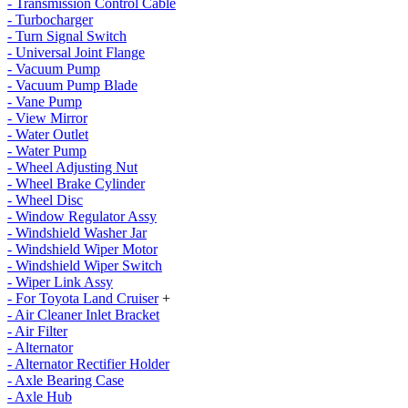
- Transmission Control Cable
- Turbocharger
- Turn Signal Switch
- Universal Joint Flange
- Vacuum Pump
- Vacuum Pump Blade
- Vane Pump
- View Mirror
- Water Outlet
- Water Pump
- Wheel Adjusting Nut
- Wheel Brake Cylinder
- Wheel Disc
- Window Regulator Assy
- Windshield Washer Jar
- Windshield Wiper Motor
- Windshield Wiper Switch
- Wiper Link Assy
- For Toyota Land Cruiser
+
- Air Cleaner Inlet Bracket
- Air Filter
- Alternator
- Alternator Rectifier Holder
- Axle Bearing Case
- Axle Hub