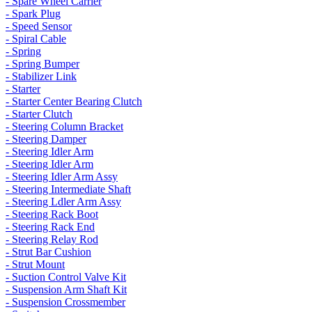
- Spare Wheel Carrier
- Spark Plug
- Speed Sensor
- Spiral Cable
- Spring
- Spring Bumper
- Stabilizer Link
- Starter
- Starter Center Bearing Clutch
- Starter Clutch
- Steering Column Bracket
- Steering Damper
- Steering Idler Arm
- Steering Idler Arm
- Steering Idler Arm Assy
- Steering Intermediate Shaft
- Steering Ldler Arm Assy
- Steering Rack Boot
- Steering Rack End
- Steering Relay Rod
- Strut Bar Cushion
- Strut Mount
- Suction Control Valve Kit
- Suspension Arm Shaft Kit
- Suspension Crossmember