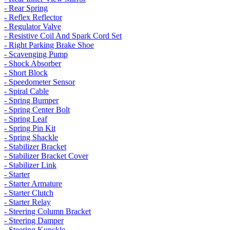
- Rear Spring
- Reflex Reflector
- Regulator Valve
- Resistive Coil And Spark Cord Set
- Right Parking Brake Shoe
- Scavenging Pump
- Shock Absorber
- Short Block
- Speedometer Sensor
- Spiral Cable
- Spring Bumper
- Spring Center Bolt
- Spring Leaf
- Spring Pin Kit
- Spring Shackle
- Stabilizer Bracket
- Stabilizer Bracket Cover
- Stabilizer Link
- Starter
- Starter Armature
- Starter Clutch
- Starter Relay
- Steering Column Bracket
- Steering Damper
- Steering Kunckle