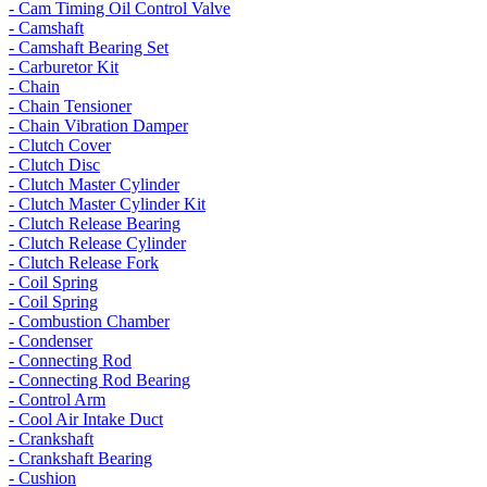
- Cam Timing Oil Control Valve
- Camshaft
- Camshaft Bearing Set
- Carburetor Kit
- Chain
- Chain Tensioner
- Chain Vibration Damper
- Clutch Cover
- Clutch Disc
- Clutch Master Cylinder
- Clutch Master Cylinder Kit
- Clutch Release Bearing
- Clutch Release Cylinder
- Clutch Release Fork
- Coil Spring
- Coil Spring
- Combustion Chamber
- Condenser
- Connecting Rod
- Connecting Rod Bearing
- Control Arm
- Cool Air Intake Duct
- Crankshaft
- Crankshaft Bearing
- Cushion