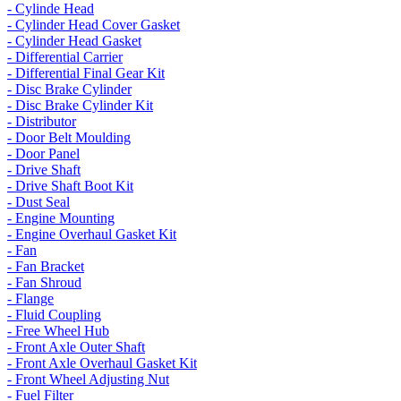
- Cylinde Head
- Cylinder Head Cover Gasket
- Cylinder Head Gasket
- Differential Carrier
- Differential Final Gear Kit
- Disc Brake Cylinder
- Disc Brake Cylinder Kit
- Distributor
- Door Belt Moulding
- Door Panel
- Drive Shaft
- Drive Shaft Boot Kit
- Dust Seal
- Engine Mounting
- Engine Overhaul Gasket Kit
- Fan
- Fan Bracket
- Fan Shroud
- Flange
- Fluid Coupling
- Free Wheel Hub
- Front Axle Outer Shaft
- Front Axle Overhaul Gasket Kit
- Front Wheel Adjusting Nut
- Fuel Filter