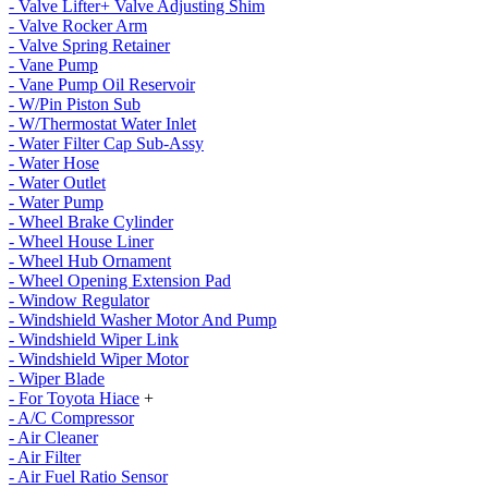
- Valve Lifter+ Valve Adjusting Shim
- Valve Rocker Arm
- Valve Spring Retainer
- Vane Pump
- Vane Pump Oil Reservoir
- W/Pin Piston Sub
- W/Thermostat Water Inlet
- Water Filter Cap Sub-Assy
- Water Hose
- Water Outlet
- Water Pump
- Wheel Brake Cylinder
- Wheel House Liner
- Wheel Hub Ornament
- Wheel Opening Extension Pad
- Window Regulator
- Windshield Washer Motor And Pump
- Windshield Wiper Link
- Windshield Wiper Motor
- Wiper Blade
- For Toyota Hiace
+
- A/C Compressor
- Air Cleaner
- Air Filter
- Air Fuel Ratio Sensor