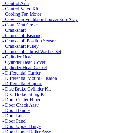
- Control Arm
- Control Valve Kit
- Cooling Fan Motor
- Cowl Top Ventilator Louver Sub-Assy
- Cowl Vent Cover
- Crankshaft
- Crankshaft Bearing
- Crankshaft Position Sensor
- Crankshaft Pulley
- Crankshaft Thrust Washer Set
- Cylinder Head
- Cylinder Head Cover
- Cylinder Head Gasket
- Differential Carrier
- Differential Mount Cushion
- Differential Support
- Disc Brake Cylinder Kit
- Disc Brake Fitting Kit
- Door Center Hinge
- Door Check Assy
- Door Handle
- Door Lock
- Door Panel
- Door Upper Hinge
- Door Upper Roller Assy