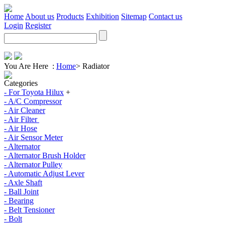
Home
About us
Products
Exhibition
Sitemap
Contact us
Login
Register
You Are Here :
Home
>
Radiator
Categories
- For Toyota Hilux
+
- A/C Compressor
- Air Cleaner
- Air Filter
- Air Hose
- Air Sensor Meter
- Alternator
- Alternator Brush Holder
- Alternator Pulley
- Automatic Adjust Lever
- Axle Shaft
- Ball Joint
- Bearing
- Belt Tensioner
- Bolt