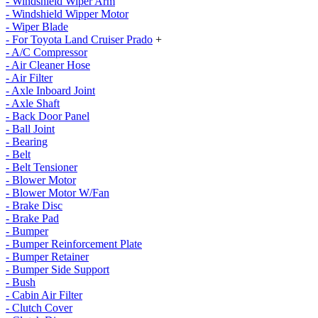
- Windshield Wiper Arm
- Windshield Wipper Motor
- Wiper Blade
- For Toyota Land Cruiser Prado
+
- A/C Compressor
- Air Cleaner Hose
- Air Filter
- Axle Inboard Joint
- Axle Shaft
- Back Door Panel
- Ball Joint
- Bearing
- Belt
- Belt Tensioner
- Blower Motor
- Blower Motor W/Fan
- Brake Disc
- Brake Pad
- Bumper
- Bumper Reinforcement Plate
- Bumper Retainer
- Bumper Side Support
- Bush
- Cabin Air Filter
- Clutch Cover