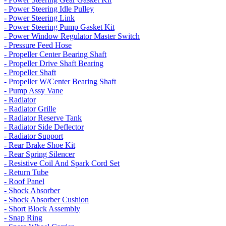
- Power Steering Idle Pulley
- Power Steering Link
- Power Steering Pump Gasket Kit
- Power Window Regulator Master Switch
- Pressure Feed Hose
- Propeller Center Bearing Shaft
- Propeller Drive Shaft Bearing
- Propeller Shaft
- Propeller W/Center Bearing Shaft
- Pump Assy Vane
- Radiator
- Radiator Grille
- Radiator Reserve Tank
- Radiator Side Deflector
- Radiator Support
- Rear Brake Shoe Kit
- Rear Spring Silencer
- Resistive Coil And Spark Cord Set
- Return Tube
- Roof Panel
- Shock Absorber
- Shock Absorber Cushion
- Short Block Assembly
- Snap Ring