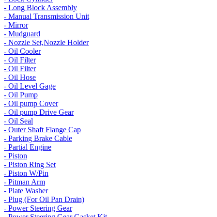
- Long Block Assembly
- Manual Transmission Unit
- Mirror
- Mudguard
- Nozzle Set,Nozzle Holder
- Oil Cooler
- Oil Filter
- Oil Filter
- Oil Hose
- Oil Level Gage
- Oil Pump
- Oil pump Cover
- Oil pump Drive Gear
- Oil Seal
- Outer Shaft Flange Cap
- Parking Brake Cable
- Partial Engine
- Piston
- Piston Ring Set
- Piston W/Pin
- Pitman Arm
- Plate Washer
- Plug (For Oil Pan Drain)
- Power Steering Gear
- Power Steering Gear Gasket Kit