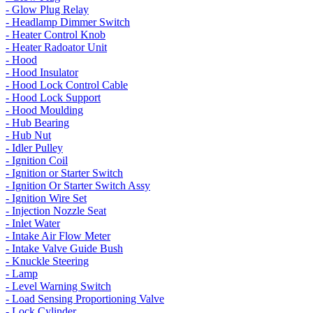
- Glow Plug Relay
- Headlamp Dimmer Switch
- Heater Control Knob
- Heater Radoator Unit
- Hood
- Hood Insulator
- Hood Lock Control Cable
- Hood Lock Support
- Hood Moulding
- Hub Bearing
- Hub Nut
- Idler Pulley
- Ignition Coil
- Ignition or Starter Switch
- Ignition Or Starter Switch Assy
- Ignition Wire Set
- Injection Nozzle Seat
- Inlet Water
- Intake Air Flow Meter
- Intake Valve Guide Bush
- Knuckle Steering
- Lamp
- Level Warning Switch
- Load Sensing Proportioning Valve
- Lock Cylinder