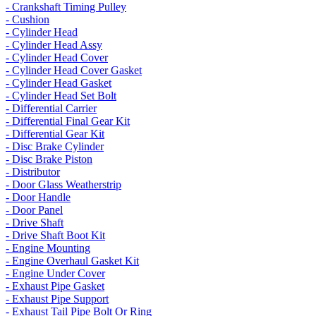
- Crankshaft Timing Pulley
- Cushion
- Cylinder Head
- Cylinder Head Assy
- Cylinder Head Cover
- Cylinder Head Cover Gasket
- Cylinder Head Gasket
- Cylinder Head Set Bolt
- Differential Carrier
- Differential Final Gear Kit
- Differential Gear Kit
- Disc Brake Cylinder
- Disc Brake Piston
- Distributor
- Door Glass Weatherstrip
- Door Handle
- Door Panel
- Drive Shaft
- Drive Shaft Boot Kit
- Engine Mounting
- Engine Overhaul Gasket Kit
- Engine Under Cover
- Exhaust Pipe Gasket
- Exhaust Pipe Support
- Exhaust Tail Pipe Bolt Or Ring