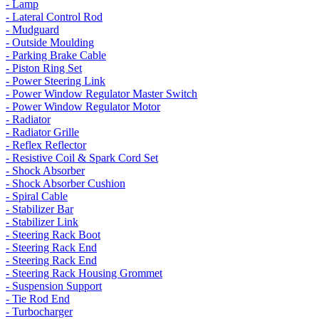
- Lamp
- Lateral Control Rod
- Mudguard
- Outside Moulding
- Parking Brake Cable
- Piston Ring Set
- Power Steering Link
- Power Window Regulator Master Switch
- Power Window Regulator Motor
- Radiator
- Radiator Grille
- Reflex Reflector
- Resistive Coil & Spark Cord Set
- Shock Absorber
- Shock Absorber Cushion
- Spiral Cable
- Stabilizer Bar
- Stabilizer Link
- Steering Rack Boot
- Steering Rack End
- Steering Rack End
- Steering Rack Housing Grommet
- Suspension Support
- Tie Rod End
- Turbocharger