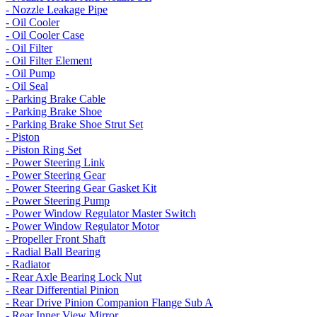
- Nozzle Leakage Pipe
- Oil Cooler
- Oil Cooler Case
- Oil Filter
- Oil Filter Element
- Oil Pump
- Oil Seal
- Parking Brake Cable
- Parking Brake Shoe
- Parking Brake Shoe Strut Set
- Piston
- Piston Ring Set
- Power Steering Link
- Power Steering Gear
- Power Steering Gear Gasket Kit
- Power Steering Pump
- Power Window Regulator Master Switch
- Power Window Regulator Motor
- Propeller Front Shaft
- Radial Ball Bearing
- Radiator
- Rear Axle Bearing Lock Nut
- Rear Differential Pinion
- Rear Drive Pinion Companion Flange Sub A
- Rear Inner View Mirror