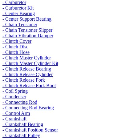
- Carburetor
- Carburetor Kit
- Center Bearing
- Center Support Bearing
- Chain Tensioner
- Chain Tensioner Slipper
- Chain Vibration Damper
- Clutch Cover
- Clutch Disc
- Clutch Hose
- Clutch Master Cylinder
- Clutch Master Cylinder Kit
- Clutch Release Bearing
- Clutch Release Cylinder
- Clutch Release Fork
- Clutch Release Fork Boot
- Coil Spring
- Condenser
- Connecting Rod
- Connecting Rod Bearing
- Control Arm
- Crankshaft
- Crankshaft Bearing
- Crankshaft Position Sensor
- Crankshaft Pulley