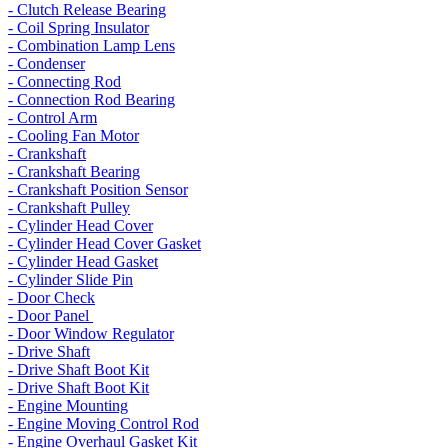
- Clutch Release Bearing
- Coil Spring Insulator
- Combination Lamp Lens
- Condenser
- Connecting Rod
- Connection Rod Bearing
- Control Arm
- Cooling Fan Motor
- Crankshaft
- Crankshaft Bearing
- Crankshaft Position Sensor
- Crankshaft Pulley
- Cylinder Head Cover
- Cylinder Head Cover Gasket
- Cylinder Head Gasket
- Cylinder Slide Pin
- Door Check
- Door Panel
- Door Window Regulator
- Drive Shaft
- Drive Shaft Boot Kit
- Drive Shaft Boot Kit
- Engine Mounting
- Engine Moving Control Rod
- Engine Overhaul Gasket Kit