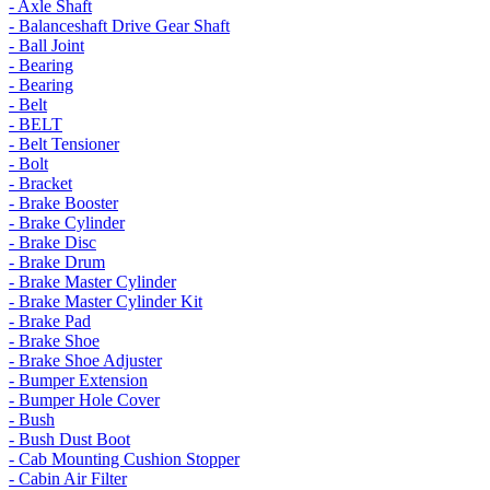
- Axle Shaft
- Balanceshaft Drive Gear Shaft
- Ball Joint
- Bearing
- Bearing
- Belt
- BELT
- Belt Tensioner
- Bolt
- Bracket
- Brake Booster
- Brake Cylinder
- Brake Disc
- Brake Drum
- Brake Master Cylinder
- Brake Master Cylinder Kit
- Brake Pad
- Brake Shoe
- Brake Shoe Adjuster
- Bumper Extension
- Bumper Hole Cover
- Bush
- Bush Dust Boot
- Cab Mounting Cushion Stopper
- Cabin Air Filter