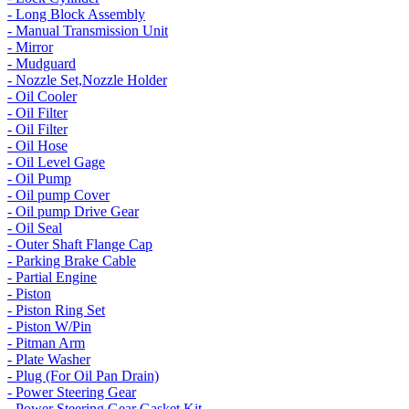
- Long Block Assembly
- Manual Transmission Unit
- Mirror
- Mudguard
- Nozzle Set,Nozzle Holder
- Oil Cooler
- Oil Filter
- Oil Filter
- Oil Hose
- Oil Level Gage
- Oil Pump
- Oil pump Cover
- Oil pump Drive Gear
- Oil Seal
- Outer Shaft Flange Cap
- Parking Brake Cable
- Partial Engine
- Piston
- Piston Ring Set
- Piston W/Pin
- Pitman Arm
- Plate Washer
- Plug (For Oil Pan Drain)
- Power Steering Gear
- Power Steering Gear Gasket Kit