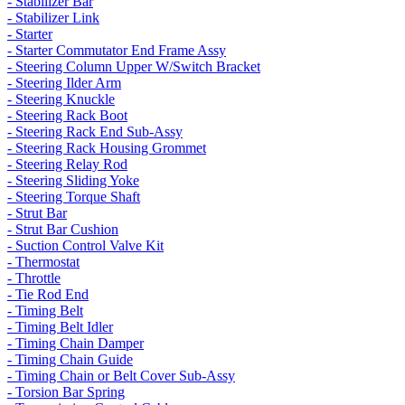
- Stabilizer Bar
- Stabilizer Link
- Starter
- Starter Commutator End Frame Assy
- Steering Column Upper W/Switch Bracket
- Steering Ilder Arm
- Steering Knuckle
- Steering Rack Boot
- Steering Rack End Sub-Assy
- Steering Rack Housing Grommet
- Steering Relay Rod
- Steering Sliding Yoke
- Steering Torque Shaft
- Strut Bar
- Strut Bar Cushion
- Suction Control Valve Kit
- Thermostat
- Throttle
- Tie Rod End
- Timing Belt
- Timing Belt Idler
- Timing Chain Damper
- Timing Chain Guide
- Timing Chain or Belt Cover Sub-Assy
- Torsion Bar Spring