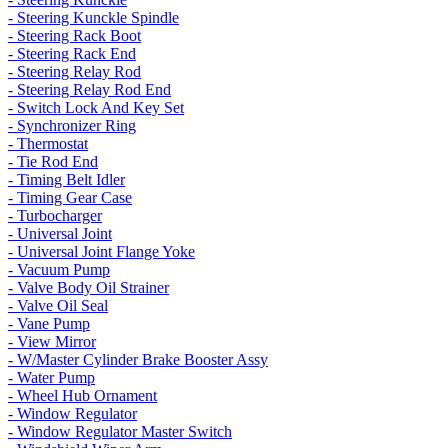
- Steering Kunckle Spindle
- Steering Rack Boot
- Steering Rack End
- Steering Relay Rod
- Steering Relay Rod End
- Switch Lock And Key Set
- Synchronizer Ring
- Thermostat
- Tie Rod End
- Timing Belt Idler
- Timing Gear Case
- Turbocharger
- Universal Joint
- Universal Joint Flange Yoke
- Vacuum Pump
- Valve Body Oil Strainer
- Valve Oil Seal
- Vane Pump
- View Mirror
- W/Master Cylinder Brake Booster Assy
- Water Pump
- Wheel Hub Ornament
- Window Regulator
- Window Regulator Master Switch