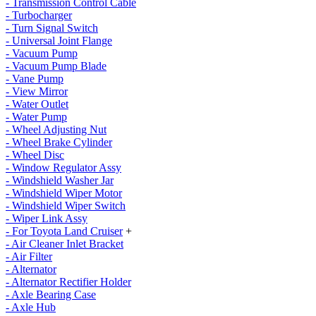
- Transmission Control Cable
- Turbocharger
- Turn Signal Switch
- Universal Joint Flange
- Vacuum Pump
- Vacuum Pump Blade
- Vane Pump
- View Mirror
- Water Outlet
- Water Pump
- Wheel Adjusting Nut
- Wheel Brake Cylinder
- Wheel Disc
- Window Regulator Assy
- Windshield Washer Jar
- Windshield Wiper Motor
- Windshield Wiper Switch
- Wiper Link Assy
- For Toyota Land Cruiser
+
- Air Cleaner Inlet Bracket
- Air Filter
- Alternator
- Alternator Rectifier Holder
- Axle Bearing Case
- Axle Hub