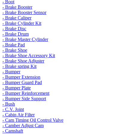
- Boot
- Brake Booster
- Brake Booster Sensor
- Brake Caliper
- Brake Cylinder Kit
- Brake Disc
- Brake Drum
- Brake Master Cylinder
- Brake Pad
- Brake Shoe
- Brake Shoe Accessory Kit
- Brake Shoe Adjuster
- Brake spring Kit
- Bumper
- Bumper Extension
- Bumper Guard Pad
- Bumper Plate
- Bumper Reinforcement
- Bumper Side Support
- Bush
- C.V. Joint
- Cabin Air Filter
- Cam Timing Oil Control Valve
- Camber Adjust Cam
- Camshaft