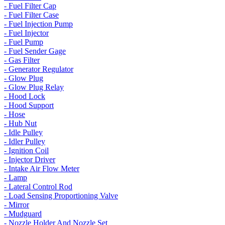
- Fuel Filter Cap
- Fuel Filter Case
- Fuel Injection Pump
- Fuel Injector
- Fuel Pump
- Fuel Sender Gage
- Gas Filter
- Generator Regulator
- Glow Plug
- Glow Plug Relay
- Hood Lock
- Hood Support
- Hose
- Hub Nut
- Idle Pulley
- Idler Pulley
- Ignition Coil
- Injector Driver
- Intake Air Flow Meter
- Lamp
- Lateral Control Rod
- Load Sensing Proportioning Valve
- Mirror
- Mudguard
- Nozzle Holder And Nozzle Set