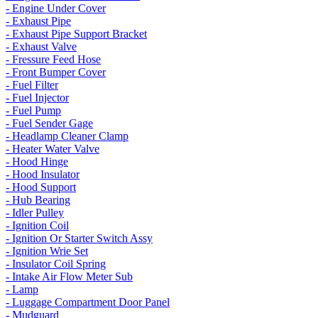
- Engine Under Cover
- Exhaust Pipe
- Exhaust Pipe Support Bracket
- Exhaust Valve
- Fressure Feed Hose
- Front Bumper Cover
- Fuel Filter
- Fuel Injector
- Fuel Pump
- Fuel Sender Gage
- Headlamp Cleaner Clamp
- Heater Water Valve
- Hood Hinge
- Hood Insulator
- Hood Support
- Hub Bearing
- Idler Pulley
- Ignition Coil
- Ignition Or Starter Switch Assy
- Ignition Wrie Set
- Insulator Coil Spring
- Intake Air Flow Meter Sub
- Lamp
- Luggage Compartment Door Panel
- Mudguard