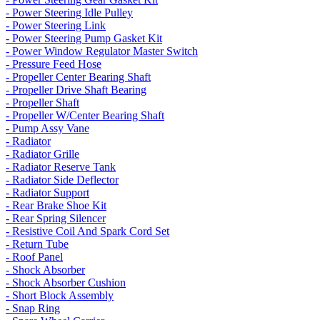
- Power Steering Idle Pulley
- Power Steering Link
- Power Steering Pump Gasket Kit
- Power Window Regulator Master Switch
- Pressure Feed Hose
- Propeller Center Bearing Shaft
- Propeller Drive Shaft Bearing
- Propeller Shaft
- Propeller W/Center Bearing Shaft
- Pump Assy Vane
- Radiator
- Radiator Grille
- Radiator Reserve Tank
- Radiator Side Deflector
- Radiator Support
- Rear Brake Shoe Kit
- Rear Spring Silencer
- Resistive Coil And Spark Cord Set
- Return Tube
- Roof Panel
- Shock Absorber
- Shock Absorber Cushion
- Short Block Assembly
- Snap Ring