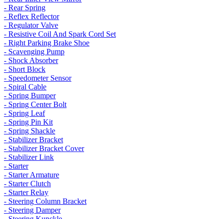
- Rear Spring
- Reflex Reflector
- Regulator Valve
- Resistive Coil And Spark Cord Set
- Right Parking Brake Shoe
- Scavenging Pump
- Shock Absorber
- Short Block
- Speedometer Sensor
- Spiral Cable
- Spring Bumper
- Spring Center Bolt
- Spring Leaf
- Spring Pin Kit
- Spring Shackle
- Stabilizer Bracket
- Stabilizer Bracket Cover
- Stabilizer Link
- Starter
- Starter Armature
- Starter Clutch
- Starter Relay
- Steering Column Bracket
- Steering Damper
- Steering Kunckle