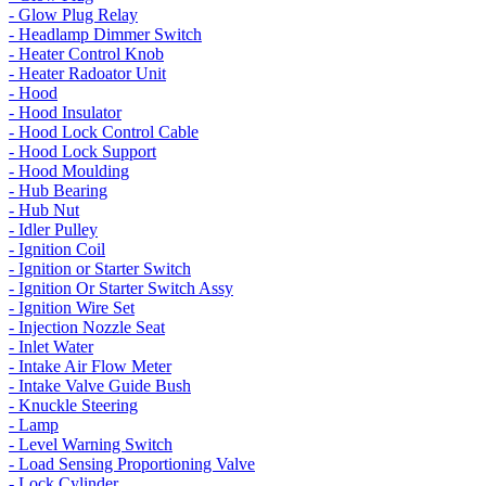
- Glow Plug Relay
- Headlamp Dimmer Switch
- Heater Control Knob
- Heater Radoator Unit
- Hood
- Hood Insulator
- Hood Lock Control Cable
- Hood Lock Support
- Hood Moulding
- Hub Bearing
- Hub Nut
- Idler Pulley
- Ignition Coil
- Ignition or Starter Switch
- Ignition Or Starter Switch Assy
- Ignition Wire Set
- Injection Nozzle Seat
- Inlet Water
- Intake Air Flow Meter
- Intake Valve Guide Bush
- Knuckle Steering
- Lamp
- Level Warning Switch
- Load Sensing Proportioning Valve
- Lock Cylinder