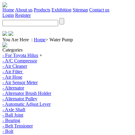
Home
About us
Products
Exhibition
Sitemap
Contact us
Login
Register
You Are Here :
Home
>
Water Pump
Categories
- For Toyota Hilux
+
- A/C Compressor
- Air Cleaner
- Air Filter
- Air Hose
- Air Sensor Meter
- Alternator
- Alternator Brush Holder
- Alternator Pulley
- Automatic Adjust Lever
- Axle Shaft
- Ball Joint
- Bearing
- Belt Tensioner
- Bolt