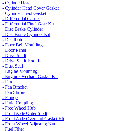
- Cylinde Head
- Cylinder Head Cover Gasket
- Cylinder Head Gasket
- Differential Carrier
- Differential Final Gear Kit
- Disc Brake Cylinder
- Disc Brake Cylinder Kit
- Distributor
- Door Belt Moulding
- Door Panel
- Drive Shaft
- Drive Shaft Boot Kit
- Dust Seal
- Engine Mounting
- Engine Overhaul Gasket Kit
- Fan
- Fan Bracket
- Fan Shroud
- Flange
- Fluid Coupling
- Free Wheel Hub
- Front Axle Outer Shaft
- Front Axle Overhaul Gasket Kit
- Front Wheel Adjusting Nut
- Fuel Filter