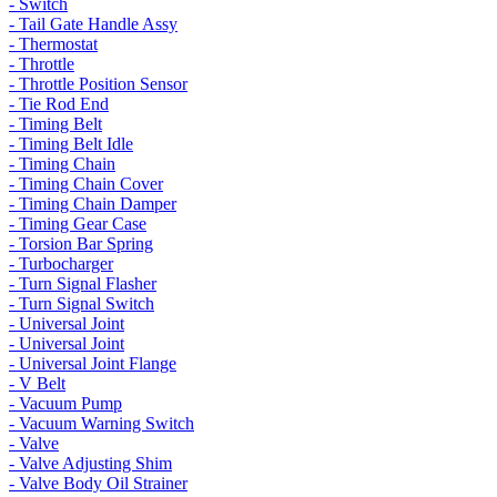
- Switch
- Tail Gate Handle Assy
- Thermostat
- Throttle
- Throttle Position Sensor
- Tie Rod End
- Timing Belt
- Timing Belt Idle
- Timing Chain
- Timing Chain Cover
- Timing Chain Damper
- Timing Gear Case
- Torsion Bar Spring
- Turbocharger
- Turn Signal Flasher
- Turn Signal Switch
- Universal Joint
- Universal Joint
- Universal Joint Flange
- V Belt
- Vacuum Pump
- Vacuum Warning Switch
- Valve
- Valve Adjusting Shim
- Valve Body Oil Strainer