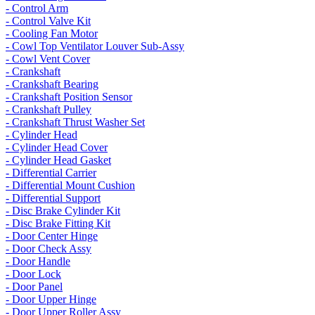
- Control Arm
- Control Valve Kit
- Cooling Fan Motor
- Cowl Top Ventilator Louver Sub-Assy
- Cowl Vent Cover
- Crankshaft
- Crankshaft Bearing
- Crankshaft Position Sensor
- Crankshaft Pulley
- Crankshaft Thrust Washer Set
- Cylinder Head
- Cylinder Head Cover
- Cylinder Head Gasket
- Differential Carrier
- Differential Mount Cushion
- Differential Support
- Disc Brake Cylinder Kit
- Disc Brake Fitting Kit
- Door Center Hinge
- Door Check Assy
- Door Handle
- Door Lock
- Door Panel
- Door Upper Hinge
- Door Upper Roller Assy