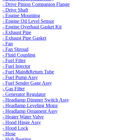
- Drive Pinion Companion Flange
- Drive Shaft
- Engine Mounting
- Engine Oil Level Sensor
- Engine Overhaul Gasket Kit
- Exhaust Pipe
- Exhaust Pipe Gasket
- Fan
- Fan Shroud
- Fluid Coupling
- Fuel Filter
- Fuel Injector
- Fuel Main&Return Tube
- Fuel Pump Assy
- Fuel Sender Gage Assy
- Gas Filter
- Generator Regulator
- Headlamp Dimmer Switch Assy
- Headlamp Leveling Motor
- Headlamp Ornament Assy
- Heater Water Valve
- Hood Hinge Assy
- Hood Lock
- Hose
- Hub Bearing