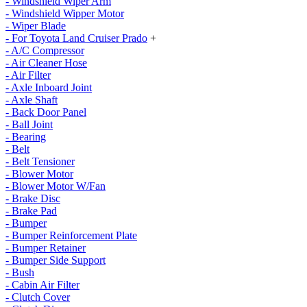
- Windshield Wiper Arm
- Windshield Wipper Motor
- Wiper Blade
- For Toyota Land Cruiser Prado
+
- A/C Compressor
- Air Cleaner Hose
- Air Filter
- Axle Inboard Joint
- Axle Shaft
- Back Door Panel
- Ball Joint
- Bearing
- Belt
- Belt Tensioner
- Blower Motor
- Blower Motor W/Fan
- Brake Disc
- Brake Pad
- Bumper
- Bumper Reinforcement Plate
- Bumper Retainer
- Bumper Side Support
- Bush
- Cabin Air Filter
- Clutch Cover