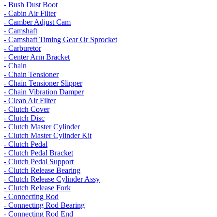
- Bush Dust Boot
- Cabin Air Filter
- Camber Adjust Cam
- Camshaft
- Camshaft Timing Gear Or Sprocket
- Carburetor
- Center Arm Bracket
- Chain
- Chain Tensioner
- Chain Tensioner Slipper
- Chain Vibration Damper
- Clean Air Filter
- Clutch Cover
- Clutch Disc
- Clutch Master Cylinder
- Clutch Master Cylinder Kit
- Clutch Pedal
- Clutch Pedal Bracket
- Clutch Pedal Support
- Clutch Release Bearing
- Clutch Release Cylinder Assy
- Clutch Release Fork
- Connecting Rod
- Connecting Rod Bearing
- Connecting Rod End