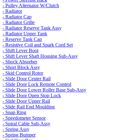
- Pulley Alternator W/Clutch
- Radiator
- Radiator Cap
- Radiator Grille
- Radiator Reserve Tank Assy
- Radiator Upper Tank
- Reserve Tank Cap
- Resistive Coil and Spark Cord Set
- Shift Lever Boot
- Shift Lever Shaft Housing Sub-Assy
- Shock Absorber
- Short Block Assy
- Skid Control Rotor
- Slide Door Center Rail
- Slide Door Lock Remote Control
- Slide Door Lower Roller Base Sub-Assy
- Slide Door Open Stop Lock
- Slide Door Upper Rail
- Slide Rail End Moulding
- Snap Ring
- Speedometer Sensor
- Spiral Cable Sub-Assy
- Spring Assy
- Spring Bumper