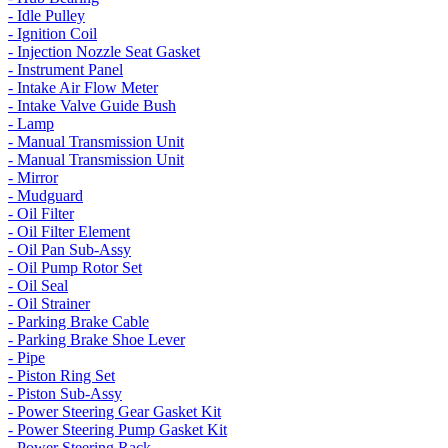
- Idle Pulley
- Ignition Coil
- Injection Nozzle Seat Gasket
- Instrument Panel
- Intake Air Flow Meter
- Intake Valve Guide Bush
- Lamp
- Manual Transmission Unit
- Manual Transmission Unit
- Mirror
- Mudguard
- Oil Filter
- Oil Filter Element
- Oil Pan Sub-Assy
- Oil Pump Rotor Set
- Oil Seal
- Oil Strainer
- Parking Brake Cable
- Parking Brake Shoe Lever
- Pipe
- Piston Ring Set
- Piston Sub-Assy
- Power Steering Gear Gasket Kit
- Power Steering Pump Gasket Kit
- Power Steering Rack