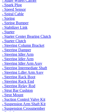
- Spare Wheel Carrier
- Spark Plug
- Speed Sensor
- Spiral Cable
- Spring
- Spring Bumper
- Stabilizer Link
- Starter
- Starter Center Bearing Clutch
- Starter Clutch
- Steering Column Bracket
- Steering Damper
- Steering Idler Arm
- Steering Idler Arm
- Steering Idler Arm Assy
- Steering Intermediate Shaft
- Steering Ldler Arm Assy
- Steering Rack Boot
- Steering Rack End
- Steering Relay Rod
- Strut Bar Cushion
- Strut Mount
- Suction Control Valve Kit
- Suspension Arm Shaft Kit
- Suspension Crossmember