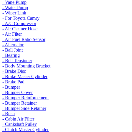
- Vane Pump
- Water Pump
- Wiper Link
- For Toyota Camry
+
- A/C Compressor
- Air Cleaner Hose
- Air Filter
- Air Fuel Ratio Sensor
- Alternator
- Ball Joint
- Bearing
- Belt Tensioner
- Body Mounting Bracket
- Brake Disc
- Brake Master Cylinder
- Brake Pad
- Bumper
- Bumper Cover
- Bumper Reinforcement
- Bumper Retainer
- Bumper Side Retainer
- Bush
- Cabin Air Filter
- Cankshaft Pulley
- Clutch Master Cylinder