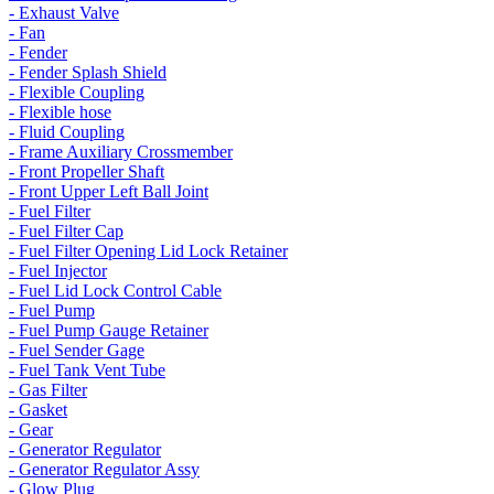
- Exhaust Valve
- Fan
- Fender
- Fender Splash Shield
- Flexible Coupling
- Flexible hose
- Fluid Coupling
- Frame Auxiliary Crossmember
- Front Propeller Shaft
- Front Upper Left Ball Joint
- Fuel Filter
- Fuel Filter Cap
- Fuel Filter Opening Lid Lock Retainer
- Fuel Injector
- Fuel Lid Lock Control Cable
- Fuel Pump
- Fuel Pump Gauge Retainer
- Fuel Sender Gage
- Fuel Tank Vent Tube
- Gas Filter
- Gasket
- Gear
- Generator Regulator
- Generator Regulator Assy
- Glow Plug