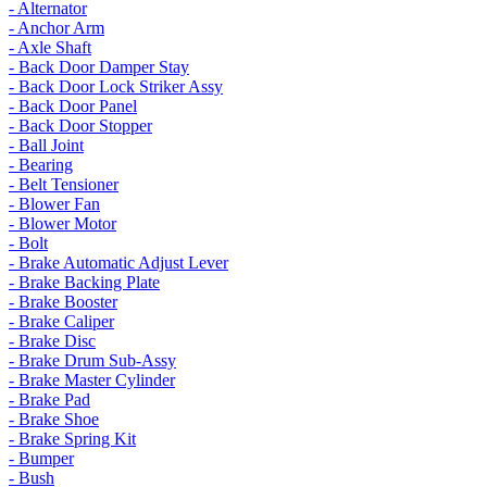
- Alternator
- Anchor Arm
- Axle Shaft
- Back Door Damper Stay
- Back Door Lock Striker Assy
- Back Door Panel
- Back Door Stopper
- Ball Joint
- Bearing
- Belt Tensioner
- Blower Fan
- Blower Motor
- Bolt
- Brake Automatic Adjust Lever
- Brake Backing Plate
- Brake Booster
- Brake Caliper
- Brake Disc
- Brake Drum Sub-Assy
- Brake Master Cylinder
- Brake Pad
- Brake Shoe
- Brake Spring Kit
- Bumper
- Bush