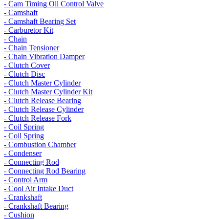
- Cam Timing Oil Control Valve
- Camshaft
- Camshaft Bearing Set
- Carburetor Kit
- Chain
- Chain Tensioner
- Chain Vibration Damper
- Clutch Cover
- Clutch Disc
- Clutch Master Cylinder
- Clutch Master Cylinder Kit
- Clutch Release Bearing
- Clutch Release Cylinder
- Clutch Release Fork
- Coil Spring
- Coil Spring
- Combustion Chamber
- Condenser
- Connecting Rod
- Connecting Rod Bearing
- Control Arm
- Cool Air Intake Duct
- Crankshaft
- Crankshaft Bearing
- Cushion