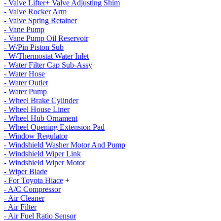
- Valve Lifter+ Valve Adjusting Shim
- Valve Rocker Arm
- Valve Spring Retainer
- Vane Pump
- Vane Pump Oil Reservoir
- W/Pin Piston Sub
- W/Thermostat Water Inlet
- Water Filter Cap Sub-Assy
- Water Hose
- Water Outlet
- Water Pump
- Wheel Brake Cylinder
- Wheel House Liner
- Wheel Hub Ornament
- Wheel Opening Extension Pad
- Window Regulator
- Windshield Washer Motor And Pump
- Windshield Wiper Link
- Windshield Wiper Motor
- Wiper Blade
- For Toyota Hiace
+
- A/C Compressor
- Air Cleaner
- Air Filter
- Air Fuel Ratio Sensor