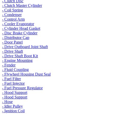
- Clutch Disc
- Clutch Master Cylinder
- Coil Spring
- Condenser
- Control Arm
- Cooler Evaporator
- Cylinder Head Gasket
- Disc Brake Cylinder
- Distributor Cap
- Door Panel
- Drive Outboard Joint Shaft
- Drive Shaft
- Drive Shaft Boot Kit
- Engine Mounting
- Fender
- Fluid Coupling
- Flywheel Housing Dust Seal
- Fuel Filter
- Fuel Injector
- Fuel Pressure Regulator
- Hood Support
- Hood Support
- Hose
- Idler Pulley
- Ignition Coil