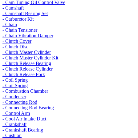
- Cam Timing Oil Control Valve
- Camshaft
- Camshaft Bearing Set
- Carburetor Kit
- Chain
- Chain Tensioner
- Chain Vibration Damper
- Clutch Cover
- Clutch Disc
- Clutch Master Cylinder
- Clutch Master Cylinder Kit
- Clutch Release Bearing
- Clutch Release Cylinder
- Clutch Release Fork
- Coil Spring
- Coil Spring
- Combustion Chamber
- Condenser
- Connecting Rod
- Connecting Rod Bearing
- Control Arm
- Cool Air Intake Duct
- Crankshaft
- Crankshaft Bearing
- Cushion