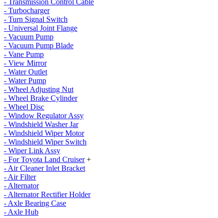
- Transmission Control Cable
- Turbocharger
- Turn Signal Switch
- Universal Joint Flange
- Vacuum Pump
- Vacuum Pump Blade
- Vane Pump
- View Mirror
- Water Outlet
- Water Pump
- Wheel Adjusting Nut
- Wheel Brake Cylinder
- Wheel Disc
- Window Regulator Assy
- Windshield Washer Jar
- Windshield Wiper Motor
- Windshield Wiper Switch
- Wiper Link Assy
- For Toyota Land Cruiser
+
- Air Cleaner Inlet Bracket
- Air Filter
- Alternator
- Alternator Rectifier Holder
- Axle Bearing Case
- Axle Hub