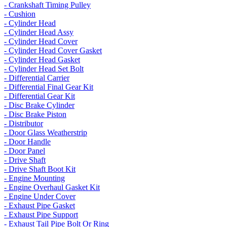
- Crankshaft Timing Pulley
- Cushion
- Cylinder Head
- Cylinder Head Assy
- Cylinder Head Cover
- Cylinder Head Cover Gasket
- Cylinder Head Gasket
- Cylinder Head Set Bolt
- Differential Carrier
- Differential Final Gear Kit
- Differential Gear Kit
- Disc Brake Cylinder
- Disc Brake Piston
- Distributor
- Door Glass Weatherstrip
- Door Handle
- Door Panel
- Drive Shaft
- Drive Shaft Boot Kit
- Engine Mounting
- Engine Overhaul Gasket Kit
- Engine Under Cover
- Exhaust Pipe Gasket
- Exhaust Pipe Support
- Exhaust Tail Pipe Bolt Or Ring