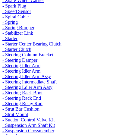
- Spare Wheel Carrier
- Spark Plug
- Speed Sensor
- Spiral Cable
- Spring
- Spring Bumper
- Stabilizer Link
- Starter
- Starter Center Bearing Clutch
- Starter Clutch
- Steering Column Bracket
- Steering Damper
- Steering Idler Arm
- Steering Idler Arm
- Steering Idler Arm Assy
- Steering Intermediate Shaft
- Steering Ldler Arm Assy
- Steering Rack Boot
- Steering Rack End
- Steering Relay Rod
- Strut Bar Cushion
- Strut Mount
- Suction Control Valve Kit
- Suspension Arm Shaft Kit
- Suspension Crossmember