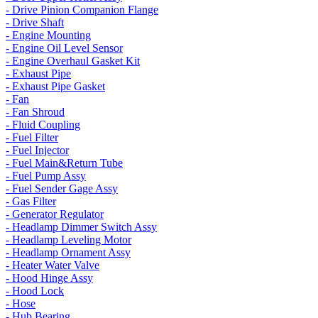
- Drive Pinion Companion Flange
- Drive Shaft
- Engine Mounting
- Engine Oil Level Sensor
- Engine Overhaul Gasket Kit
- Exhaust Pipe
- Exhaust Pipe Gasket
- Fan
- Fan Shroud
- Fluid Coupling
- Fuel Filter
- Fuel Injector
- Fuel Main&Return Tube
- Fuel Pump Assy
- Fuel Sender Gage Assy
- Gas Filter
- Generator Regulator
- Headlamp Dimmer Switch Assy
- Headlamp Leveling Motor
- Headlamp Ornament Assy
- Heater Water Valve
- Hood Hinge Assy
- Hood Lock
- Hose
- Hub Bearing