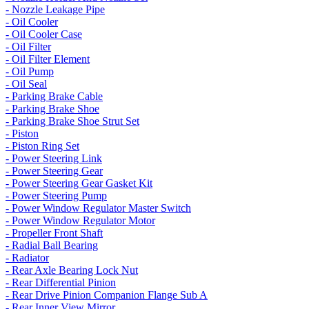
- Nozzle Leakage Pipe
- Oil Cooler
- Oil Cooler Case
- Oil Filter
- Oil Filter Element
- Oil Pump
- Oil Seal
- Parking Brake Cable
- Parking Brake Shoe
- Parking Brake Shoe Strut Set
- Piston
- Piston Ring Set
- Power Steering Link
- Power Steering Gear
- Power Steering Gear Gasket Kit
- Power Steering Pump
- Power Window Regulator Master Switch
- Power Window Regulator Motor
- Propeller Front Shaft
- Radial Ball Bearing
- Radiator
- Rear Axle Bearing Lock Nut
- Rear Differential Pinion
- Rear Drive Pinion Companion Flange Sub A
- Rear Inner View Mirror