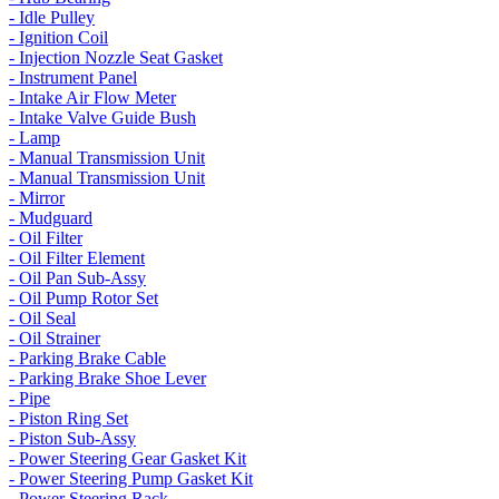
- Idle Pulley
- Ignition Coil
- Injection Nozzle Seat Gasket
- Instrument Panel
- Intake Air Flow Meter
- Intake Valve Guide Bush
- Lamp
- Manual Transmission Unit
- Manual Transmission Unit
- Mirror
- Mudguard
- Oil Filter
- Oil Filter Element
- Oil Pan Sub-Assy
- Oil Pump Rotor Set
- Oil Seal
- Oil Strainer
- Parking Brake Cable
- Parking Brake Shoe Lever
- Pipe
- Piston Ring Set
- Piston Sub-Assy
- Power Steering Gear Gasket Kit
- Power Steering Pump Gasket Kit
- Power Steering Rack