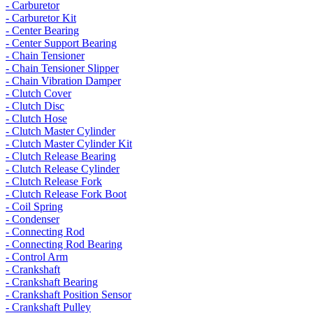
- Carburetor
- Carburetor Kit
- Center Bearing
- Center Support Bearing
- Chain Tensioner
- Chain Tensioner Slipper
- Chain Vibration Damper
- Clutch Cover
- Clutch Disc
- Clutch Hose
- Clutch Master Cylinder
- Clutch Master Cylinder Kit
- Clutch Release Bearing
- Clutch Release Cylinder
- Clutch Release Fork
- Clutch Release Fork Boot
- Coil Spring
- Condenser
- Connecting Rod
- Connecting Rod Bearing
- Control Arm
- Crankshaft
- Crankshaft Bearing
- Crankshaft Position Sensor
- Crankshaft Pulley