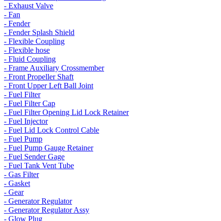
- Exhaust Valve
- Fan
- Fender
- Fender Splash Shield
- Flexible Coupling
- Flexible hose
- Fluid Coupling
- Frame Auxiliary Crossmember
- Front Propeller Shaft
- Front Upper Left Ball Joint
- Fuel Filter
- Fuel Filter Cap
- Fuel Filter Opening Lid Lock Retainer
- Fuel Injector
- Fuel Lid Lock Control Cable
- Fuel Pump
- Fuel Pump Gauge Retainer
- Fuel Sender Gage
- Fuel Tank Vent Tube
- Gas Filter
- Gasket
- Gear
- Generator Regulator
- Generator Regulator Assy
- Glow Plug