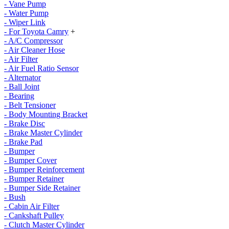
- Vane Pump
- Water Pump
- Wiper Link
- For Toyota Camry
+
- A/C Compressor
- Air Cleaner Hose
- Air Filter
- Air Fuel Ratio Sensor
- Alternator
- Ball Joint
- Bearing
- Belt Tensioner
- Body Mounting Bracket
- Brake Disc
- Brake Master Cylinder
- Brake Pad
- Bumper
- Bumper Cover
- Bumper Reinforcement
- Bumper Retainer
- Bumper Side Retainer
- Bush
- Cabin Air Filter
- Cankshaft Pulley
- Clutch Master Cylinder