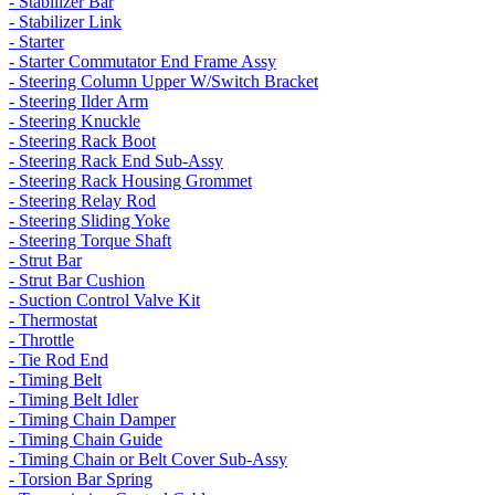
- Stabilizer Bar
- Stabilizer Link
- Starter
- Starter Commutator End Frame Assy
- Steering Column Upper W/Switch Bracket
- Steering Ilder Arm
- Steering Knuckle
- Steering Rack Boot
- Steering Rack End Sub-Assy
- Steering Rack Housing Grommet
- Steering Relay Rod
- Steering Sliding Yoke
- Steering Torque Shaft
- Strut Bar
- Strut Bar Cushion
- Suction Control Valve Kit
- Thermostat
- Throttle
- Tie Rod End
- Timing Belt
- Timing Belt Idler
- Timing Chain Damper
- Timing Chain Guide
- Timing Chain or Belt Cover Sub-Assy
- Torsion Bar Spring