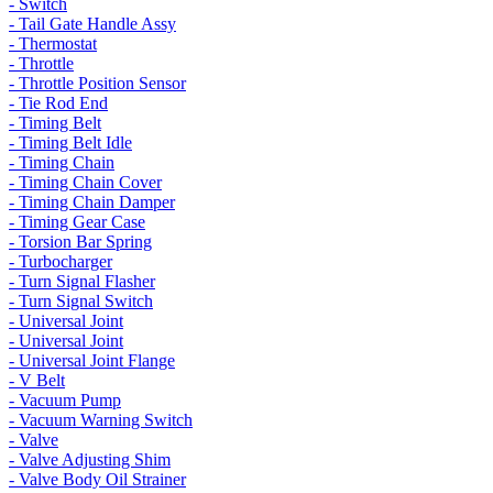
- Switch
- Tail Gate Handle Assy
- Thermostat
- Throttle
- Throttle Position Sensor
- Tie Rod End
- Timing Belt
- Timing Belt Idle
- Timing Chain
- Timing Chain Cover
- Timing Chain Damper
- Timing Gear Case
- Torsion Bar Spring
- Turbocharger
- Turn Signal Flasher
- Turn Signal Switch
- Universal Joint
- Universal Joint
- Universal Joint Flange
- V Belt
- Vacuum Pump
- Vacuum Warning Switch
- Valve
- Valve Adjusting Shim
- Valve Body Oil Strainer