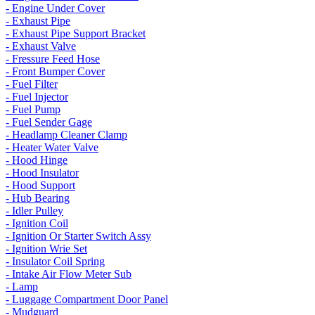
- Engine Under Cover
- Exhaust Pipe
- Exhaust Pipe Support Bracket
- Exhaust Valve
- Fressure Feed Hose
- Front Bumper Cover
- Fuel Filter
- Fuel Injector
- Fuel Pump
- Fuel Sender Gage
- Headlamp Cleaner Clamp
- Heater Water Valve
- Hood Hinge
- Hood Insulator
- Hood Support
- Hub Bearing
- Idler Pulley
- Ignition Coil
- Ignition Or Starter Switch Assy
- Ignition Wrie Set
- Insulator Coil Spring
- Intake Air Flow Meter Sub
- Lamp
- Luggage Compartment Door Panel
- Mudguard