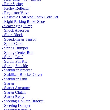
- Rear Spring
- Reflex Reflector
- Regulator Valve
- Resistive Coil And Spark Cord Set
- Right Parking Brake Shoe
- Scavenging Pump
- Shock Absorber
- Short Block
- Speedometer Sensor
- Spiral Cable
- Spring Bumper
- Spring Center Bolt
- Spring Leaf
- Spring Pin Kit
- Spring Shackle
- Stabilizer Bracket
- Stabilizer Bracket Cover
- Stabilizer Link
- Starter
- Starter Armature
- Starter Clutch
- Starter Relay
- Steering Column Bracket
- Steering Damper
- Steering Kunckle