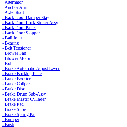
- Alternator
- Anchor Arm
- Axle Shaft
- Back Door Damper Stay
- Back Door Lock Striker Assy
- Back Door Panel
- Back Door Stopper
- Ball Joint
- Bearing
- Belt Tensioner
- Blower Fan
- Blower Motor
- Bolt
- Brake Automatic Adjust Lever
- Brake Backing Plate
- Brake Booster
- Brake Caliper
- Brake Disc
- Brake Drum Sub-Assy
- Brake Master Cylinder
- Brake Pad
- Brake Shoe
- Brake Spring Kit
- Bumper
- Bush