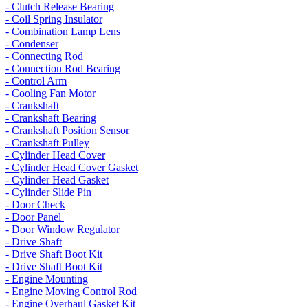
- Clutch Release Bearing
- Coil Spring Insulator
- Combination Lamp Lens
- Condenser
- Connecting Rod
- Connection Rod Bearing
- Control Arm
- Cooling Fan Motor
- Crankshaft
- Crankshaft Bearing
- Crankshaft Position Sensor
- Crankshaft Pulley
- Cylinder Head Cover
- Cylinder Head Cover Gasket
- Cylinder Head Gasket
- Cylinder Slide Pin
- Door Check
- Door Panel
- Door Window Regulator
- Drive Shaft
- Drive Shaft Boot Kit
- Drive Shaft Boot Kit
- Engine Mounting
- Engine Moving Control Rod
- Engine Overhaul Gasket Kit