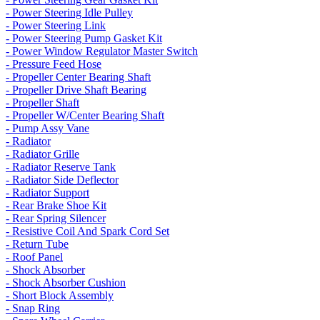
- Power Steering Idle Pulley
- Power Steering Link
- Power Steering Pump Gasket Kit
- Power Window Regulator Master Switch
- Pressure Feed Hose
- Propeller Center Bearing Shaft
- Propeller Drive Shaft Bearing
- Propeller Shaft
- Propeller W/Center Bearing Shaft
- Pump Assy Vane
- Radiator
- Radiator Grille
- Radiator Reserve Tank
- Radiator Side Deflector
- Radiator Support
- Rear Brake Shoe Kit
- Rear Spring Silencer
- Resistive Coil And Spark Cord Set
- Return Tube
- Roof Panel
- Shock Absorber
- Shock Absorber Cushion
- Short Block Assembly
- Snap Ring