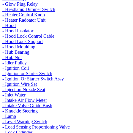
- Glow Plug Relay
- Headlamp Dimmer Switch
- Heater Control Knob
- Heater Radoator Unit
- Hood
- Hood Insulator
- Hood Lock Control Cable
- Hood Lock Support
- Hood Moulding
- Hub Bearing
- Hub Nut
- Idler Pulley
- Ignition Coil
- Ignition or Starter Switch
- Ignition Or Starter Switch Assy
- Ignition Wire Set
- Injection Nozzle Seat
- Inlet Water
- Intake Air Flow Meter
- Intake Valve Guide Bush
- Knuckle Steering
- Lamp
- Level Warning Switch
- Load Sensing Proportioning Valve
- Lock Cylinder