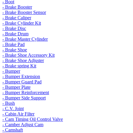
- Boot
- Brake Booster
- Brake Booster Sensor
- Brake Caliper
- Brake Cylinder Kit
- Brake Disc
- Brake Drum
- Brake Master Cylinder
- Brake Pad
- Brake Shoe
- Brake Shoe Accessory Kit
- Brake Shoe Adjuster
- Brake spring Kit
- Bumper
- Bumper Extension
- Bumper Guard Pad
- Bumper Plate
- Bumper Reinforcement
- Bumper Side Support
- Bush
- C.V. Joint
- Cabin Air Filter
- Cam Timing Oil Control Valve
- Camber Adjust Cam
- Camshaft