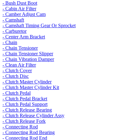
- Bush Dust Boot
- Cabin Air Filter
- Camber Adjust Cam
- Camshaft
- Camshaft Timing Gear Or Sprocket
- Carburetor
- Center Arm Bracket
- Chain
- Chain Tensioner
- Chain Tensioner Slipper
- Chain Vibration Damper
- Clean Air Filter
- Clutch Cover
- Clutch Disc
- Clutch Master Cylinder
- Clutch Master Cylinder Kit
- Clutch Pedal
- Clutch Pedal Bracket
- Clutch Pedal Support
- Clutch Release Bearing
- Clutch Release Cylinder Assy
- Clutch Release Fork
- Connecting Rod
- Connecting Rod Bearing
- Connecting Rod End