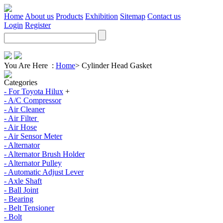
Home
About us
Products
Exhibition
Sitemap
Contact us
Login
Register
You Are Here :
Home
>
Cylinder Head Gasket
Categories
- For Toyota Hilux
+
- A/C Compressor
- Air Cleaner
- Air Filter
- Air Hose
- Air Sensor Meter
- Alternator
- Alternator Brush Holder
- Alternator Pulley
- Automatic Adjust Lever
- Axle Shaft
- Ball Joint
- Bearing
- Belt Tensioner
- Bolt