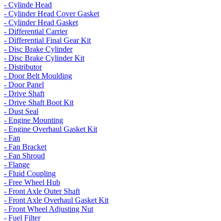
- Cylinde Head
- Cylinder Head Cover Gasket
- Cylinder Head Gasket
- Differential Carrier
- Differential Final Gear Kit
- Disc Brake Cylinder
- Disc Brake Cylinder Kit
- Distributor
- Door Belt Moulding
- Door Panel
- Drive Shaft
- Drive Shaft Boot Kit
- Dust Seal
- Engine Mounting
- Engine Overhaul Gasket Kit
- Fan
- Fan Bracket
- Fan Shroud
- Flange
- Fluid Coupling
- Free Wheel Hub
- Front Axle Outer Shaft
- Front Axle Overhaul Gasket Kit
- Front Wheel Adjusting Nut
- Fuel Filter