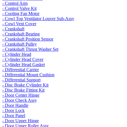
- Control Arm
- Control Valve Kit
- Cooling Fan Motor
- Cowl Top Ventilator Louver Sub-Assy
- Cowl Vent Cover
- Crankshaft
- Crankshaft Bearing
- Crankshaft Position Sensor
- Crankshaft Pulley
- Crankshaft Thrust Washer Set
- Cylinder Head
- Cylinder Head Cover
- Cylinder Head Gasket
- Differential Carrier
- Differential Mount Cushion
- Differential Support
- Disc Brake Cylinder Kit
- Disc Brake Fitting Kit
- Door Center Hinge
- Door Check Assy
- Door Handle
- Door Lock
- Door Panel
- Door Upper Hinge
- Door Upper Roller Assy