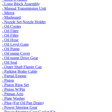
- Long Block Assembly
- Manual Transmission Unit
- Mirror
- Mudguard
- Nozzle Set,Nozzle Holder
- Oil Cooler
- Oil Filter
- Oil Filter
- Oil Hose
- Oil Level Gage
- Oil Pump
- Oil pump Cover
- Oil pump Drive Gear
- Oil Seal
- Outer Shaft Flange Cap
- Parking Brake Cable
- Partial Engine
- Piston
- Piston Ring Set
- Piston W/Pin
- Pitman Arm
- Plate Washer
- Plug (For Oil Pan Drain)
- Power Steering Gear
- Power Steering Gear Gasket Kit