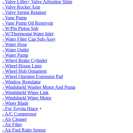
- Valve Lifter+ Valve Adjusting Shim
- Valve Rocker Arm
- Valve Spring Retainer
- Vane Pump
- Vane Pump Oil Reservoir
- W/Pin Piston Sub
- W/Thermostat Water Inlet
- Water Filter Cap Sub-Assy
- Water Hose
- Water Outlet
- Water Pump
- Wheel Brake Cylinder
- Wheel House Liner
- Wheel Hub Ornament
- Wheel Opening Extension Pad
- Window Regulator
- Windshield Washer Motor And Pump
- Windshield Wiper Link
- Windshield Wiper Motor
- Wiper Blade
- For Toyota Hiace
+
- A/C Compressor
- Air Cleaner
- Air Filter
- Air Fuel Ratio Sensor