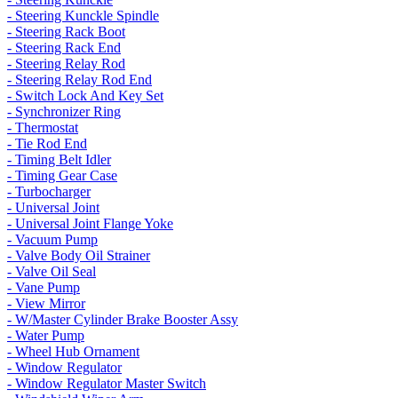
- Steering Kunckle Spindle
- Steering Rack Boot
- Steering Rack End
- Steering Relay Rod
- Steering Relay Rod End
- Switch Lock And Key Set
- Synchronizer Ring
- Thermostat
- Tie Rod End
- Timing Belt Idler
- Timing Gear Case
- Turbocharger
- Universal Joint
- Universal Joint Flange Yoke
- Vacuum Pump
- Valve Body Oil Strainer
- Valve Oil Seal
- Vane Pump
- View Mirror
- W/Master Cylinder Brake Booster Assy
- Water Pump
- Wheel Hub Ornament
- Window Regulator
- Window Regulator Master Switch