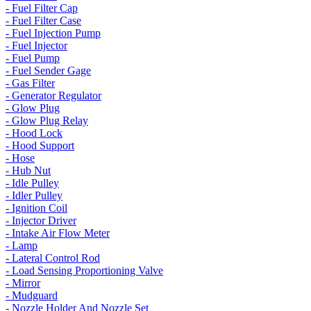
- Fuel Filter Cap
- Fuel Filter Case
- Fuel Injection Pump
- Fuel Injector
- Fuel Pump
- Fuel Sender Gage
- Gas Filter
- Generator Regulator
- Glow Plug
- Glow Plug Relay
- Hood Lock
- Hood Support
- Hose
- Hub Nut
- Idle Pulley
- Idler Pulley
- Ignition Coil
- Injector Driver
- Intake Air Flow Meter
- Lamp
- Lateral Control Rod
- Load Sensing Proportioning Valve
- Mirror
- Mudguard
- Nozzle Holder And Nozzle Set