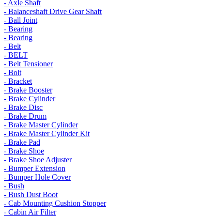
- Axle Shaft
- Balanceshaft Drive Gear Shaft
- Ball Joint
- Bearing
- Bearing
- Belt
- BELT
- Belt Tensioner
- Bolt
- Bracket
- Brake Booster
- Brake Cylinder
- Brake Disc
- Brake Drum
- Brake Master Cylinder
- Brake Master Cylinder Kit
- Brake Pad
- Brake Shoe
- Brake Shoe Adjuster
- Bumper Extension
- Bumper Hole Cover
- Bush
- Bush Dust Boot
- Cab Mounting Cushion Stopper
- Cabin Air Filter