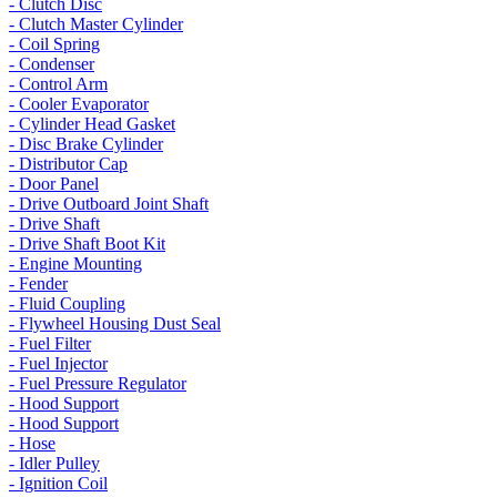
- Clutch Disc
- Clutch Master Cylinder
- Coil Spring
- Condenser
- Control Arm
- Cooler Evaporator
- Cylinder Head Gasket
- Disc Brake Cylinder
- Distributor Cap
- Door Panel
- Drive Outboard Joint Shaft
- Drive Shaft
- Drive Shaft Boot Kit
- Engine Mounting
- Fender
- Fluid Coupling
- Flywheel Housing Dust Seal
- Fuel Filter
- Fuel Injector
- Fuel Pressure Regulator
- Hood Support
- Hood Support
- Hose
- Idler Pulley
- Ignition Coil