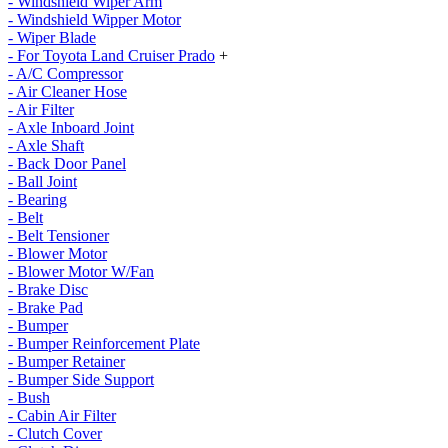
- Windshield Wiper Arm
- Windshield Wipper Motor
- Wiper Blade
- For Toyota Land Cruiser Prado
+
- A/C Compressor
- Air Cleaner Hose
- Air Filter
- Axle Inboard Joint
- Axle Shaft
- Back Door Panel
- Ball Joint
- Bearing
- Belt
- Belt Tensioner
- Blower Motor
- Blower Motor W/Fan
- Brake Disc
- Brake Pad
- Bumper
- Bumper Reinforcement Plate
- Bumper Retainer
- Bumper Side Support
- Bush
- Cabin Air Filter
- Clutch Cover