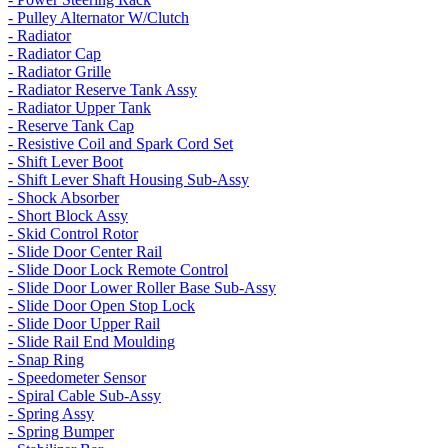
- Pulley Alternator W/Clutch
- Radiator
- Radiator Cap
- Radiator Grille
- Radiator Reserve Tank Assy
- Radiator Upper Tank
- Reserve Tank Cap
- Resistive Coil and Spark Cord Set
- Shift Lever Boot
- Shift Lever Shaft Housing Sub-Assy
- Shock Absorber
- Short Block Assy
- Skid Control Rotor
- Slide Door Center Rail
- Slide Door Lock Remote Control
- Slide Door Lower Roller Base Sub-Assy
- Slide Door Open Stop Lock
- Slide Door Upper Rail
- Slide Rail End Moulding
- Snap Ring
- Speedometer Sensor
- Spiral Cable Sub-Assy
- Spring Assy
- Spring Bumper