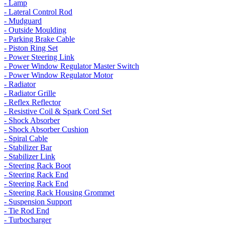
- Lamp
- Lateral Control Rod
- Mudguard
- Outside Moulding
- Parking Brake Cable
- Piston Ring Set
- Power Steering Link
- Power Window Regulator Master Switch
- Power Window Regulator Motor
- Radiator
- Radiator Grille
- Reflex Reflector
- Resistive Coil & Spark Cord Set
- Shock Absorber
- Shock Absorber Cushion
- Spiral Cable
- Stabilizer Bar
- Stabilizer Link
- Steering Rack Boot
- Steering Rack End
- Steering Rack End
- Steering Rack Housing Grommet
- Suspension Support
- Tie Rod End
- Turbocharger