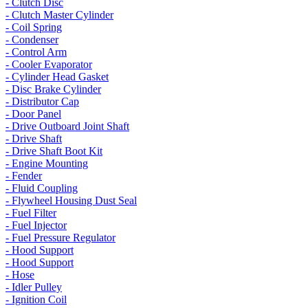
- Clutch Disc
- Clutch Master Cylinder
- Coil Spring
- Condenser
- Control Arm
- Cooler Evaporator
- Cylinder Head Gasket
- Disc Brake Cylinder
- Distributor Cap
- Door Panel
- Drive Outboard Joint Shaft
- Drive Shaft
- Drive Shaft Boot Kit
- Engine Mounting
- Fender
- Fluid Coupling
- Flywheel Housing Dust Seal
- Fuel Filter
- Fuel Injector
- Fuel Pressure Regulator
- Hood Support
- Hood Support
- Hose
- Idler Pulley
- Ignition Coil