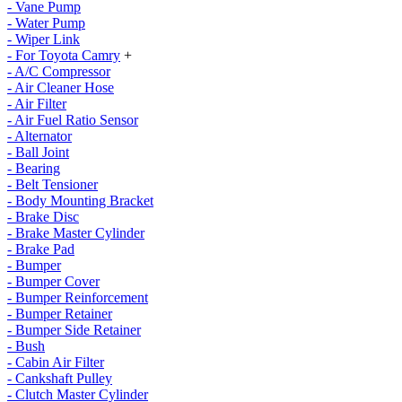
- Vane Pump
- Water Pump
- Wiper Link
- For Toyota Camry
+
- A/C Compressor
- Air Cleaner Hose
- Air Filter
- Air Fuel Ratio Sensor
- Alternator
- Ball Joint
- Bearing
- Belt Tensioner
- Body Mounting Bracket
- Brake Disc
- Brake Master Cylinder
- Brake Pad
- Bumper
- Bumper Cover
- Bumper Reinforcement
- Bumper Retainer
- Bumper Side Retainer
- Bush
- Cabin Air Filter
- Cankshaft Pulley
- Clutch Master Cylinder