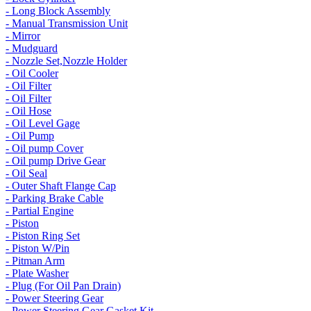
- Long Block Assembly
- Manual Transmission Unit
- Mirror
- Mudguard
- Nozzle Set,Nozzle Holder
- Oil Cooler
- Oil Filter
- Oil Filter
- Oil Hose
- Oil Level Gage
- Oil Pump
- Oil pump Cover
- Oil pump Drive Gear
- Oil Seal
- Outer Shaft Flange Cap
- Parking Brake Cable
- Partial Engine
- Piston
- Piston Ring Set
- Piston W/Pin
- Pitman Arm
- Plate Washer
- Plug (For Oil Pan Drain)
- Power Steering Gear
- Power Steering Gear Gasket Kit