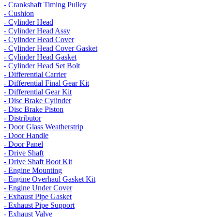
- Crankshaft Timing Pulley
- Cushion
- Cylinder Head
- Cylinder Head Assy
- Cylinder Head Cover
- Cylinder Head Cover Gasket
- Cylinder Head Gasket
- Cylinder Head Set Bolt
- Differential Carrier
- Differential Final Gear Kit
- Differential Gear Kit
- Disc Brake Cylinder
- Disc Brake Piston
- Distributor
- Door Glass Weatherstrip
- Door Handle
- Door Panel
- Drive Shaft
- Drive Shaft Boot Kit
- Engine Mounting
- Engine Overhaul Gasket Kit
- Engine Under Cover
- Exhaust Pipe Gasket
- Exhaust Pipe Support
- Exhaust Valve