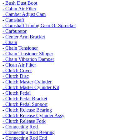
- Bush Dust Boot
- Cabin Air Filter
- Camber Adjust Cam
- Camshaft
- Camshaft Timing Gear Or Sprocket
- Carburetor
- Center Arm Bracket
- Chain
- Chain Tensioner
- Chain Tensioner Slipper
- Chain Vibration Damper
- Clean Air Filter
- Clutch Cover
- Clutch Disc
- Clutch Master Cylinder
- Clutch Master Cylinder Kit
- Clutch Pedal
- Clutch Pedal Bracket
- Clutch Pedal Support
- Clutch Release Bearing
- Clutch Release Cylinder Assy
- Clutch Release Fork
- Connecting Rod
- Connecting Rod Bearing
- Connecting Rod End