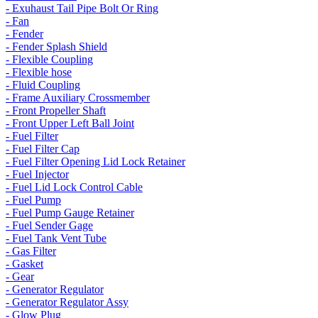
- Exuhaust Tail Pipe Bolt Or Ring
- Fan
- Fender
- Fender Splash Shield
- Flexible Coupling
- Flexible hose
- Fluid Coupling
- Frame Auxiliary Crossmember
- Front Propeller Shaft
- Front Upper Left Ball Joint
- Fuel Filter
- Fuel Filter Cap
- Fuel Filter Opening Lid Lock Retainer
- Fuel Injector
- Fuel Lid Lock Control Cable
- Fuel Pump
- Fuel Pump Gauge Retainer
- Fuel Sender Gage
- Fuel Tank Vent Tube
- Gas Filter
- Gasket
- Gear
- Generator Regulator
- Generator Regulator Assy
- Glow Plug