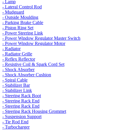
- Lamp
- Lateral Control Rod
- Mudguard
- Outside Moulding
- Parking Brake Cable
- Piston Ring Set
- Power Steering Link
- Power Window Regulator Master Switch
- Power Window Regulator Motor
- Radiator
- Radiator Grille
- Reflex Reflector
- Resistive Coil & Spark Cord Set
- Shock Absorber
- Shock Absorber Cushion
- Spiral Cable
- Stabilizer Bar
- Stabilizer Link
- Steering Rack Boot
- Steering Rack End
- Steering Rack End
- Steering Rack Housing Grommet
- Suspension Support
- Tie Rod End
- Turbocharger