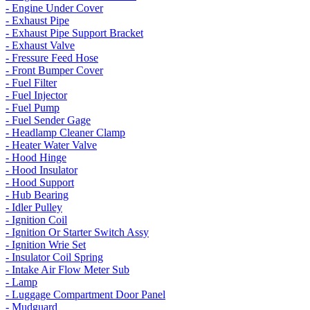
- Engine Under Cover
- Exhaust Pipe
- Exhaust Pipe Support Bracket
- Exhaust Valve
- Fressure Feed Hose
- Front Bumper Cover
- Fuel Filter
- Fuel Injector
- Fuel Pump
- Fuel Sender Gage
- Headlamp Cleaner Clamp
- Heater Water Valve
- Hood Hinge
- Hood Insulator
- Hood Support
- Hub Bearing
- Idler Pulley
- Ignition Coil
- Ignition Or Starter Switch Assy
- Ignition Wrie Set
- Insulator Coil Spring
- Intake Air Flow Meter Sub
- Lamp
- Luggage Compartment Door Panel
- Mudguard