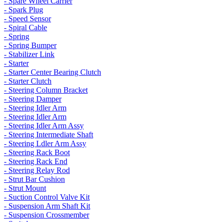
- Spare Wheel Carrier
- Spark Plug
- Speed Sensor
- Spiral Cable
- Spring
- Spring Bumper
- Stabilizer Link
- Starter
- Starter Center Bearing Clutch
- Starter Clutch
- Steering Column Bracket
- Steering Damper
- Steering Idler Arm
- Steering Idler Arm
- Steering Idler Arm Assy
- Steering Intermediate Shaft
- Steering Ldler Arm Assy
- Steering Rack Boot
- Steering Rack End
- Steering Relay Rod
- Strut Bar Cushion
- Strut Mount
- Suction Control Valve Kit
- Suspension Arm Shaft Kit
- Suspension Crossmember