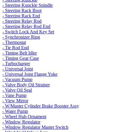
- Steering Kunckle Spindle
- Steering Rack Boot
- Steering Rack End
- Steering Relay Rod
- Steering Relay Rod End
- Switch Lock And Key Set
- Synchronizer Ring
- Thermostat
- Tie Rod End
- Timing Belt Idler
- Timing Gear Case
- Turbocharger
- Universal Joint
- Universal Joint Flange Yoke
- Vacuum Pump
- Valve Body Oil Strainer
- Valve Oil Seal
- Vane Pump
- View Mirror
- W/Master Cylinder Brake Booster Assy
- Water Pump
- Wheel Hub Ornament
- Window Regulator
- Window Regulator Master Switch