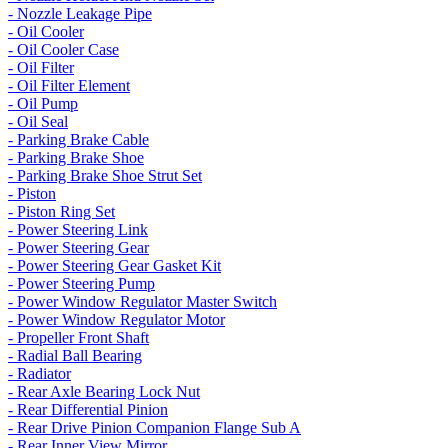
- Nozzle Leakage Pipe
- Oil Cooler
- Oil Cooler Case
- Oil Filter
- Oil Filter Element
- Oil Pump
- Oil Seal
- Parking Brake Cable
- Parking Brake Shoe
- Parking Brake Shoe Strut Set
- Piston
- Piston Ring Set
- Power Steering Link
- Power Steering Gear
- Power Steering Gear Gasket Kit
- Power Steering Pump
- Power Window Regulator Master Switch
- Power Window Regulator Motor
- Propeller Front Shaft
- Radial Ball Bearing
- Radiator
- Rear Axle Bearing Lock Nut
- Rear Differential Pinion
- Rear Drive Pinion Companion Flange Sub A
- Rear Inner View Mirror