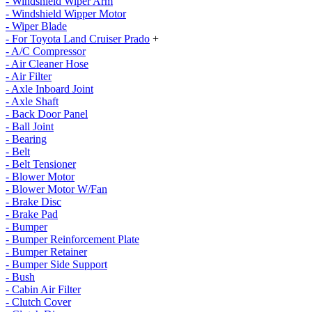
- Windshield Wiper Arm
- Windshield Wipper Motor
- Wiper Blade
- For Toyota Land Cruiser Prado
+
- A/C Compressor
- Air Cleaner Hose
- Air Filter
- Axle Inboard Joint
- Axle Shaft
- Back Door Panel
- Ball Joint
- Bearing
- Belt
- Belt Tensioner
- Blower Motor
- Blower Motor W/Fan
- Brake Disc
- Brake Pad
- Bumper
- Bumper Reinforcement Plate
- Bumper Retainer
- Bumper Side Support
- Bush
- Cabin Air Filter
- Clutch Cover