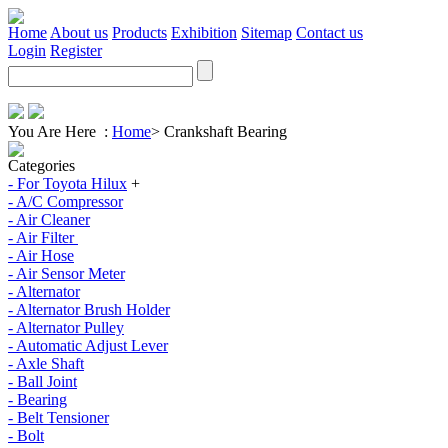
Home
About us
Products
Exhibition
Sitemap
Contact us
Login
Register
You Are Here :
Home
>
Crankshaft Bearing
Categories
- For Toyota Hilux
+
- A/C Compressor
- Air Cleaner
- Air Filter
- Air Hose
- Air Sensor Meter
- Alternator
- Alternator Brush Holder
- Alternator Pulley
- Automatic Adjust Lever
- Axle Shaft
- Ball Joint
- Bearing
- Belt Tensioner
- Bolt