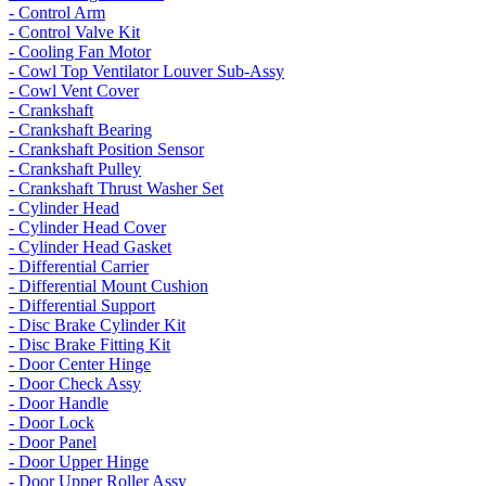
- Control Arm
- Control Valve Kit
- Cooling Fan Motor
- Cowl Top Ventilator Louver Sub-Assy
- Cowl Vent Cover
- Crankshaft
- Crankshaft Bearing
- Crankshaft Position Sensor
- Crankshaft Pulley
- Crankshaft Thrust Washer Set
- Cylinder Head
- Cylinder Head Cover
- Cylinder Head Gasket
- Differential Carrier
- Differential Mount Cushion
- Differential Support
- Disc Brake Cylinder Kit
- Disc Brake Fitting Kit
- Door Center Hinge
- Door Check Assy
- Door Handle
- Door Lock
- Door Panel
- Door Upper Hinge
- Door Upper Roller Assy