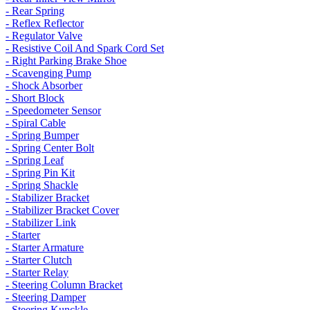
- Rear Spring
- Reflex Reflector
- Regulator Valve
- Resistive Coil And Spark Cord Set
- Right Parking Brake Shoe
- Scavenging Pump
- Shock Absorber
- Short Block
- Speedometer Sensor
- Spiral Cable
- Spring Bumper
- Spring Center Bolt
- Spring Leaf
- Spring Pin Kit
- Spring Shackle
- Stabilizer Bracket
- Stabilizer Bracket Cover
- Stabilizer Link
- Starter
- Starter Armature
- Starter Clutch
- Starter Relay
- Steering Column Bracket
- Steering Damper
- Steering Kunckle