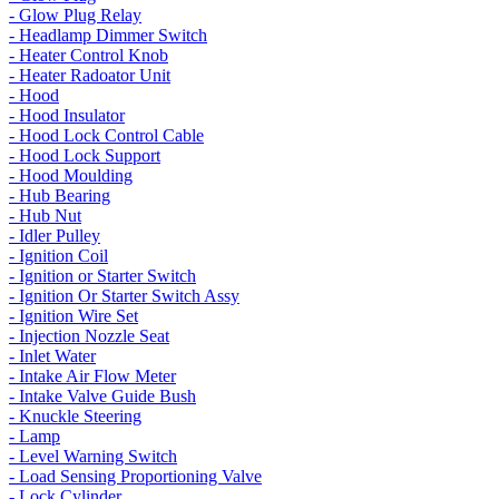
- Glow Plug Relay
- Headlamp Dimmer Switch
- Heater Control Knob
- Heater Radoator Unit
- Hood
- Hood Insulator
- Hood Lock Control Cable
- Hood Lock Support
- Hood Moulding
- Hub Bearing
- Hub Nut
- Idler Pulley
- Ignition Coil
- Ignition or Starter Switch
- Ignition Or Starter Switch Assy
- Ignition Wire Set
- Injection Nozzle Seat
- Inlet Water
- Intake Air Flow Meter
- Intake Valve Guide Bush
- Knuckle Steering
- Lamp
- Level Warning Switch
- Load Sensing Proportioning Valve
- Lock Cylinder