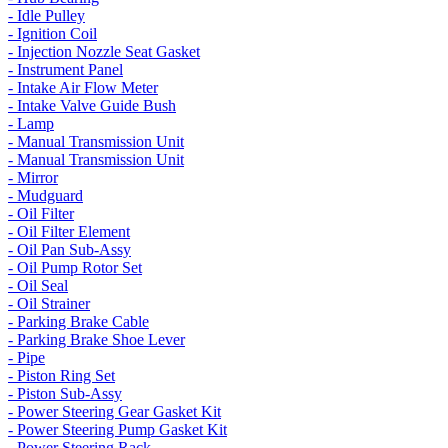
- Idle Pulley
- Ignition Coil
- Injection Nozzle Seat Gasket
- Instrument Panel
- Intake Air Flow Meter
- Intake Valve Guide Bush
- Lamp
- Manual Transmission Unit
- Manual Transmission Unit
- Mirror
- Mudguard
- Oil Filter
- Oil Filter Element
- Oil Pan Sub-Assy
- Oil Pump Rotor Set
- Oil Seal
- Oil Strainer
- Parking Brake Cable
- Parking Brake Shoe Lever
- Pipe
- Piston Ring Set
- Piston Sub-Assy
- Power Steering Gear Gasket Kit
- Power Steering Pump Gasket Kit
- Power Steering Rack