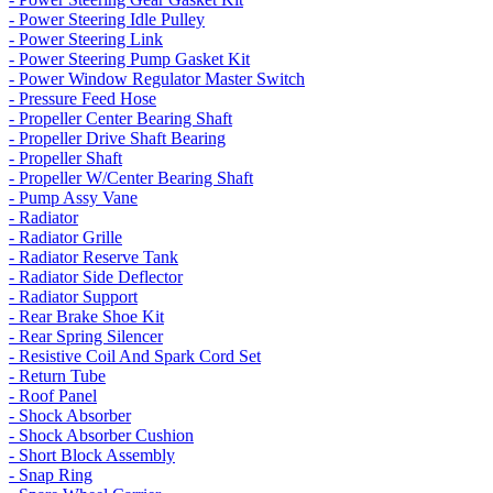
- Power Steering Idle Pulley
- Power Steering Link
- Power Steering Pump Gasket Kit
- Power Window Regulator Master Switch
- Pressure Feed Hose
- Propeller Center Bearing Shaft
- Propeller Drive Shaft Bearing
- Propeller Shaft
- Propeller W/Center Bearing Shaft
- Pump Assy Vane
- Radiator
- Radiator Grille
- Radiator Reserve Tank
- Radiator Side Deflector
- Radiator Support
- Rear Brake Shoe Kit
- Rear Spring Silencer
- Resistive Coil And Spark Cord Set
- Return Tube
- Roof Panel
- Shock Absorber
- Shock Absorber Cushion
- Short Block Assembly
- Snap Ring