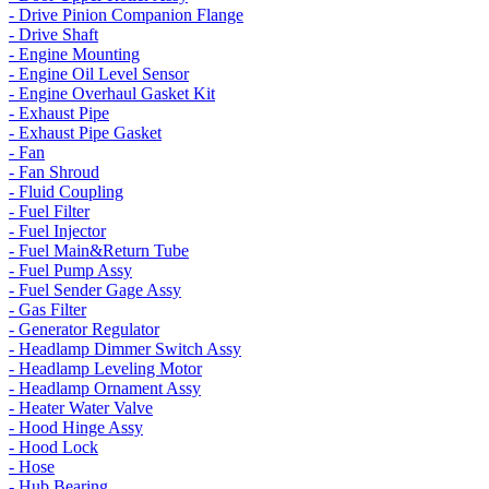
- Drive Pinion Companion Flange
- Drive Shaft
- Engine Mounting
- Engine Oil Level Sensor
- Engine Overhaul Gasket Kit
- Exhaust Pipe
- Exhaust Pipe Gasket
- Fan
- Fan Shroud
- Fluid Coupling
- Fuel Filter
- Fuel Injector
- Fuel Main&Return Tube
- Fuel Pump Assy
- Fuel Sender Gage Assy
- Gas Filter
- Generator Regulator
- Headlamp Dimmer Switch Assy
- Headlamp Leveling Motor
- Headlamp Ornament Assy
- Heater Water Valve
- Hood Hinge Assy
- Hood Lock
- Hose
- Hub Bearing