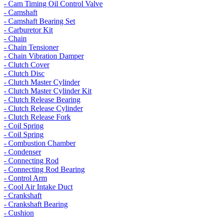
- Cam Timing Oil Control Valve
- Camshaft
- Camshaft Bearing Set
- Carburetor Kit
- Chain
- Chain Tensioner
- Chain Vibration Damper
- Clutch Cover
- Clutch Disc
- Clutch Master Cylinder
- Clutch Master Cylinder Kit
- Clutch Release Bearing
- Clutch Release Cylinder
- Clutch Release Fork
- Coil Spring
- Coil Spring
- Combustion Chamber
- Condenser
- Connecting Rod
- Connecting Rod Bearing
- Control Arm
- Cool Air Intake Duct
- Crankshaft
- Crankshaft Bearing
- Cushion