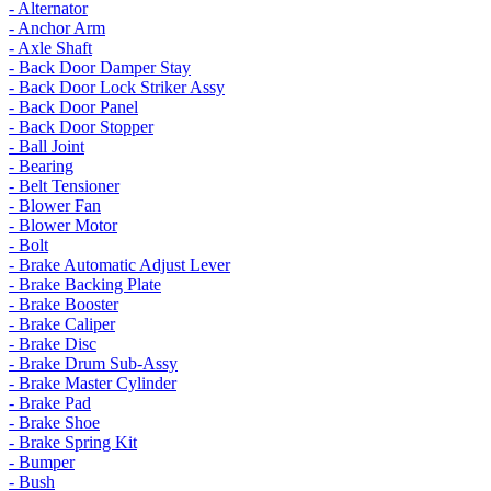
- Alternator
- Anchor Arm
- Axle Shaft
- Back Door Damper Stay
- Back Door Lock Striker Assy
- Back Door Panel
- Back Door Stopper
- Ball Joint
- Bearing
- Belt Tensioner
- Blower Fan
- Blower Motor
- Bolt
- Brake Automatic Adjust Lever
- Brake Backing Plate
- Brake Booster
- Brake Caliper
- Brake Disc
- Brake Drum Sub-Assy
- Brake Master Cylinder
- Brake Pad
- Brake Shoe
- Brake Spring Kit
- Bumper
- Bush