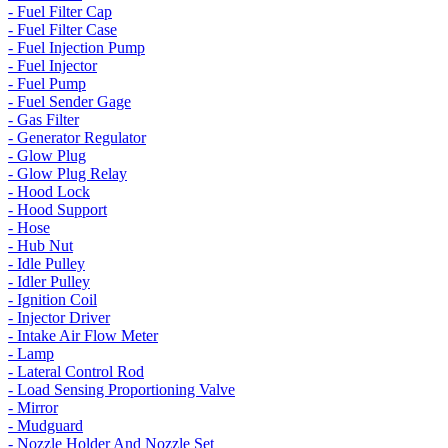
- Fuel Filter Cap
- Fuel Filter Case
- Fuel Injection Pump
- Fuel Injector
- Fuel Pump
- Fuel Sender Gage
- Gas Filter
- Generator Regulator
- Glow Plug
- Glow Plug Relay
- Hood Lock
- Hood Support
- Hose
- Hub Nut
- Idle Pulley
- Idler Pulley
- Ignition Coil
- Injector Driver
- Intake Air Flow Meter
- Lamp
- Lateral Control Rod
- Load Sensing Proportioning Valve
- Mirror
- Mudguard
- Nozzle Holder And Nozzle Set