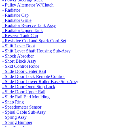
- Pulley Alternator W/Clutch
- Radiator
- Radiator Cap
- Radiator Grille
- Radiator Reserve Tank Assy
- Radiator Upper Tank
- Reserve Tank Cap
- Resistive Coil and Spark Cord Set
- Shift Lever Boot
- Shift Lever Shaft Housing Sub-Assy
- Shock Absorber
- Short Block Assy
- Skid Control Rotor
- Slide Door Center Rail
- Slide Door Lock Remote Control
- Slide Door Lower Roller Base Sub-Assy
- Slide Door Open Stop Lock
- Slide Door Upper Rail
- Slide Rail End Moulding
- Snap Ring
- Speedometer Sensor
- Spiral Cable Sub-Assy
- Spring Assy
- Spring Bumper