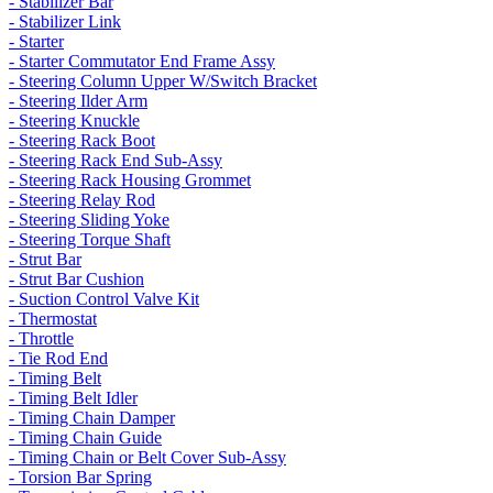
- Stabilizer Bar
- Stabilizer Link
- Starter
- Starter Commutator End Frame Assy
- Steering Column Upper W/Switch Bracket
- Steering Ilder Arm
- Steering Knuckle
- Steering Rack Boot
- Steering Rack End Sub-Assy
- Steering Rack Housing Grommet
- Steering Relay Rod
- Steering Sliding Yoke
- Steering Torque Shaft
- Strut Bar
- Strut Bar Cushion
- Suction Control Valve Kit
- Thermostat
- Throttle
- Tie Rod End
- Timing Belt
- Timing Belt Idler
- Timing Chain Damper
- Timing Chain Guide
- Timing Chain or Belt Cover Sub-Assy
- Torsion Bar Spring