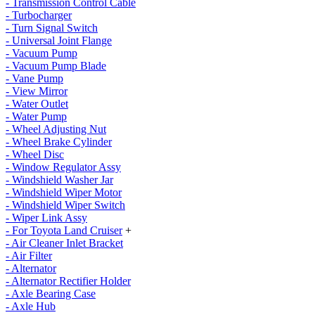
- Transmission Control Cable
- Turbocharger
- Turn Signal Switch
- Universal Joint Flange
- Vacuum Pump
- Vacuum Pump Blade
- Vane Pump
- View Mirror
- Water Outlet
- Water Pump
- Wheel Adjusting Nut
- Wheel Brake Cylinder
- Wheel Disc
- Window Regulator Assy
- Windshield Washer Jar
- Windshield Wiper Motor
- Windshield Wiper Switch
- Wiper Link Assy
- For Toyota Land Cruiser
+
- Air Cleaner Inlet Bracket
- Air Filter
- Alternator
- Alternator Rectifier Holder
- Axle Bearing Case
- Axle Hub