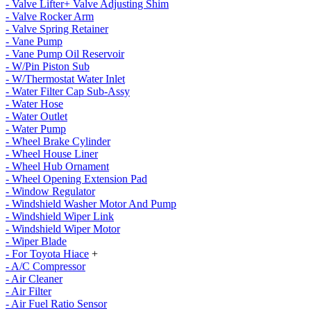
- Valve Lifter+ Valve Adjusting Shim
- Valve Rocker Arm
- Valve Spring Retainer
- Vane Pump
- Vane Pump Oil Reservoir
- W/Pin Piston Sub
- W/Thermostat Water Inlet
- Water Filter Cap Sub-Assy
- Water Hose
- Water Outlet
- Water Pump
- Wheel Brake Cylinder
- Wheel House Liner
- Wheel Hub Ornament
- Wheel Opening Extension Pad
- Window Regulator
- Windshield Washer Motor And Pump
- Windshield Wiper Link
- Windshield Wiper Motor
- Wiper Blade
- For Toyota Hiace
+
- A/C Compressor
- Air Cleaner
- Air Filter
- Air Fuel Ratio Sensor