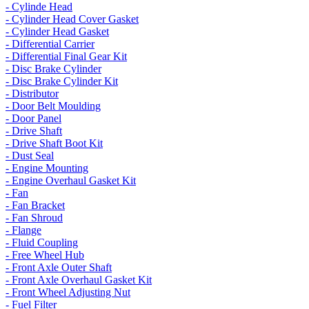
- Cylinde Head
- Cylinder Head Cover Gasket
- Cylinder Head Gasket
- Differential Carrier
- Differential Final Gear Kit
- Disc Brake Cylinder
- Disc Brake Cylinder Kit
- Distributor
- Door Belt Moulding
- Door Panel
- Drive Shaft
- Drive Shaft Boot Kit
- Dust Seal
- Engine Mounting
- Engine Overhaul Gasket Kit
- Fan
- Fan Bracket
- Fan Shroud
- Flange
- Fluid Coupling
- Free Wheel Hub
- Front Axle Outer Shaft
- Front Axle Overhaul Gasket Kit
- Front Wheel Adjusting Nut
- Fuel Filter