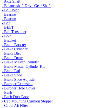
- Axle Shaft
- Balanceshaft Drive Gear Shaft
- Ball Joint
- Bearing
- Bearing
- Belt
- BELT
- Belt Tensioner
- Bolt
- Bracket
- Brake Booster
- Brake Cylinder
- Brake Disc
- Brake Drum
- Brake Master Cylinder
- Brake Master Cylinder Kit
- Brake Pad
- Brake Shoe
- Brake Shoe Adjuster
- Bumper Extension
- Bumper Hole Cover
- Bush
- Bush Dust Boot
- Cab Mounting Cushion Stopper
- Cabin Air Filter