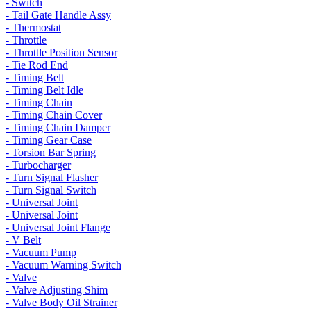
- Switch
- Tail Gate Handle Assy
- Thermostat
- Throttle
- Throttle Position Sensor
- Tie Rod End
- Timing Belt
- Timing Belt Idle
- Timing Chain
- Timing Chain Cover
- Timing Chain Damper
- Timing Gear Case
- Torsion Bar Spring
- Turbocharger
- Turn Signal Flasher
- Turn Signal Switch
- Universal Joint
- Universal Joint
- Universal Joint Flange
- V Belt
- Vacuum Pump
- Vacuum Warning Switch
- Valve
- Valve Adjusting Shim
- Valve Body Oil Strainer