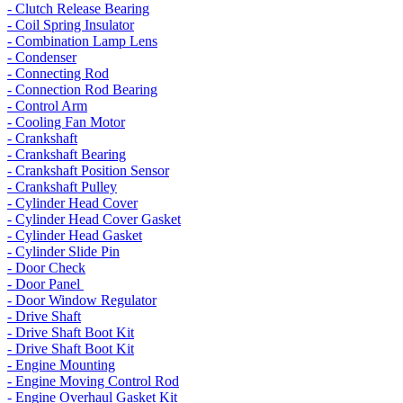
- Clutch Release Bearing
- Coil Spring Insulator
- Combination Lamp Lens
- Condenser
- Connecting Rod
- Connection Rod Bearing
- Control Arm
- Cooling Fan Motor
- Crankshaft
- Crankshaft Bearing
- Crankshaft Position Sensor
- Crankshaft Pulley
- Cylinder Head Cover
- Cylinder Head Cover Gasket
- Cylinder Head Gasket
- Cylinder Slide Pin
- Door Check
- Door Panel
- Door Window Regulator
- Drive Shaft
- Drive Shaft Boot Kit
- Drive Shaft Boot Kit
- Engine Mounting
- Engine Moving Control Rod
- Engine Overhaul Gasket Kit