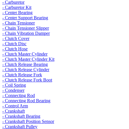
- Carburetor
- Carburetor Kit
- Center Bearing
- Center Support Bearing
- Chain Tensioner
- Chain Tensioner Slipper
- Chain Vibration Damper
- Clutch Cover
- Clutch Disc
- Clutch Hose
- Clutch Master Cylinder
- Clutch Master Cylinder Kit
- Clutch Release Bearing
- Clutch Release Cylinder
- Clutch Release Fork
- Clutch Release Fork Boot
- Coil Spring
- Condenser
- Connecting Rod
- Connecting Rod Bearing
- Control Arm
- Crankshaft
- Crankshaft Bearing
- Crankshaft Position Sensor
- Crankshaft Pulley