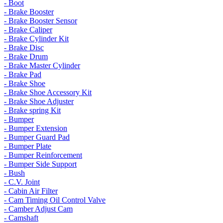
- Boot
- Brake Booster
- Brake Booster Sensor
- Brake Caliper
- Brake Cylinder Kit
- Brake Disc
- Brake Drum
- Brake Master Cylinder
- Brake Pad
- Brake Shoe
- Brake Shoe Accessory Kit
- Brake Shoe Adjuster
- Brake spring Kit
- Bumper
- Bumper Extension
- Bumper Guard Pad
- Bumper Plate
- Bumper Reinforcement
- Bumper Side Support
- Bush
- C.V. Joint
- Cabin Air Filter
- Cam Timing Oil Control Valve
- Camber Adjust Cam
- Camshaft