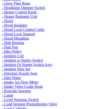
- Glow Plug Relay
- Headlamp Dimmer Switch
- Heater Control Knob
- Heater Radoator Unit
- Hood
- Hood Insulator
- Hood Lock Control Cable
- Hood Lock Support
- Hood Moulding
- Hub Bearing
- Hub Nut
- Idler Pulley
- Ignition Coil
- Ignition or Starter Switch
- Ignition Or Starter Switch Assy
- Ignition Wire Set
- Injection Nozzle Seat
- Inlet Water
- Intake Air Flow Meter
- Intake Valve Guide Bush
- Knuckle Steering
- Lamp
- Level Warning Switch
- Load Sensing Proportioning Valve
- Lock Cylinder