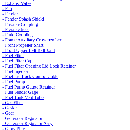
- Exhaust Valve
- Fan
- Fender
- Fender Splash Shield
- Flexible Coupling
- Flexible hose
- Fluid Coupling
- Frame Auxiliary Crossmember
- Front Propeller Shaft
- Front Upper Left Ball Joint
- Fuel Filter
- Fuel Filter Cap
- Fuel Filter Opening Lid Lock Retainer
- Fuel Injector
- Fuel Lid Lock Control Cable
- Fuel Pump
- Fuel Pump Gauge Retainer
- Fuel Sender Gage
- Fuel Tank Vent Tube
- Gas Filter
- Gasket
- Gear
- Generator Regulator
- Generator Regulator Assy
- Glow Plug