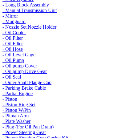
- Long Block Assembly
- Manual Transmission Unit
- Mirror
- Mudguard
- Nozzle Set,Nozzle Holder
- Oil Cooler
- Oil Filter
- Oil Filter
- Oil Hose
- Oil Level Gage
- Oil Pump
- Oil pump Cover
- Oil pump Drive Gear
- Oil Seal
- Outer Shaft Flange Cap
- Parking Brake Cable
- Partial Engine
- Piston
- Piston Ring Set
- Piston W/Pin
- Pitman Arm
- Plate Washer
- Plug (For Oil Pan Drain)
- Power Steering Gear
- Power Steering Gear Gasket Kit