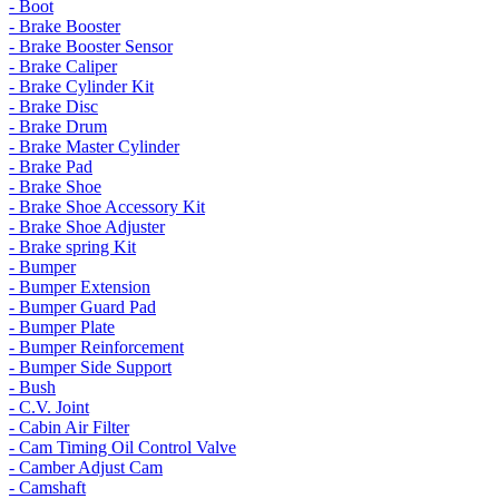
- Boot
- Brake Booster
- Brake Booster Sensor
- Brake Caliper
- Brake Cylinder Kit
- Brake Disc
- Brake Drum
- Brake Master Cylinder
- Brake Pad
- Brake Shoe
- Brake Shoe Accessory Kit
- Brake Shoe Adjuster
- Brake spring Kit
- Bumper
- Bumper Extension
- Bumper Guard Pad
- Bumper Plate
- Bumper Reinforcement
- Bumper Side Support
- Bush
- C.V. Joint
- Cabin Air Filter
- Cam Timing Oil Control Valve
- Camber Adjust Cam
- Camshaft