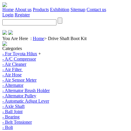
Home
About us
Products
Exhibition
Sitemap
Contact us
Login
Register
You Are Here :
Home
>
Drive Shaft Boot Kit
Categories
- For Toyota Hilux
+
- A/C Compressor
- Air Cleaner
- Air Filter
- Air Hose
- Air Sensor Meter
- Alternator
- Alternator Brush Holder
- Alternator Pulley
- Automatic Adjust Lever
- Axle Shaft
- Ball Joint
- Bearing
- Belt Tensioner
- Bolt