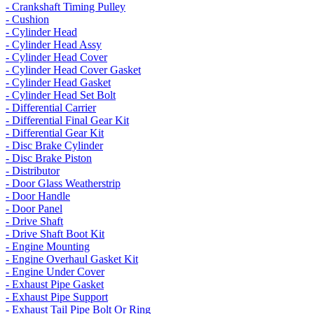
- Crankshaft Timing Pulley
- Cushion
- Cylinder Head
- Cylinder Head Assy
- Cylinder Head Cover
- Cylinder Head Cover Gasket
- Cylinder Head Gasket
- Cylinder Head Set Bolt
- Differential Carrier
- Differential Final Gear Kit
- Differential Gear Kit
- Disc Brake Cylinder
- Disc Brake Piston
- Distributor
- Door Glass Weatherstrip
- Door Handle
- Door Panel
- Drive Shaft
- Drive Shaft Boot Kit
- Engine Mounting
- Engine Overhaul Gasket Kit
- Engine Under Cover
- Exhaust Pipe Gasket
- Exhaust Pipe Support
- Exhaust Tail Pipe Bolt Or Ring