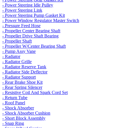
- Power Steering Idle Pulley
- Power Steering Link
- Power Steering Pump Gasket Kit
- Power Window Regulator Master Switch
- Pressure Feed Hose
- Propeller Center Bearing Shaft
- Propeller Drive Shaft Bearing
- Propeller Shaft
- Propeller W/Center Bearing Shaft
- Pump Assy Vane
- Radiator
- Radiator Grille
- Radiator Reserve Tank
- Radiator Side Deflector
- Radiator Support
- Rear Brake Shoe Kit
- Rear Spring Silencer
- Resistive Coil And Spark Cord Set
- Return Tube
- Roof Panel
- Shock Absorber
- Shock Absorber Cushion
- Short Block Assembly
- Snap Ring