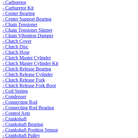
- Carburetor
- Carburetor Kit
- Center Bearing
- Center Support Bearing
- Chain Tensioner
- Chain Tensioner Slipper
- Chain Vibration Damper
- Clutch Cover
- Clutch Disc
- Clutch Hose
- Clutch Master Cylinder
- Clutch Master Cylinder Kit
- Clutch Release Bearing
- Clutch Release Cylinder
- Clutch Release Fork
- Clutch Release Fork Boot
- Coil Spring
- Condenser
- Connecting Rod
- Connecting Rod Bearing
- Control Arm
- Crankshaft
- Crankshaft Bearing
- Crankshaft Position Sensor
- Crankshaft Pulley