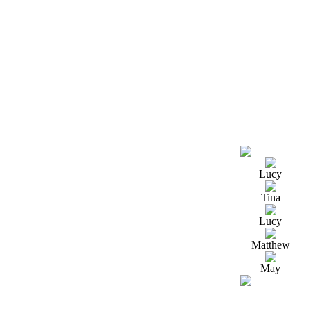
Lucy
Tina
Lucy
Matthew
May