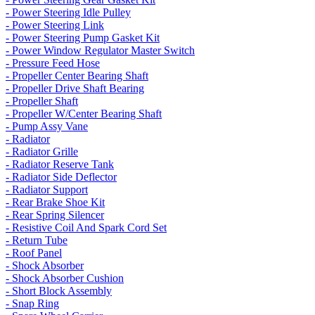
- Power Steering Idle Pulley
- Power Steering Link
- Power Steering Pump Gasket Kit
- Power Window Regulator Master Switch
- Pressure Feed Hose
- Propeller Center Bearing Shaft
- Propeller Drive Shaft Bearing
- Propeller Shaft
- Propeller W/Center Bearing Shaft
- Pump Assy Vane
- Radiator
- Radiator Grille
- Radiator Reserve Tank
- Radiator Side Deflector
- Radiator Support
- Rear Brake Shoe Kit
- Rear Spring Silencer
- Resistive Coil And Spark Cord Set
- Return Tube
- Roof Panel
- Shock Absorber
- Shock Absorber Cushion
- Short Block Assembly
- Snap Ring