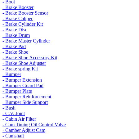
- Boot
- Brake Booster
- Brake Booster Sensor
- Brake Caliper
- Brake Cylinder Kit
- Brake Disc
- Brake Drum
- Brake Master Cylinder
- Brake Pad
- Brake Shoe
- Brake Shoe Accessory Kit
- Brake Shoe Adjuster
- Brake spring Kit
- Bumper
- Bumper Extension
- Bumper Guard Pad
- Bumper Plate
- Bumper Reinforcement
- Bumper Side Support
- Bush
- C.V. Joint
- Cabin Air Filter
- Cam Timing Oil Control Valve
- Camber Adjust Cam
- Camshaft