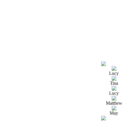
Lucy
Tina
Lucy
Matthew
May