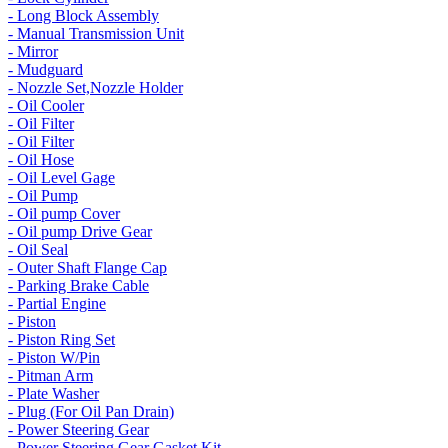
- Long Block Assembly
- Manual Transmission Unit
- Mirror
- Mudguard
- Nozzle Set,Nozzle Holder
- Oil Cooler
- Oil Filter
- Oil Filter
- Oil Hose
- Oil Level Gage
- Oil Pump
- Oil pump Cover
- Oil pump Drive Gear
- Oil Seal
- Outer Shaft Flange Cap
- Parking Brake Cable
- Partial Engine
- Piston
- Piston Ring Set
- Piston W/Pin
- Pitman Arm
- Plate Washer
- Plug (For Oil Pan Drain)
- Power Steering Gear
- Power Steering Gear Gasket Kit