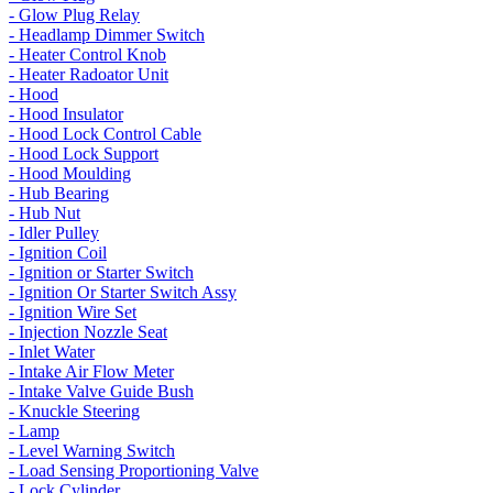
- Glow Plug Relay
- Headlamp Dimmer Switch
- Heater Control Knob
- Heater Radoator Unit
- Hood
- Hood Insulator
- Hood Lock Control Cable
- Hood Lock Support
- Hood Moulding
- Hub Bearing
- Hub Nut
- Idler Pulley
- Ignition Coil
- Ignition or Starter Switch
- Ignition Or Starter Switch Assy
- Ignition Wire Set
- Injection Nozzle Seat
- Inlet Water
- Intake Air Flow Meter
- Intake Valve Guide Bush
- Knuckle Steering
- Lamp
- Level Warning Switch
- Load Sensing Proportioning Valve
- Lock Cylinder