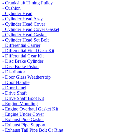
- Crankshaft Timing Pulley
- Cushion
- Cylinder Head
- Cylinder Head Assy
- Cylinder Head Cover
- Cylinder Head Cover Gasket
- Cylinder Head Gasket
- Cylinder Head Set Bolt
- Differential Carrier
- Differential Final Gear Kit
- Differential Gear Kit
- Disc Brake Cylinder
- Disc Brake Piston
- Distributor
- Door Glass Weatherstrip
- Door Handle
- Door Panel
- Drive Shaft
- Drive Shaft Boot Kit
- Engine Mounting
- Engine Overhaul Gasket Kit
- Engine Under Cover
- Exhaust Pipe Gasket
- Exhaust Pipe Support
- Exhaust Tail Pipe Bolt Or Ring