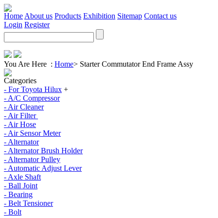
Home
About us
Products
Exhibition
Sitemap
Contact us
Login
Register
You Are Here :
Home
>
Starter Commutator End Frame Assy
Categories
- For Toyota Hilux
+
- A/C Compressor
- Air Cleaner
- Air Filter
- Air Hose
- Air Sensor Meter
- Alternator
- Alternator Brush Holder
- Alternator Pulley
- Automatic Adjust Lever
- Axle Shaft
- Ball Joint
- Bearing
- Belt Tensioner
- Bolt