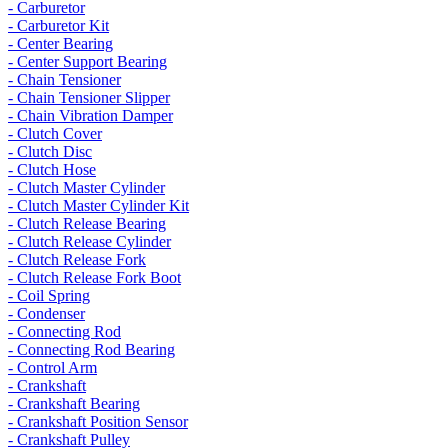
- Carburetor
- Carburetor Kit
- Center Bearing
- Center Support Bearing
- Chain Tensioner
- Chain Tensioner Slipper
- Chain Vibration Damper
- Clutch Cover
- Clutch Disc
- Clutch Hose
- Clutch Master Cylinder
- Clutch Master Cylinder Kit
- Clutch Release Bearing
- Clutch Release Cylinder
- Clutch Release Fork
- Clutch Release Fork Boot
- Coil Spring
- Condenser
- Connecting Rod
- Connecting Rod Bearing
- Control Arm
- Crankshaft
- Crankshaft Bearing
- Crankshaft Position Sensor
- Crankshaft Pulley