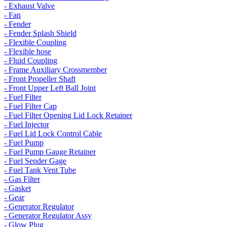
- Exhaust Valve
- Fan
- Fender
- Fender Splash Shield
- Flexible Coupling
- Flexible hose
- Fluid Coupling
- Frame Auxiliary Crossmember
- Front Propeller Shaft
- Front Upper Left Ball Joint
- Fuel Filter
- Fuel Filter Cap
- Fuel Filter Opening Lid Lock Retainer
- Fuel Injector
- Fuel Lid Lock Control Cable
- Fuel Pump
- Fuel Pump Gauge Retainer
- Fuel Sender Gage
- Fuel Tank Vent Tube
- Gas Filter
- Gasket
- Gear
- Generator Regulator
- Generator Regulator Assy
- Glow Plug