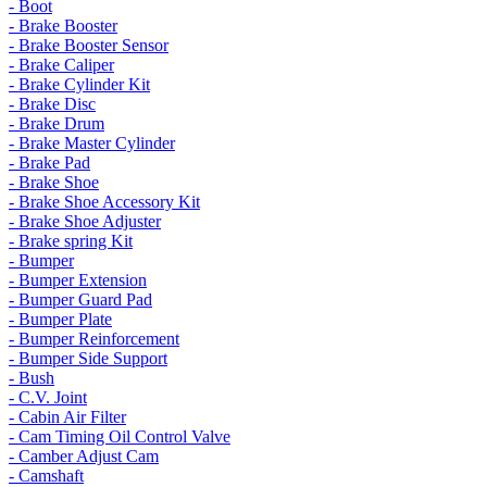
- Boot
- Brake Booster
- Brake Booster Sensor
- Brake Caliper
- Brake Cylinder Kit
- Brake Disc
- Brake Drum
- Brake Master Cylinder
- Brake Pad
- Brake Shoe
- Brake Shoe Accessory Kit
- Brake Shoe Adjuster
- Brake spring Kit
- Bumper
- Bumper Extension
- Bumper Guard Pad
- Bumper Plate
- Bumper Reinforcement
- Bumper Side Support
- Bush
- C.V. Joint
- Cabin Air Filter
- Cam Timing Oil Control Valve
- Camber Adjust Cam
- Camshaft