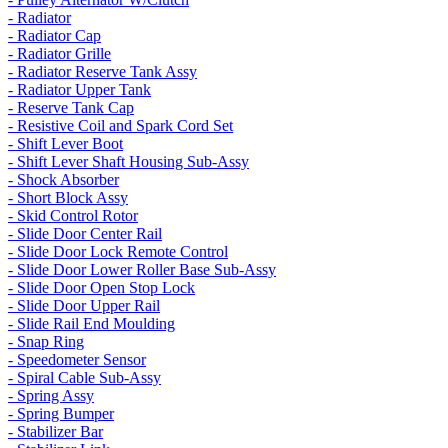
- Radiator
- Radiator Cap
- Radiator Grille
- Radiator Reserve Tank Assy
- Radiator Upper Tank
- Reserve Tank Cap
- Resistive Coil and Spark Cord Set
- Shift Lever Boot
- Shift Lever Shaft Housing Sub-Assy
- Shock Absorber
- Short Block Assy
- Skid Control Rotor
- Slide Door Center Rail
- Slide Door Lock Remote Control
- Slide Door Lower Roller Base Sub-Assy
- Slide Door Open Stop Lock
- Slide Door Upper Rail
- Slide Rail End Moulding
- Snap Ring
- Speedometer Sensor
- Spiral Cable Sub-Assy
- Spring Assy
- Spring Bumper
- Stabilizer Bar