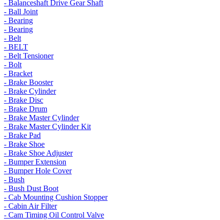
- Balanceshaft Drive Gear Shaft
- Ball Joint
- Bearing
- Bearing
- Belt
- BELT
- Belt Tensioner
- Bolt
- Bracket
- Brake Booster
- Brake Cylinder
- Brake Disc
- Brake Drum
- Brake Master Cylinder
- Brake Master Cylinder Kit
- Brake Pad
- Brake Shoe
- Brake Shoe Adjuster
- Bumper Extension
- Bumper Hole Cover
- Bush
- Bush Dust Boot
- Cab Mounting Cushion Stopper
- Cabin Air Filter
- Cam Timing Oil Control Valve