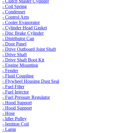
- Clutch Master Cylinder
- Coil Spring
- Condenser
- Control Arm
- Cooler Evaporator
- Cylinder Head Gasket
- Disc Brake Cylinder
- Distributor Cap
- Door Panel
- Drive Outboard Joint Shaft
- Drive Shaft
- Drive Shaft Boot Kit
- Engine Mounting
- Fender
- Fluid Coupling
- Flywheel Housing Dust Seal
- Fuel Filter
- Fuel Injector
- Fuel Pressure Regulator
- Hood Support
- Hood Support
- Hose
- Idler Pulley
- Ignition Coil
- Lamp