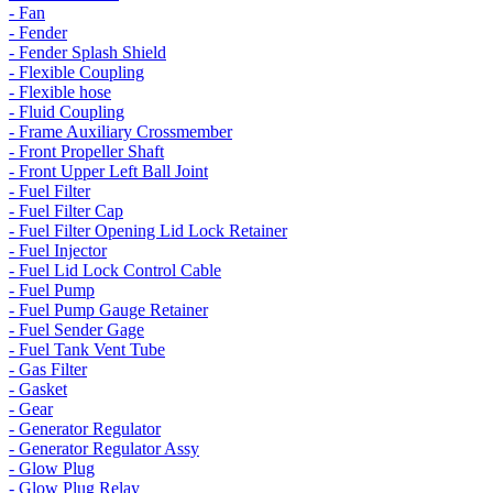
- Fan
- Fender
- Fender Splash Shield
- Flexible Coupling
- Flexible hose
- Fluid Coupling
- Frame Auxiliary Crossmember
- Front Propeller Shaft
- Front Upper Left Ball Joint
- Fuel Filter
- Fuel Filter Cap
- Fuel Filter Opening Lid Lock Retainer
- Fuel Injector
- Fuel Lid Lock Control Cable
- Fuel Pump
- Fuel Pump Gauge Retainer
- Fuel Sender Gage
- Fuel Tank Vent Tube
- Gas Filter
- Gasket
- Gear
- Generator Regulator
- Generator Regulator Assy
- Glow Plug
- Glow Plug Relay