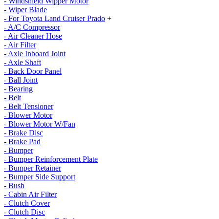
- Windshield Wipper Motor
- Wiper Blade
- For Toyota Land Cruiser Prado
+
- A/C Compressor
- Air Cleaner Hose
- Air Filter
- Axle Inboard Joint
- Axle Shaft
- Back Door Panel
- Ball Joint
- Bearing
- Belt
- Belt Tensioner
- Blower Motor
- Blower Motor W/Fan
- Brake Disc
- Brake Pad
- Bumper
- Bumper Reinforcement Plate
- Bumper Retainer
- Bumper Side Support
- Bush
- Cabin Air Filter
- Clutch Cover
- Clutch Disc