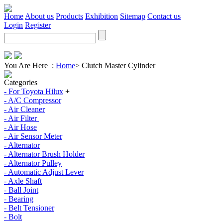
Home
About us
Products
Exhibition
Sitemap
Contact us
Login
Register
You Are Here :
Home
>
Clutch Master Cylinder
Categories
- For Toyota Hilux
+
- A/C Compressor
- Air Cleaner
- Air Filter
- Air Hose
- Air Sensor Meter
- Alternator
- Alternator Brush Holder
- Alternator Pulley
- Automatic Adjust Lever
- Axle Shaft
- Ball Joint
- Bearing
- Belt Tensioner
- Bolt