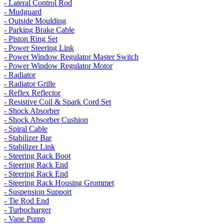
- Lateral Control Rod
- Mudguard
- Outside Moulding
- Parking Brake Cable
- Piston Ring Set
- Power Steering Link
- Power Window Regulator Master Switch
- Power Window Regulator Motor
- Radiator
- Radiator Grille
- Reflex Reflector
- Resistive Coil & Spark Cord Set
- Shock Absorber
- Shock Absorber Cushion
- Spiral Cable
- Stabilizer Bar
- Stabilizer Link
- Steering Rack Boot
- Steering Rack End
- Steering Rack End
- Steering Rack Housing Grommet
- Suspension Support
- Tie Rod End
- Turbocharger
- Vane Pump