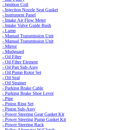
- Ignition Coil
- Injection Nozzle Seat Gasket
- Instrument Panel
- Intake Air Flow Meter
- Intake Valve Guide Bush
- Lamp
- Manual Transmission Unit
- Manual Transmission Unit
- Mirror
- Mudguard
- Oil Filter
- Oil Filter Element
- Oil Pan Sub-Assy
- Oil Pump Rotor Set
- Oil Seal
- Oil Strainer
- Parking Brake Cable
- Parking Brake Shoe Lever
- Pipe
- Piston Ring Set
- Piston Sub-Assy
- Power Steering Gear Gasket Kit
- Power Steering Pump Gasket Kit
- Power Steering Rack
- Pulley Alternator W/Clutch