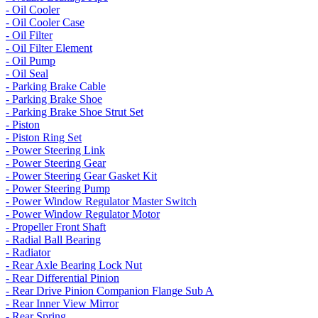
- Oil Cooler
- Oil Cooler Case
- Oil Filter
- Oil Filter Element
- Oil Pump
- Oil Seal
- Parking Brake Cable
- Parking Brake Shoe
- Parking Brake Shoe Strut Set
- Piston
- Piston Ring Set
- Power Steering Link
- Power Steering Gear
- Power Steering Gear Gasket Kit
- Power Steering Pump
- Power Window Regulator Master Switch
- Power Window Regulator Motor
- Propeller Front Shaft
- Radial Ball Bearing
- Radiator
- Rear Axle Bearing Lock Nut
- Rear Differential Pinion
- Rear Drive Pinion Companion Flange Sub A
- Rear Inner View Mirror
- Rear Spring