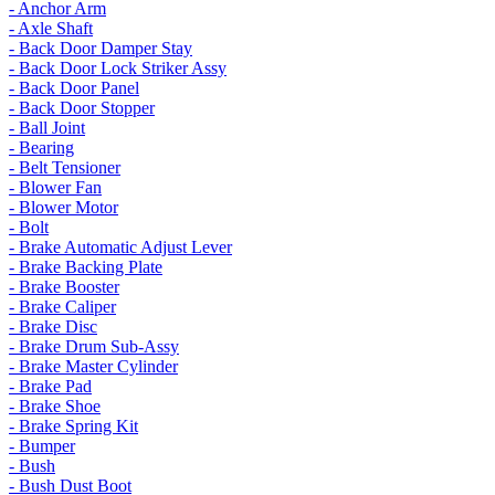
- Anchor Arm
- Axle Shaft
- Back Door Damper Stay
- Back Door Lock Striker Assy
- Back Door Panel
- Back Door Stopper
- Ball Joint
- Bearing
- Belt Tensioner
- Blower Fan
- Blower Motor
- Bolt
- Brake Automatic Adjust Lever
- Brake Backing Plate
- Brake Booster
- Brake Caliper
- Brake Disc
- Brake Drum Sub-Assy
- Brake Master Cylinder
- Brake Pad
- Brake Shoe
- Brake Spring Kit
- Bumper
- Bush
- Bush Dust Boot