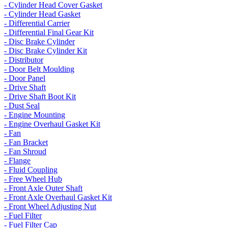
- Cylinder Head Cover Gasket
- Cylinder Head Gasket
- Differential Carrier
- Differential Final Gear Kit
- Disc Brake Cylinder
- Disc Brake Cylinder Kit
- Distributor
- Door Belt Moulding
- Door Panel
- Drive Shaft
- Drive Shaft Boot Kit
- Dust Seal
- Engine Mounting
- Engine Overhaul Gasket Kit
- Fan
- Fan Bracket
- Fan Shroud
- Flange
- Fluid Coupling
- Free Wheel Hub
- Front Axle Outer Shaft
- Front Axle Overhaul Gasket Kit
- Front Wheel Adjusting Nut
- Fuel Filter
- Fuel Filter Cap