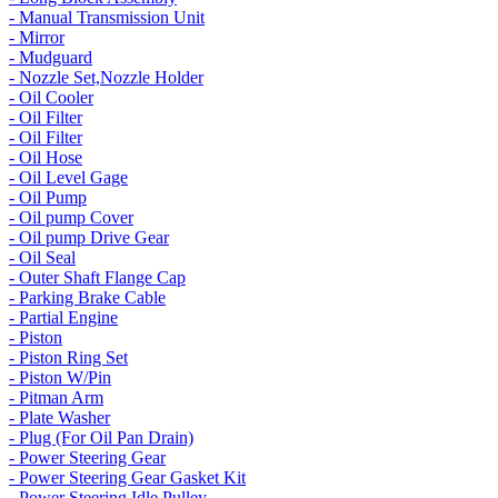
- Manual Transmission Unit
- Mirror
- Mudguard
- Nozzle Set,Nozzle Holder
- Oil Cooler
- Oil Filter
- Oil Filter
- Oil Hose
- Oil Level Gage
- Oil Pump
- Oil pump Cover
- Oil pump Drive Gear
- Oil Seal
- Outer Shaft Flange Cap
- Parking Brake Cable
- Partial Engine
- Piston
- Piston Ring Set
- Piston W/Pin
- Pitman Arm
- Plate Washer
- Plug (For Oil Pan Drain)
- Power Steering Gear
- Power Steering Gear Gasket Kit
- Power Steering Idle Pulley