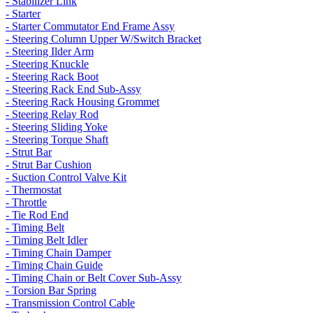
- Stabilizer Link
- Starter
- Starter Commutator End Frame Assy
- Steering Column Upper W/Switch Bracket
- Steering Ilder Arm
- Steering Knuckle
- Steering Rack Boot
- Steering Rack End Sub-Assy
- Steering Rack Housing Grommet
- Steering Relay Rod
- Steering Sliding Yoke
- Steering Torque Shaft
- Strut Bar
- Strut Bar Cushion
- Suction Control Valve Kit
- Thermostat
- Throttle
- Tie Rod End
- Timing Belt
- Timing Belt Idler
- Timing Chain Damper
- Timing Chain Guide
- Timing Chain or Belt Cover Sub-Assy
- Torsion Bar Spring
- Transmission Control Cable