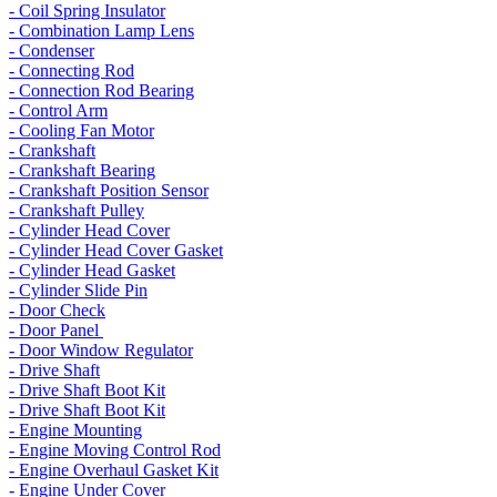
- Coil Spring Insulator
- Combination Lamp Lens
- Condenser
- Connecting Rod
- Connection Rod Bearing
- Control Arm
- Cooling Fan Motor
- Crankshaft
- Crankshaft Bearing
- Crankshaft Position Sensor
- Crankshaft Pulley
- Cylinder Head Cover
- Cylinder Head Cover Gasket
- Cylinder Head Gasket
- Cylinder Slide Pin
- Door Check
- Door Panel
- Door Window Regulator
- Drive Shaft
- Drive Shaft Boot Kit
- Drive Shaft Boot Kit
- Engine Mounting
- Engine Moving Control Rod
- Engine Overhaul Gasket Kit
- Engine Under Cover