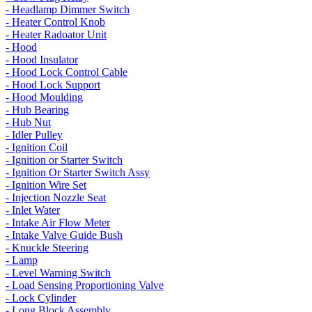
- Headlamp Dimmer Switch
- Heater Control Knob
- Heater Radoator Unit
- Hood
- Hood Insulator
- Hood Lock Control Cable
- Hood Lock Support
- Hood Moulding
- Hub Bearing
- Hub Nut
- Idler Pulley
- Ignition Coil
- Ignition or Starter Switch
- Ignition Or Starter Switch Assy
- Ignition Wire Set
- Injection Nozzle Seat
- Inlet Water
- Intake Air Flow Meter
- Intake Valve Guide Bush
- Knuckle Steering
- Lamp
- Level Warning Switch
- Load Sensing Proportioning Valve
- Lock Cylinder
- Long Block Assembly