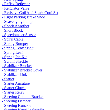
- Reflex Reflector
- Regulator Valve
- Resistive Coil And Spark Cord Set
- Right Parking Brake Shoe
- Scavenging Pump
- Shock Absorber
- Short Block
- Speedometer Sensor
- Spiral Cable
- Spring Bumper
- Spring Center Bolt
- Spring Leaf
- Spring Pin Kit
- Spring Shackle
- Stabilizer Bracket
- Stabilizer Bracket Cover
- Stabilizer Link
- Starter
- Starter Armature
- Starter Clutch
- Starter Relay
- Steering Column Bracket
- Steering Damper
- Steering Kunckle
- Steering Kunckle Spindle