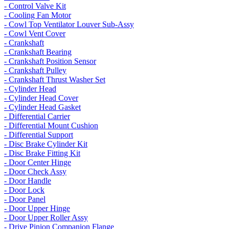
- Control Valve Kit
- Cooling Fan Motor
- Cowl Top Ventilator Louver Sub-Assy
- Cowl Vent Cover
- Crankshaft
- Crankshaft Bearing
- Crankshaft Position Sensor
- Crankshaft Pulley
- Crankshaft Thrust Washer Set
- Cylinder Head
- Cylinder Head Cover
- Cylinder Head Gasket
- Differential Carrier
- Differential Mount Cushion
- Differential Support
- Disc Brake Cylinder Kit
- Disc Brake Fitting Kit
- Door Center Hinge
- Door Check Assy
- Door Handle
- Door Lock
- Door Panel
- Door Upper Hinge
- Door Upper Roller Assy
- Drive Pinion Companion Flange