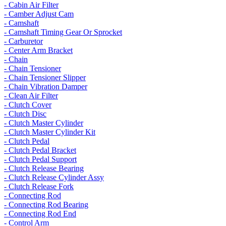
- Cabin Air Filter
- Camber Adjust Cam
- Camshaft
- Camshaft Timing Gear Or Sprocket
- Carburetor
- Center Arm Bracket
- Chain
- Chain Tensioner
- Chain Tensioner Slipper
- Chain Vibration Damper
- Clean Air Filter
- Clutch Cover
- Clutch Disc
- Clutch Master Cylinder
- Clutch Master Cylinder Kit
- Clutch Pedal
- Clutch Pedal Bracket
- Clutch Pedal Support
- Clutch Release Bearing
- Clutch Release Cylinder Assy
- Clutch Release Fork
- Connecting Rod
- Connecting Rod Bearing
- Connecting Rod End
- Control Arm