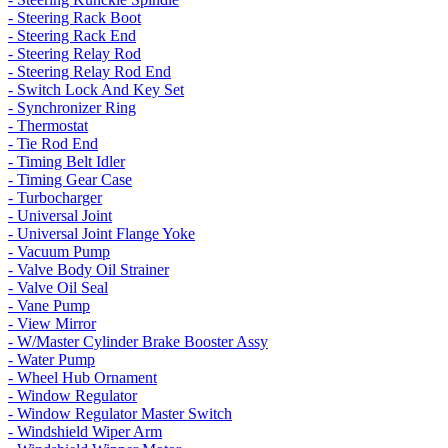
- Steering Rack Boot
- Steering Rack End
- Steering Relay Rod
- Steering Relay Rod End
- Switch Lock And Key Set
- Synchronizer Ring
- Thermostat
- Tie Rod End
- Timing Belt Idler
- Timing Gear Case
- Turbocharger
- Universal Joint
- Universal Joint Flange Yoke
- Vacuum Pump
- Valve Body Oil Strainer
- Valve Oil Seal
- Vane Pump
- View Mirror
- W/Master Cylinder Brake Booster Assy
- Water Pump
- Wheel Hub Ornament
- Window Regulator
- Window Regulator Master Switch
- Windshield Wiper Arm