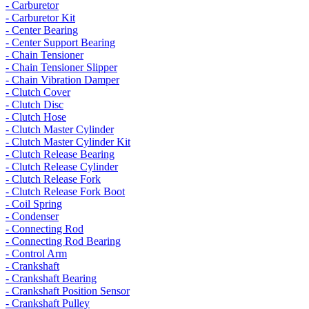
- Carburetor
- Carburetor Kit
- Center Bearing
- Center Support Bearing
- Chain Tensioner
- Chain Tensioner Slipper
- Chain Vibration Damper
- Clutch Cover
- Clutch Disc
- Clutch Hose
- Clutch Master Cylinder
- Clutch Master Cylinder Kit
- Clutch Release Bearing
- Clutch Release Cylinder
- Clutch Release Fork
- Clutch Release Fork Boot
- Coil Spring
- Condenser
- Connecting Rod
- Connecting Rod Bearing
- Control Arm
- Crankshaft
- Crankshaft Bearing
- Crankshaft Position Sensor
- Crankshaft Pulley