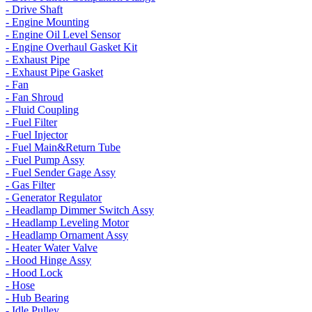
- Drive Shaft
- Engine Mounting
- Engine Oil Level Sensor
- Engine Overhaul Gasket Kit
- Exhaust Pipe
- Exhaust Pipe Gasket
- Fan
- Fan Shroud
- Fluid Coupling
- Fuel Filter
- Fuel Injector
- Fuel Main&Return Tube
- Fuel Pump Assy
- Fuel Sender Gage Assy
- Gas Filter
- Generator Regulator
- Headlamp Dimmer Switch Assy
- Headlamp Leveling Motor
- Headlamp Ornament Assy
- Heater Water Valve
- Hood Hinge Assy
- Hood Lock
- Hose
- Hub Bearing
- Idle Pulley