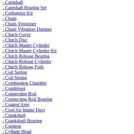
- Camshaft
- Camshaft Bearing Set
- Carburetor Kit
- Chain
- Chain Tensioner
- Chain Vibration Damper
- Clutch Cover
- Clutch Disc
- Clutch Master Cylinder
- Clutch Master Cylinder Kit
- Clutch Release Bearing
- Clutch Release Cylinder
- Clutch Release Fork
- Coil Spring
- Coil Spring
- Combustion Chamber
- Condenser
- Connecting Rod
- Connecting Rod Bearing
- Control Arm
- Cool Air Intake Duct
- Crankshaft
- Crankshaft Bearing
- Cushion
- Cylinde Head