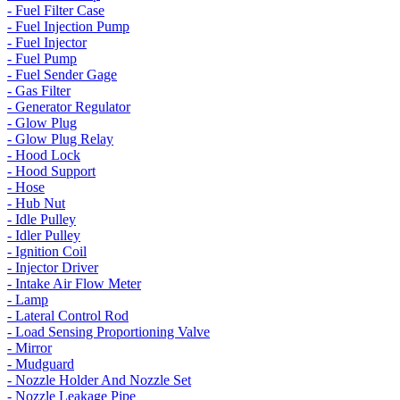
- Fuel Filter Case
- Fuel Injection Pump
- Fuel Injector
- Fuel Pump
- Fuel Sender Gage
- Gas Filter
- Generator Regulator
- Glow Plug
- Glow Plug Relay
- Hood Lock
- Hood Support
- Hose
- Hub Nut
- Idle Pulley
- Idler Pulley
- Ignition Coil
- Injector Driver
- Intake Air Flow Meter
- Lamp
- Lateral Control Rod
- Load Sensing Proportioning Valve
- Mirror
- Mudguard
- Nozzle Holder And Nozzle Set
- Nozzle Leakage Pipe