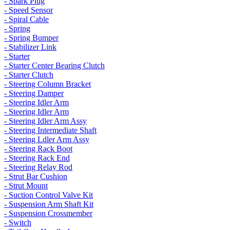
- Spark Plug
- Speed Sensor
- Spiral Cable
- Spring
- Spring Bumper
- Stabilizer Link
- Starter
- Starter Center Bearing Clutch
- Starter Clutch
- Steering Column Bracket
- Steering Damper
- Steering Idler Arm
- Steering Idler Arm
- Steering Idler Arm Assy
- Steering Intermediate Shaft
- Steering Ldler Arm Assy
- Steering Rack Boot
- Steering Rack End
- Steering Relay Rod
- Strut Bar Cushion
- Strut Mount
- Suction Control Valve Kit
- Suspension Arm Shaft Kit
- Suspension Crossmember
- Switch