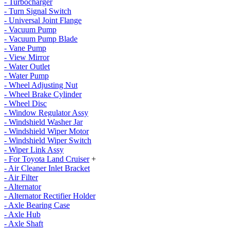
- Turbocharger
- Turn Signal Switch
- Universal Joint Flange
- Vacuum Pump
- Vacuum Pump Blade
- Vane Pump
- View Mirror
- Water Outlet
- Water Pump
- Wheel Adjusting Nut
- Wheel Brake Cylinder
- Wheel Disc
- Window Regulator Assy
- Windshield Washer Jar
- Windshield Wiper Motor
- Windshield Wiper Switch
- Wiper Link Assy
- For Toyota Land Cruiser
+
- Air Cleaner Inlet Bracket
- Air Filter
- Alternator
- Alternator Rectifier Holder
- Axle Bearing Case
- Axle Hub
- Axle Shaft