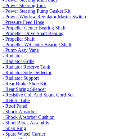
- Power Steering Link
- Power Steering Pump Gasket Kit
- Power Window Regulator Master Switch
- Pressure Feed Hose
- Propeller Center Bearing Shaft
- Propeller Drive Shaft Bearing
- Propeller Shaft
- Propeller W/Center Bearing Shaft
- Pump Assy Vane
- Radiator
- Radiator Grille
- Radiator Reserve Tank
- Radiator Side Deflector
- Radiator Support
- Rear Brake Shoe Kit
- Rear Spring Silencer
- Resistive Coil And Spark Cord Set
- Return Tube
- Roof Panel
- Shock Absorber
- Shock Absorber Cushion
- Short Block Assembly
- Snap Ring
- Spare Wheel Carrier