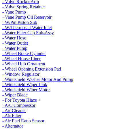
- Valve Rocker Arm
- Valve Spring Retainer
- Vane Pump
- Vane Pump Oil Reservoir
- W/Pin Piston Sub
- W/Thermostat Water Inlet
- Water Filter Cap Sub-Assy
- Water Hose
- Water Outlet
- Water Pump
- Wheel Brake Cylinder
- Wheel House Liner
- Wheel Hub Ornament
- Wheel Opening Extension Pad
- Window Regulator
- Windshield Washer Motor And Pump
- Windshield Wiper Link
- Windshield Wiper Motor
- Wiper Blade
- For Toyota Hiace
+
- A/C Compressor
- Air Cleaner
- Air Filter
- Air Fuel Ratio Sensor
- Alternator