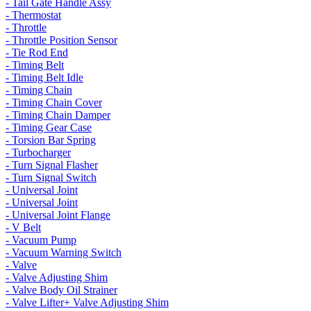
- Tail Gate Handle Assy
- Thermostat
- Throttle
- Throttle Position Sensor
- Tie Rod End
- Timing Belt
- Timing Belt Idle
- Timing Chain
- Timing Chain Cover
- Timing Chain Damper
- Timing Gear Case
- Torsion Bar Spring
- Turbocharger
- Turn Signal Flasher
- Turn Signal Switch
- Universal Joint
- Universal Joint
- Universal Joint Flange
- V Belt
- Vacuum Pump
- Vacuum Warning Switch
- Valve
- Valve Adjusting Shim
- Valve Body Oil Strainer
- Valve Lifter+ Valve Adjusting Shim