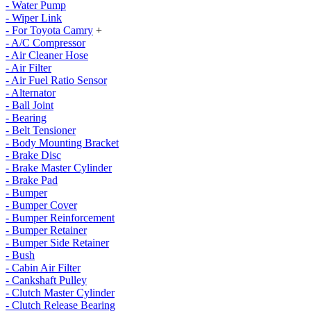
- Water Pump
- Wiper Link
- For Toyota Camry
+
- A/C Compressor
- Air Cleaner Hose
- Air Filter
- Air Fuel Ratio Sensor
- Alternator
- Ball Joint
- Bearing
- Belt Tensioner
- Body Mounting Bracket
- Brake Disc
- Brake Master Cylinder
- Brake Pad
- Bumper
- Bumper Cover
- Bumper Reinforcement
- Bumper Retainer
- Bumper Side Retainer
- Bush
- Cabin Air Filter
- Cankshaft Pulley
- Clutch Master Cylinder
- Clutch Release Bearing