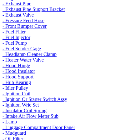
- Exhaust Pipe
- Exhaust Pipe Support Bracket
- Exhaust Valve
- Fressure Feed Hose
- Front Bumper Cover
- Fuel Filter
- Fuel Injector
- Fuel Pump
- Fuel Sender Gage
- Headlamp Cleaner Clamp
- Heater Water Valve
- Hood Hinge
- Hood Insulator
- Hood Support
- Hub Bearing
- Idler Pulley
- Ignition Coil
- Ignition Or Starter Switch Assy
- Ignition Wrie Set
- Insulator Coil Spring
- Intake Air Flow Meter Sub
- Lamp
- Luggage Compartment Door Panel
- Mudguard
- Oil Filter