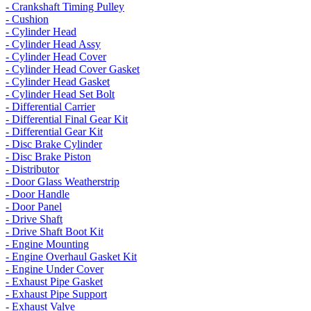
- Crankshaft Timing Pulley
- Cushion
- Cylinder Head
- Cylinder Head Assy
- Cylinder Head Cover
- Cylinder Head Cover Gasket
- Cylinder Head Gasket
- Cylinder Head Set Bolt
- Differential Carrier
- Differential Final Gear Kit
- Differential Gear Kit
- Disc Brake Cylinder
- Disc Brake Piston
- Distributor
- Door Glass Weatherstrip
- Door Handle
- Door Panel
- Drive Shaft
- Drive Shaft Boot Kit
- Engine Mounting
- Engine Overhaul Gasket Kit
- Engine Under Cover
- Exhaust Pipe Gasket
- Exhaust Pipe Support
- Exhaust Valve