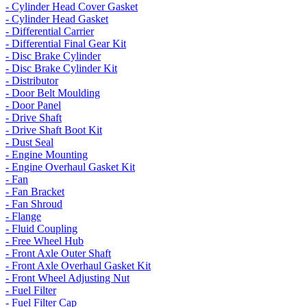
- Cylinder Head Cover Gasket
- Cylinder Head Gasket
- Differential Carrier
- Differential Final Gear Kit
- Disc Brake Cylinder
- Disc Brake Cylinder Kit
- Distributor
- Door Belt Moulding
- Door Panel
- Drive Shaft
- Drive Shaft Boot Kit
- Dust Seal
- Engine Mounting
- Engine Overhaul Gasket Kit
- Fan
- Fan Bracket
- Fan Shroud
- Flange
- Fluid Coupling
- Free Wheel Hub
- Front Axle Outer Shaft
- Front Axle Overhaul Gasket Kit
- Front Wheel Adjusting Nut
- Fuel Filter
- Fuel Filter Cap