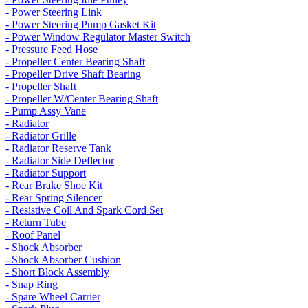
- Power Steering Link
- Power Steering Pump Gasket Kit
- Power Window Regulator Master Switch
- Pressure Feed Hose
- Propeller Center Bearing Shaft
- Propeller Drive Shaft Bearing
- Propeller Shaft
- Propeller W/Center Bearing Shaft
- Pump Assy Vane
- Radiator
- Radiator Grille
- Radiator Reserve Tank
- Radiator Side Deflector
- Radiator Support
- Rear Brake Shoe Kit
- Rear Spring Silencer
- Resistive Coil And Spark Cord Set
- Return Tube
- Roof Panel
- Shock Absorber
- Shock Absorber Cushion
- Short Block Assembly
- Snap Ring
- Spare Wheel Carrier