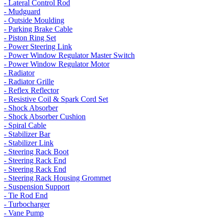
- Lateral Control Rod
- Mudguard
- Outside Moulding
- Parking Brake Cable
- Piston Ring Set
- Power Steering Link
- Power Window Regulator Master Switch
- Power Window Regulator Motor
- Radiator
- Radiator Grille
- Reflex Reflector
- Resistive Coil & Spark Cord Set
- Shock Absorber
- Shock Absorber Cushion
- Spiral Cable
- Stabilizer Bar
- Stabilizer Link
- Steering Rack Boot
- Steering Rack End
- Steering Rack End
- Steering Rack Housing Grommet
- Suspension Support
- Tie Rod End
- Turbocharger
- Vane Pump