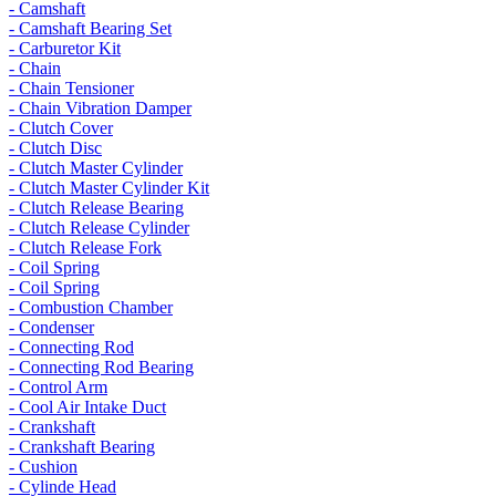
- Camshaft
- Camshaft Bearing Set
- Carburetor Kit
- Chain
- Chain Tensioner
- Chain Vibration Damper
- Clutch Cover
- Clutch Disc
- Clutch Master Cylinder
- Clutch Master Cylinder Kit
- Clutch Release Bearing
- Clutch Release Cylinder
- Clutch Release Fork
- Coil Spring
- Coil Spring
- Combustion Chamber
- Condenser
- Connecting Rod
- Connecting Rod Bearing
- Control Arm
- Cool Air Intake Duct
- Crankshaft
- Crankshaft Bearing
- Cushion
- Cylinde Head