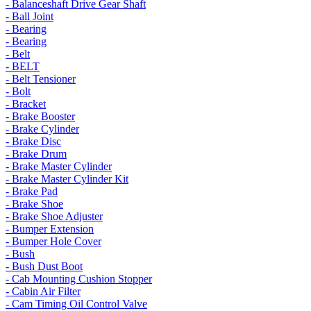
- Balanceshaft Drive Gear Shaft
- Ball Joint
- Bearing
- Bearing
- Belt
- BELT
- Belt Tensioner
- Bolt
- Bracket
- Brake Booster
- Brake Cylinder
- Brake Disc
- Brake Drum
- Brake Master Cylinder
- Brake Master Cylinder Kit
- Brake Pad
- Brake Shoe
- Brake Shoe Adjuster
- Bumper Extension
- Bumper Hole Cover
- Bush
- Bush Dust Boot
- Cab Mounting Cushion Stopper
- Cabin Air Filter
- Cam Timing Oil Control Valve