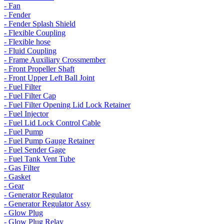
- Fan
- Fender
- Fender Splash Shield
- Flexible Coupling
- Flexible hose
- Fluid Coupling
- Frame Auxiliary Crossmember
- Front Propeller Shaft
- Front Upper Left Ball Joint
- Fuel Filter
- Fuel Filter Cap
- Fuel Filter Opening Lid Lock Retainer
- Fuel Injector
- Fuel Lid Lock Control Cable
- Fuel Pump
- Fuel Pump Gauge Retainer
- Fuel Sender Gage
- Fuel Tank Vent Tube
- Gas Filter
- Gasket
- Gear
- Generator Regulator
- Generator Regulator Assy
- Glow Plug
- Glow Plug Relay