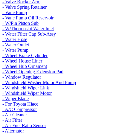
- Valve Rocker Arm
- Valve Spring Retainer
- Vane Pump
- Vane Pump Oil Reservoir
- W/Pin Piston Sub
- W/Thermostat Water Inlet
- Water Filter Cap Sub-Assy
- Water Hose
- Water Outlet
- Water Pump
- Wheel Brake Cylinder
- Wheel House Liner
- Wheel Hub Ornament
- Wheel Opening Extension Pad
- Window Regulator
- Windshield Washer Motor And Pump
- Windshield Wiper Link
- Windshield Wiper Motor
- Wiper Blade
- For Toyota Hiace
+
- A/C Compressor
- Air Cleaner
- Air Filter
- Air Fuel Ratio Sensor
- Alternator