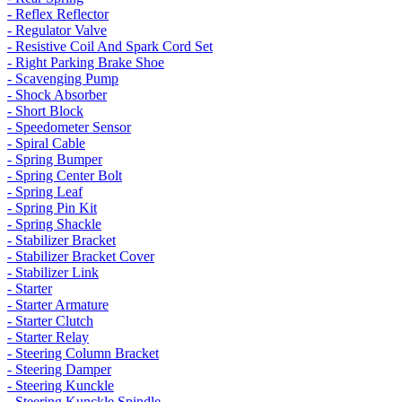
- Reflex Reflector
- Regulator Valve
- Resistive Coil And Spark Cord Set
- Right Parking Brake Shoe
- Scavenging Pump
- Shock Absorber
- Short Block
- Speedometer Sensor
- Spiral Cable
- Spring Bumper
- Spring Center Bolt
- Spring Leaf
- Spring Pin Kit
- Spring Shackle
- Stabilizer Bracket
- Stabilizer Bracket Cover
- Stabilizer Link
- Starter
- Starter Armature
- Starter Clutch
- Starter Relay
- Steering Column Bracket
- Steering Damper
- Steering Kunckle
- Steering Kunckle Spindle