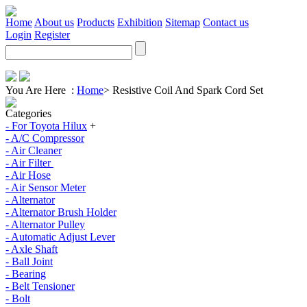
Home
About us
Products
Exhibition
Sitemap
Contact us
Login
Register
You Are Here :
Home
>
Resistive Coil And Spark Cord Set
Categories
- For Toyota Hilux
+
- A/C Compressor
- Air Cleaner
- Air Filter
- Air Hose
- Air Sensor Meter
- Alternator
- Alternator Brush Holder
- Alternator Pulley
- Automatic Adjust Lever
- Axle Shaft
- Ball Joint
- Bearing
- Belt Tensioner
- Bolt