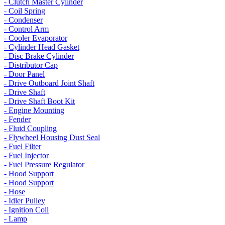
- Clutch Master Cylinder
- Coil Spring
- Condenser
- Control Arm
- Cooler Evaporator
- Cylinder Head Gasket
- Disc Brake Cylinder
- Distributor Cap
- Door Panel
- Drive Outboard Joint Shaft
- Drive Shaft
- Drive Shaft Boot Kit
- Engine Mounting
- Fender
- Fluid Coupling
- Flywheel Housing Dust Seal
- Fuel Filter
- Fuel Injector
- Fuel Pressure Regulator
- Hood Support
- Hood Support
- Hose
- Idler Pulley
- Ignition Coil
- Lamp