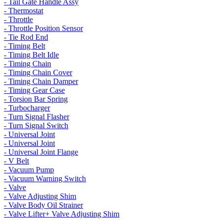
- Tail Gate Handle Assy
- Thermostat
- Throttle
- Throttle Position Sensor
- Tie Rod End
- Timing Belt
- Timing Belt Idle
- Timing Chain
- Timing Chain Cover
- Timing Chain Damper
- Timing Gear Case
- Torsion Bar Spring
- Turbocharger
- Turn Signal Flasher
- Turn Signal Switch
- Universal Joint
- Universal Joint
- Universal Joint Flange
- V Belt
- Vacuum Pump
- Vacuum Warning Switch
- Valve
- Valve Adjusting Shim
- Valve Body Oil Strainer
- Valve Lifter+ Valve Adjusting Shim