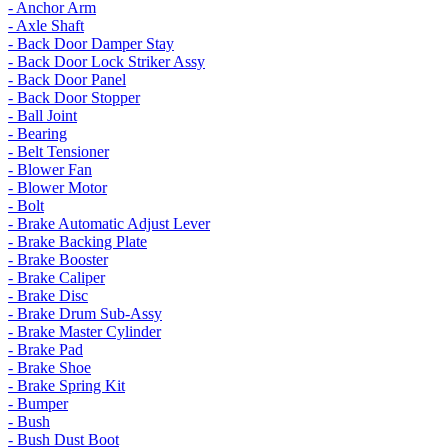
- Anchor Arm
- Axle Shaft
- Back Door Damper Stay
- Back Door Lock Striker Assy
- Back Door Panel
- Back Door Stopper
- Ball Joint
- Bearing
- Belt Tensioner
- Blower Fan
- Blower Motor
- Bolt
- Brake Automatic Adjust Lever
- Brake Backing Plate
- Brake Booster
- Brake Caliper
- Brake Disc
- Brake Drum Sub-Assy
- Brake Master Cylinder
- Brake Pad
- Brake Shoe
- Brake Spring Kit
- Bumper
- Bush
- Bush Dust Boot