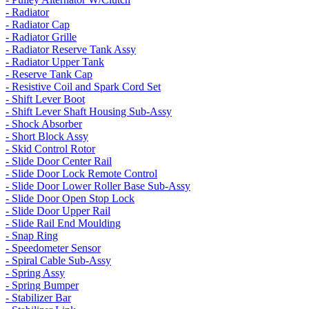
- Radiator
- Radiator Cap
- Radiator Grille
- Radiator Reserve Tank Assy
- Radiator Upper Tank
- Reserve Tank Cap
- Resistive Coil and Spark Cord Set
- Shift Lever Boot
- Shift Lever Shaft Housing Sub-Assy
- Shock Absorber
- Short Block Assy
- Skid Control Rotor
- Slide Door Center Rail
- Slide Door Lock Remote Control
- Slide Door Lower Roller Base Sub-Assy
- Slide Door Open Stop Lock
- Slide Door Upper Rail
- Slide Rail End Moulding
- Snap Ring
- Speedometer Sensor
- Spiral Cable Sub-Assy
- Spring Assy
- Spring Bumper
- Stabilizer Bar