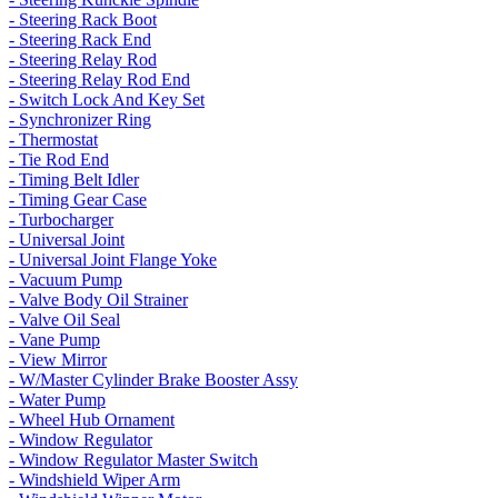
- Steering Rack Boot
- Steering Rack End
- Steering Relay Rod
- Steering Relay Rod End
- Switch Lock And Key Set
- Synchronizer Ring
- Thermostat
- Tie Rod End
- Timing Belt Idler
- Timing Gear Case
- Turbocharger
- Universal Joint
- Universal Joint Flange Yoke
- Vacuum Pump
- Valve Body Oil Strainer
- Valve Oil Seal
- Vane Pump
- View Mirror
- W/Master Cylinder Brake Booster Assy
- Water Pump
- Wheel Hub Ornament
- Window Regulator
- Window Regulator Master Switch
- Windshield Wiper Arm