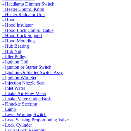
- Headlamp Dimmer Switch
- Heater Control Knob
- Heater Radoator Unit
- Hood
- Hood Insulator
- Hood Lock Control Cable
- Hood Lock Support
- Hood Moulding
- Hub Bearing
- Hub Nut
- Idler Pulley
- Ignition Coil
- Ignition or Starter Switch
- Ignition Or Starter Switch Assy
- Ignition Wire Set
- Injection Nozzle Seat
- Inlet Water
- Intake Air Flow Meter
- Intake Valve Guide Bush
- Knuckle Steering
- Lamp
- Level Warning Switch
- Load Sensing Proportioning Valve
- Lock Cylinder
- Long Block Assembly