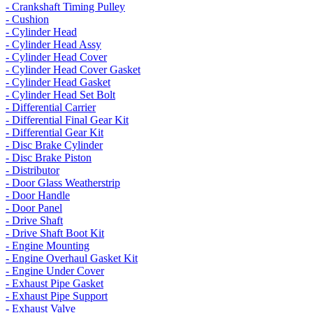
- Crankshaft Timing Pulley
- Cushion
- Cylinder Head
- Cylinder Head Assy
- Cylinder Head Cover
- Cylinder Head Cover Gasket
- Cylinder Head Gasket
- Cylinder Head Set Bolt
- Differential Carrier
- Differential Final Gear Kit
- Differential Gear Kit
- Disc Brake Cylinder
- Disc Brake Piston
- Distributor
- Door Glass Weatherstrip
- Door Handle
- Door Panel
- Drive Shaft
- Drive Shaft Boot Kit
- Engine Mounting
- Engine Overhaul Gasket Kit
- Engine Under Cover
- Exhaust Pipe Gasket
- Exhaust Pipe Support
- Exhaust Valve