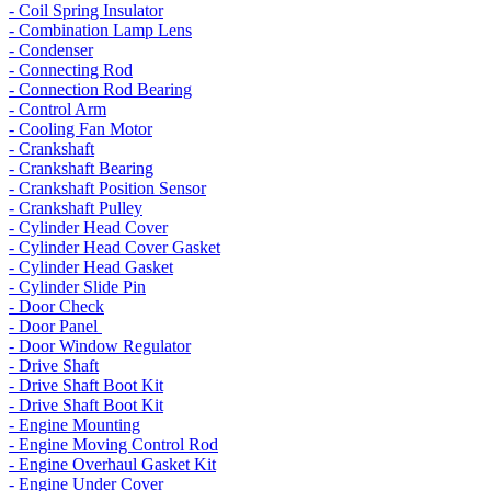
- Coil Spring Insulator
- Combination Lamp Lens
- Condenser
- Connecting Rod
- Connection Rod Bearing
- Control Arm
- Cooling Fan Motor
- Crankshaft
- Crankshaft Bearing
- Crankshaft Position Sensor
- Crankshaft Pulley
- Cylinder Head Cover
- Cylinder Head Cover Gasket
- Cylinder Head Gasket
- Cylinder Slide Pin
- Door Check
- Door Panel
- Door Window Regulator
- Drive Shaft
- Drive Shaft Boot Kit
- Drive Shaft Boot Kit
- Engine Mounting
- Engine Moving Control Rod
- Engine Overhaul Gasket Kit
- Engine Under Cover