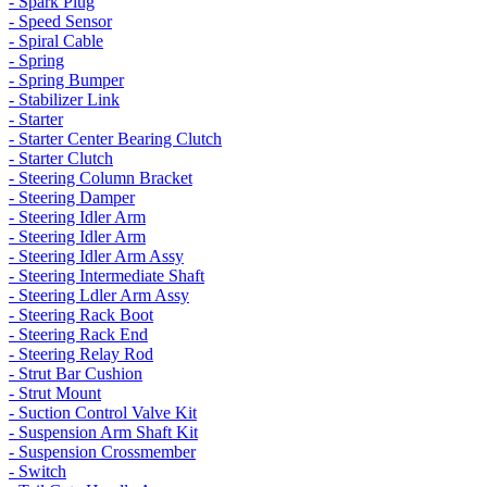
- Spark Plug
- Speed Sensor
- Spiral Cable
- Spring
- Spring Bumper
- Stabilizer Link
- Starter
- Starter Center Bearing Clutch
- Starter Clutch
- Steering Column Bracket
- Steering Damper
- Steering Idler Arm
- Steering Idler Arm
- Steering Idler Arm Assy
- Steering Intermediate Shaft
- Steering Ldler Arm Assy
- Steering Rack Boot
- Steering Rack End
- Steering Relay Rod
- Strut Bar Cushion
- Strut Mount
- Suction Control Valve Kit
- Suspension Arm Shaft Kit
- Suspension Crossmember
- Switch