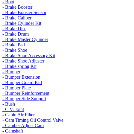
- Boot
- Brake Booster
- Brake Booster Sensor
- Brake Caliper
- Brake Cylinder Kit
- Brake Disc
- Brake Drum
- Brake Master Cylinder
- Brake Pad
- Brake Shoe
- Brake Shoe Accessory Kit
- Brake Shoe Adjuster
- Brake spring Kit
- Bumper
- Bumper Extension
- Bumper Guard Pad
- Bumper Plate
- Bumper Reinforcement
- Bumper Side Support
- Bush
- C.V. Joint
- Cabin Air Filter
- Cam Timing Oil Control Valve
- Camber Adjust Cam
- Camshaft