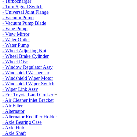
- Turbocharger
- Turn Signal Switch
- Universal Joint Flange
- Vacuum Pump
- Vacuum Pump Blade
- Vane Pump
- View Mirror
- Water Outlet
- Water Pump
- Wheel Adjusting Nut
- Wheel Brake Cylinder
- Wheel Disc
- Window Regulator Assy
- Windshield Washer Jar
- Windshield Wiper Motor
- Windshield Wiper Switch
- Wiper Link Assy
- For Toyota Land Cruiser
+
- Air Cleaner Inlet Bracket
- Air Filter
- Alternator
- Alternator Rectifier Holder
- Axle Bearing Case
- Axle Hub
- Axle Shaft