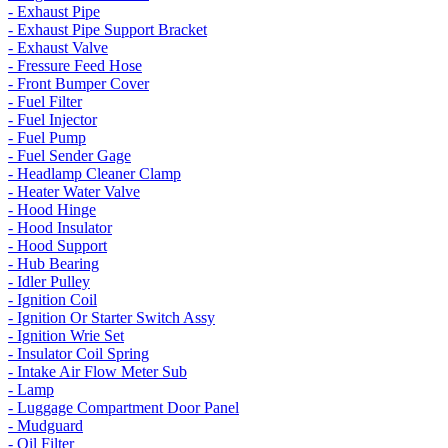
- Exhaust Pipe
- Exhaust Pipe Support Bracket
- Exhaust Valve
- Fressure Feed Hose
- Front Bumper Cover
- Fuel Filter
- Fuel Injector
- Fuel Pump
- Fuel Sender Gage
- Headlamp Cleaner Clamp
- Heater Water Valve
- Hood Hinge
- Hood Insulator
- Hood Support
- Hub Bearing
- Idler Pulley
- Ignition Coil
- Ignition Or Starter Switch Assy
- Ignition Wrie Set
- Insulator Coil Spring
- Intake Air Flow Meter Sub
- Lamp
- Luggage Compartment Door Panel
- Mudguard
- Oil Filter