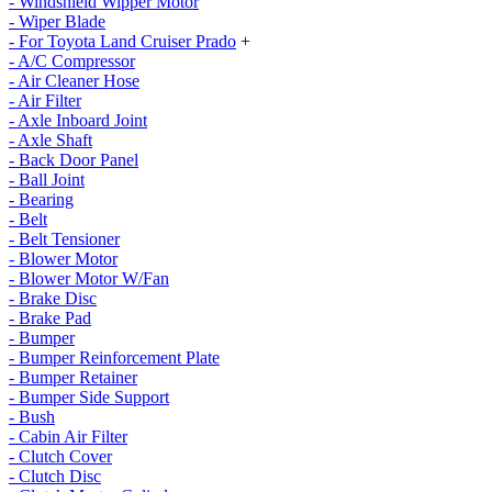
- Windshield Wipper Motor
- Wiper Blade
- For Toyota Land Cruiser Prado
+
- A/C Compressor
- Air Cleaner Hose
- Air Filter
- Axle Inboard Joint
- Axle Shaft
- Back Door Panel
- Ball Joint
- Bearing
- Belt
- Belt Tensioner
- Blower Motor
- Blower Motor W/Fan
- Brake Disc
- Brake Pad
- Bumper
- Bumper Reinforcement Plate
- Bumper Retainer
- Bumper Side Support
- Bush
- Cabin Air Filter
- Clutch Cover
- Clutch Disc