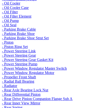
- Oil Cooler
- Oil Cooler Case
- Oil Filter
- Oil Filter Element
- Oil Pump
- Oil Seal
- Parking Brake Cable
- Parking Brake Shoe
- Parking Brake Shoe Strut Set
- Piston
- Piston Ring Set
- Power Steering Link
- Power Steering Gear
- Power Steering Gear Gasket Kit
- Power Steering Pump
- Power Window Regulator Master Switch
- Power Window Regulator Motor
- Propeller Front Shaft
- Radial Ball Bearing
- Radiator
- Rear Axle Bearing Lock Nut
- Rear Differential Pinion
- Rear Drive Pinion Companion Flange Sub A
- Rear Inner View Mirror
- Rear Spring