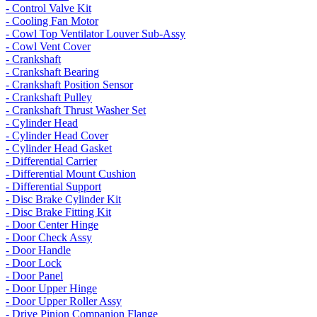
- Control Valve Kit
- Cooling Fan Motor
- Cowl Top Ventilator Louver Sub-Assy
- Cowl Vent Cover
- Crankshaft
- Crankshaft Bearing
- Crankshaft Position Sensor
- Crankshaft Pulley
- Crankshaft Thrust Washer Set
- Cylinder Head
- Cylinder Head Cover
- Cylinder Head Gasket
- Differential Carrier
- Differential Mount Cushion
- Differential Support
- Disc Brake Cylinder Kit
- Disc Brake Fitting Kit
- Door Center Hinge
- Door Check Assy
- Door Handle
- Door Lock
- Door Panel
- Door Upper Hinge
- Door Upper Roller Assy
- Drive Pinion Companion Flange