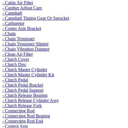
- Cabin Air Filter
- Camber Adjust Cam
- Camshaft
- Camshaft Timing Gear Or Sprocket
- Carburetor
- Center Arm Bracket
- Chain
- Chain Tensioner
- Chain Tensioner Slipper
- Chain Vibration Damper
- Clean Air Filter
- Clutch Cover
- Clutch Disc
- Clutch Master Cylinder
- Clutch Master Cylinder Kit
- Clutch Pedal
- Clutch Pedal Bracket
- Clutch Pedal Support
- Clutch Release Bearing
- Clutch Release Cylinder Assy
- Clutch Release Fork
- Connecting Rod
- Connecting Rod Bearing
- Connecting Rod End
- Control Arm