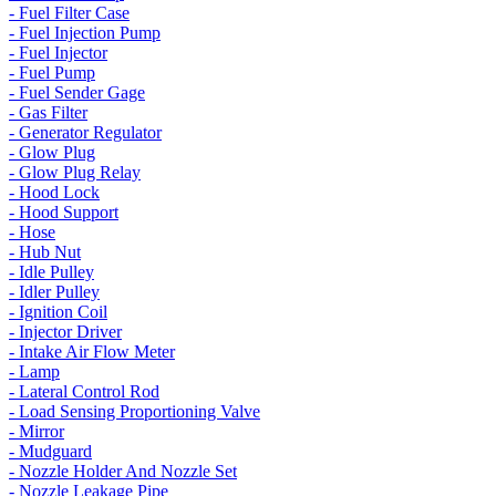
- Fuel Filter Case
- Fuel Injection Pump
- Fuel Injector
- Fuel Pump
- Fuel Sender Gage
- Gas Filter
- Generator Regulator
- Glow Plug
- Glow Plug Relay
- Hood Lock
- Hood Support
- Hose
- Hub Nut
- Idle Pulley
- Idler Pulley
- Ignition Coil
- Injector Driver
- Intake Air Flow Meter
- Lamp
- Lateral Control Rod
- Load Sensing Proportioning Valve
- Mirror
- Mudguard
- Nozzle Holder And Nozzle Set
- Nozzle Leakage Pipe