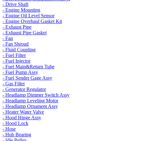
- Drive Shaft
- Engine Mounting
- Engine Oil Level Sensor
- Engine Overhaul Gasket Kit
- Exhaust Pipe
- Exhaust Pipe Gasket
- Fan
- Fan Shroud
- Fluid Coupling
- Fuel Filter
- Fuel Injector
- Fuel Main&Return Tube
- Fuel Pump Assy
- Fuel Sender Gage Assy
- Gas Filter
- Generator Regulator
- Headlamp Dimmer Switch Assy
- Headlamp Leveling Motor
- Headlamp Ornament Assy
- Heater Water Valve
- Hood Hinge Assy
- Hood Lock
- Hose
- Hub Bearing
- Idle Pulley