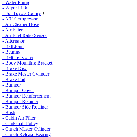
- Water Pump
- Wiper Link
- For Toyota Camry
+
- A/C Compressor
- Air Cleaner Hose
- Air Filter
- Air Fuel Ratio Sensor
- Alternator
- Ball Joint
- Bearing
- Belt Tensioner
- Body Mounting Bracket
- Brake Disc
- Brake Master Cylinder
- Brake Pad
- Bumper
- Bumper Cover
- Bumper Reinforcement
- Bumper Retainer
- Bumper Side Retainer
- Bush
- Cabin Air Filter
- Cankshaft Pulley
- Clutch Master Cylinder
- Clutch Release Bearing