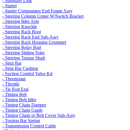
- Stabilizer Link
- Starter
- Starter Commutator End Frame Assy
- Steering Column Upper W/Switch Bracket
- Steering Ilder Arm
- Steering Knuckle
- Steering Rack Boot
- Steering Rack End Sub-Assy
- Steering Rack Housing Grommet
- Steering Relay Rod
- Steering Sliding Yoke
- Steering Torque Shaft
- Strut Bar
- Strut Bar Cushion
- Suction Control Valve Kit
- Thermostat
- Throttle
- Tie Rod End
- Timing Belt
- Timing Belt Idler
- Timing Chain Damper
- Timing Chain Guide
- Timing Chain or Belt Cover Sub-Assy
- Torsion Bar Spring
- Transmission Control Cable