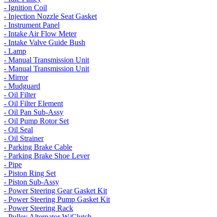
- Ignition Coil
- Injection Nozzle Seat Gasket
- Instrument Panel
- Intake Air Flow Meter
- Intake Valve Guide Bush
- Lamp
- Manual Transmission Unit
- Manual Transmission Unit
- Mirror
- Mudguard
- Oil Filter
- Oil Filter Element
- Oil Pan Sub-Assy
- Oil Pump Rotor Set
- Oil Seal
- Oil Strainer
- Parking Brake Cable
- Parking Brake Shoe Lever
- Pipe
- Piston Ring Set
- Piston Sub-Assy
- Power Steering Gear Gasket Kit
- Power Steering Pump Gasket Kit
- Power Steering Rack
- Pulley Alternator W/Clutch