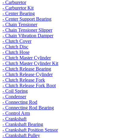
- Carburetor
- Carburetor Kit
- Center Bearing
- Center Support Bearing
- Chain Tensioner
- Chain Tensioner Slipper
- Chain Vibration Damper
- Clutch Cover
- Clutch Disc
- Clutch Hose
- Clutch Master Cylinder
- Clutch Master Cylinder Kit
- Clutch Release Bearing
- Clutch Release Cylinder
- Clutch Release Fork
- Clutch Release Fork Boot
- Coil Spring
- Condenser
- Connecting Rod
- Connecting Rod Bearing
- Control Arm
- Crankshaft
- Crankshaft Bearing
- Crankshaft Position Sensor
- Crankshaft Pulley