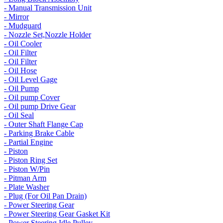
- Manual Transmission Unit
- Mirror
- Mudguard
- Nozzle Set,Nozzle Holder
- Oil Cooler
- Oil Filter
- Oil Filter
- Oil Hose
- Oil Level Gage
- Oil Pump
- Oil pump Cover
- Oil pump Drive Gear
- Oil Seal
- Outer Shaft Flange Cap
- Parking Brake Cable
- Partial Engine
- Piston
- Piston Ring Set
- Piston W/Pin
- Pitman Arm
- Plate Washer
- Plug (For Oil Pan Drain)
- Power Steering Gear
- Power Steering Gear Gasket Kit
- Power Steering Idle Pulley