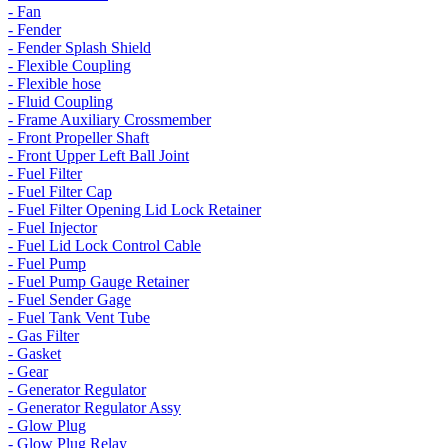
- Fan
- Fender
- Fender Splash Shield
- Flexible Coupling
- Flexible hose
- Fluid Coupling
- Frame Auxiliary Crossmember
- Front Propeller Shaft
- Front Upper Left Ball Joint
- Fuel Filter
- Fuel Filter Cap
- Fuel Filter Opening Lid Lock Retainer
- Fuel Injector
- Fuel Lid Lock Control Cable
- Fuel Pump
- Fuel Pump Gauge Retainer
- Fuel Sender Gage
- Fuel Tank Vent Tube
- Gas Filter
- Gasket
- Gear
- Generator Regulator
- Generator Regulator Assy
- Glow Plug
- Glow Plug Relay