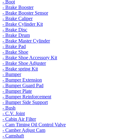
- Boot
- Brake Booster
- Brake Booster Sensor
- Brake Caliper
- Brake Cylinder Kit
- Brake Disc
- Brake Drum
- Brake Master Cylinder
- Brake Pad
- Brake Shoe
- Brake Shoe Accessory Kit
- Brake Shoe Adjuster
- Brake spring Kit
- Bumper
- Bumper Extension
- Bumper Guard Pad
- Bumper Plate
- Bumper Reinforcement
- Bumper Side Support
- Bush
- C.V. Joint
- Cabin Air Filter
- Cam Timing Oil Control Valve
- Camber Adjust Cam
- Camshaft