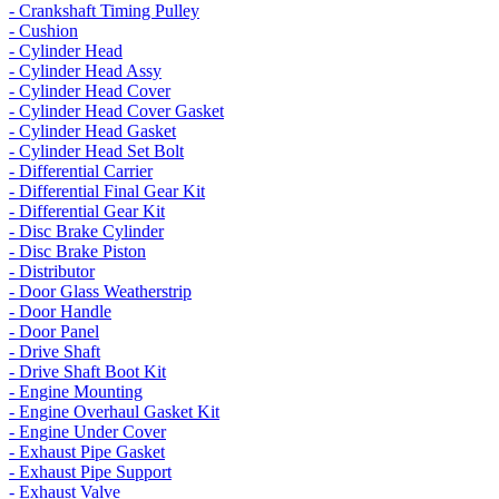
- Crankshaft Timing Pulley
- Cushion
- Cylinder Head
- Cylinder Head Assy
- Cylinder Head Cover
- Cylinder Head Cover Gasket
- Cylinder Head Gasket
- Cylinder Head Set Bolt
- Differential Carrier
- Differential Final Gear Kit
- Differential Gear Kit
- Disc Brake Cylinder
- Disc Brake Piston
- Distributor
- Door Glass Weatherstrip
- Door Handle
- Door Panel
- Drive Shaft
- Drive Shaft Boot Kit
- Engine Mounting
- Engine Overhaul Gasket Kit
- Engine Under Cover
- Exhaust Pipe Gasket
- Exhaust Pipe Support
- Exhaust Valve