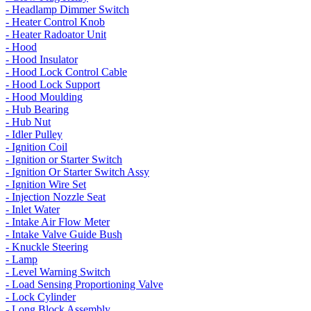
- Headlamp Dimmer Switch
- Heater Control Knob
- Heater Radoator Unit
- Hood
- Hood Insulator
- Hood Lock Control Cable
- Hood Lock Support
- Hood Moulding
- Hub Bearing
- Hub Nut
- Idler Pulley
- Ignition Coil
- Ignition or Starter Switch
- Ignition Or Starter Switch Assy
- Ignition Wire Set
- Injection Nozzle Seat
- Inlet Water
- Intake Air Flow Meter
- Intake Valve Guide Bush
- Knuckle Steering
- Lamp
- Level Warning Switch
- Load Sensing Proportioning Valve
- Lock Cylinder
- Long Block Assembly