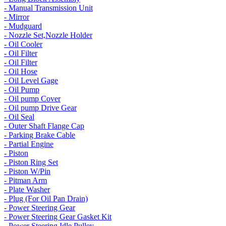
- Manual Transmission Unit
- Mirror
- Mudguard
- Nozzle Set,Nozzle Holder
- Oil Cooler
- Oil Filter
- Oil Filter
- Oil Hose
- Oil Level Gage
- Oil Pump
- Oil pump Cover
- Oil pump Drive Gear
- Oil Seal
- Outer Shaft Flange Cap
- Parking Brake Cable
- Partial Engine
- Piston
- Piston Ring Set
- Piston W/Pin
- Pitman Arm
- Plate Washer
- Plug (For Oil Pan Drain)
- Power Steering Gear
- Power Steering Gear Gasket Kit
- Power Steering Idle Pulley