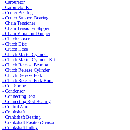
- Carburetor
- Carburetor Kit
- Center Bearing
- Center Support Bearing
- Chain Tensioner
- Chain Tensioner Slipper
- Chain Vibration Damper
- Clutch Cover
- Clutch Disc
- Clutch Hose
- Clutch Master Cylinder
- Clutch Master Cylinder Kit
- Clutch Release Bearing
- Clutch Release Cylinder
- Clutch Release Fork
- Clutch Release Fork Boot
- Coil Spring
- Condenser
- Connecting Rod
- Connecting Rod Bearing
- Control Arm
- Crankshaft
- Crankshaft Bearing
- Crankshaft Position Sensor
- Crankshaft Pulley