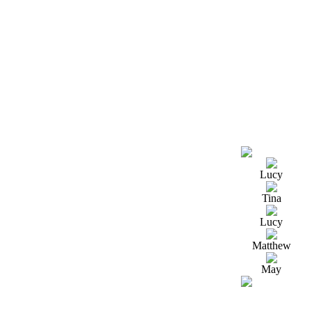
Lucy
Tina
Lucy
Matthew
May