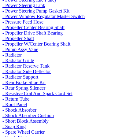
- Power Steering Link
- Power Steering Pump Gasket Kit
- Power Window Regulator Master Switch
- Pressure Feed Hose
- Propeller Center Bearing Shaft
- Propeller Drive Shaft Bearing
- Propeller Shaft
- Propeller W/Center Bearing Shaft
- Pump Assy Vane
- Radiator
- Radiator Grille
- Radiator Reserve Tank
- Radiator Side Deflector
- Radiator Support
- Rear Brake Shoe Kit
- Rear Spring Silencer
- Resistive Coil And Spark Cord Set
- Return Tube
- Roof Panel
- Shock Absorber
- Shock Absorber Cushion
- Short Block Assembly
- Snap Ring
- Spare Wheel Carrier