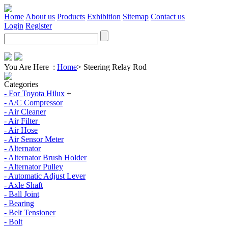
Home
About us
Products
Exhibition
Sitemap
Contact us
Login
Register
You Are Here :
Home
>
Steering Relay Rod
Categories
- For Toyota Hilux
+
- A/C Compressor
- Air Cleaner
- Air Filter
- Air Hose
- Air Sensor Meter
- Alternator
- Alternator Brush Holder
- Alternator Pulley
- Automatic Adjust Lever
- Axle Shaft
- Ball Joint
- Bearing
- Belt Tensioner
- Bolt