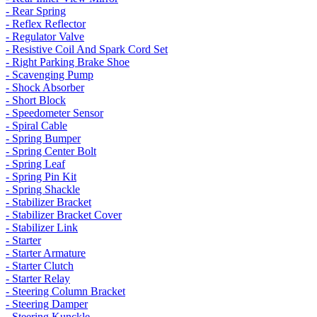
- Rear Spring
- Reflex Reflector
- Regulator Valve
- Resistive Coil And Spark Cord Set
- Right Parking Brake Shoe
- Scavenging Pump
- Shock Absorber
- Short Block
- Speedometer Sensor
- Spiral Cable
- Spring Bumper
- Spring Center Bolt
- Spring Leaf
- Spring Pin Kit
- Spring Shackle
- Stabilizer Bracket
- Stabilizer Bracket Cover
- Stabilizer Link
- Starter
- Starter Armature
- Starter Clutch
- Starter Relay
- Steering Column Bracket
- Steering Damper
- Steering Kunckle