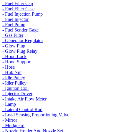
- Fuel Filter Cap
- Fuel Filter Case
- Fuel Injection Pump
- Fuel Injector
- Fuel Pump
- Fuel Sender Gage
- Gas Filter
- Generator Regulator
- Glow Plug
- Glow Plug Relay
- Hood Lock
- Hood Support
- Hose
- Hub Nut
- Idle Pulley
- Idler Pulley
- Ignition Coil
- Injector Driver
- Intake Air Flow Meter
- Lamp
- Lateral Control Rod
- Load Sensing Proportioning Valve
- Mirror
- Mudguard
- Nozzle Holder And Nozzle Set