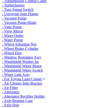
- Transmission Control Cable
- Turbocharger
- Turn Signal Switch
- Universal Joint Flange
- Vacuum Pump
- Vacuum Pump Blade
- Vane Pump
- View Mirror
- Water Outlet
- Water Pump
- Wheel Adjusting Nut
- Wheel Brake Cylinder
- Wheel Disc
- Window Regulator Assy
- Windshield Washer Jar
- Windshield Wiper Motor
- Windshield Wiper Switch
- Wiper Link Assy
- For Toyota Land Cruiser
+
- Air Cleaner Inlet Bracket
- Air Filter
- Alternator
- Alternator Rectifier Holder
- Axle Bearing Case
- Axle Hub