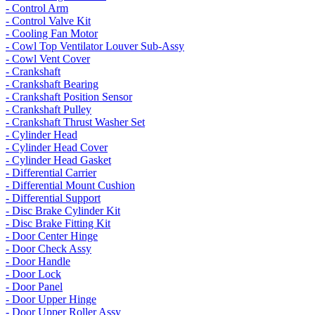
- Control Arm
- Control Valve Kit
- Cooling Fan Motor
- Cowl Top Ventilator Louver Sub-Assy
- Cowl Vent Cover
- Crankshaft
- Crankshaft Bearing
- Crankshaft Position Sensor
- Crankshaft Pulley
- Crankshaft Thrust Washer Set
- Cylinder Head
- Cylinder Head Cover
- Cylinder Head Gasket
- Differential Carrier
- Differential Mount Cushion
- Differential Support
- Disc Brake Cylinder Kit
- Disc Brake Fitting Kit
- Door Center Hinge
- Door Check Assy
- Door Handle
- Door Lock
- Door Panel
- Door Upper Hinge
- Door Upper Roller Assy