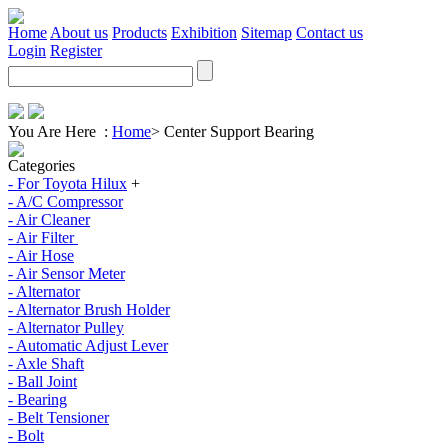
Home
About us
Products
Exhibition
Sitemap
Contact us
Login
Register
You Are Here :
Home
>
Center Support Bearing
Categories
- For Toyota Hilux
+
- A/C Compressor
- Air Cleaner
- Air Filter
- Air Hose
- Air Sensor Meter
- Alternator
- Alternator Brush Holder
- Alternator Pulley
- Automatic Adjust Lever
- Axle Shaft
- Ball Joint
- Bearing
- Belt Tensioner
- Bolt