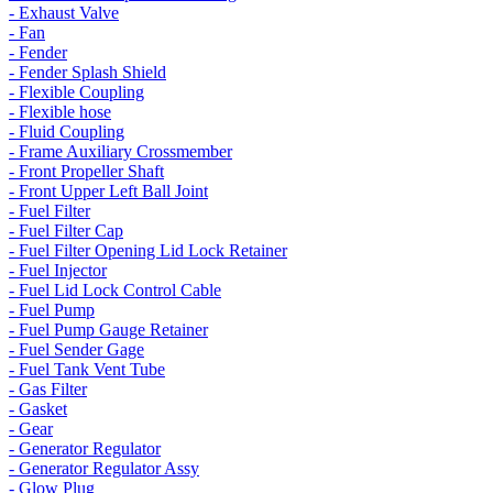
- Exhaust Valve
- Fan
- Fender
- Fender Splash Shield
- Flexible Coupling
- Flexible hose
- Fluid Coupling
- Frame Auxiliary Crossmember
- Front Propeller Shaft
- Front Upper Left Ball Joint
- Fuel Filter
- Fuel Filter Cap
- Fuel Filter Opening Lid Lock Retainer
- Fuel Injector
- Fuel Lid Lock Control Cable
- Fuel Pump
- Fuel Pump Gauge Retainer
- Fuel Sender Gage
- Fuel Tank Vent Tube
- Gas Filter
- Gasket
- Gear
- Generator Regulator
- Generator Regulator Assy
- Glow Plug