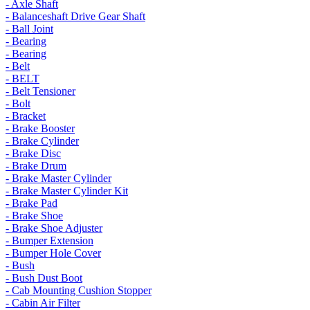
- Axle Shaft
- Balanceshaft Drive Gear Shaft
- Ball Joint
- Bearing
- Bearing
- Belt
- BELT
- Belt Tensioner
- Bolt
- Bracket
- Brake Booster
- Brake Cylinder
- Brake Disc
- Brake Drum
- Brake Master Cylinder
- Brake Master Cylinder Kit
- Brake Pad
- Brake Shoe
- Brake Shoe Adjuster
- Bumper Extension
- Bumper Hole Cover
- Bush
- Bush Dust Boot
- Cab Mounting Cushion Stopper
- Cabin Air Filter