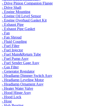
- Drive Pinion Companion Flange
- Drive Shaft
- Engine Mounting
- Engine Oil Level Sensor
- Engine Overhaul Gasket Kit
- Exhaust Pipe
- Exhaust Pipe Gasket
- Fan
- Fan Shroud
- Fluid Coupling
- Fuel Filter
- Fuel Injector
- Fuel Main&Return Tube
- Fuel Pump Assy
- Fuel Sender Gage Assy
- Gas Filter
- Generator Regulator
- Headlamp Dimmer Switch Assy
- Headlamp Leveling Motor
- Headlamp Ornament Assy
- Heater Water Valve
- Hood Hinge Assy
- Hood Lock
- Hose
- Hub Bearing