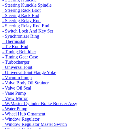
- Steering Kunckle Spindle
- Steering Rack Boot
- Steering Rack End
- Steering Relay Rod
- Steering Relay Rod End
- Switch Lock And Key Set
- Synchronizer Ring
- Thermostat
- Tie Rod End
- Timing Belt Idler
- Timing Gear Case
- Turbocharger
- Universal Joint
- Universal Joint Flange Yoke
- Vacuum Pump
- Valve Body Oil Strainer
- Valve Oil Seal
- Vane Pump
- View Mirror
- W/Master Cylinder Brake Booster Assy
- Water Pump
- Wheel Hub Ornament
- Window Regulator
- Window Regulator Master Switch