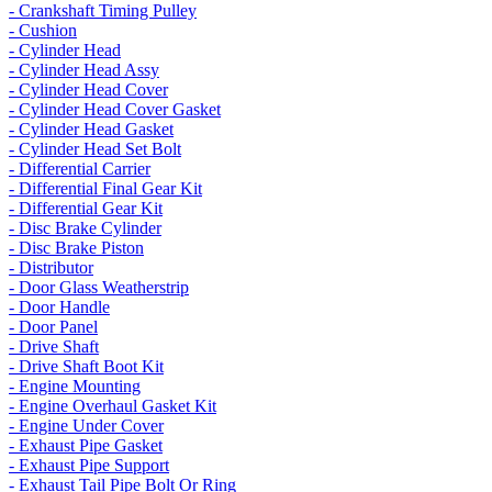
- Crankshaft Timing Pulley
- Cushion
- Cylinder Head
- Cylinder Head Assy
- Cylinder Head Cover
- Cylinder Head Cover Gasket
- Cylinder Head Gasket
- Cylinder Head Set Bolt
- Differential Carrier
- Differential Final Gear Kit
- Differential Gear Kit
- Disc Brake Cylinder
- Disc Brake Piston
- Distributor
- Door Glass Weatherstrip
- Door Handle
- Door Panel
- Drive Shaft
- Drive Shaft Boot Kit
- Engine Mounting
- Engine Overhaul Gasket Kit
- Engine Under Cover
- Exhaust Pipe Gasket
- Exhaust Pipe Support
- Exhaust Tail Pipe Bolt Or Ring