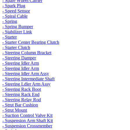
- Spare Wheel Carrier
- Spark Plug
- Speed Sensor
- Spiral Cable
- Spring
- Spring Bumper
- Stabilizer Link
- Starter
- Starter Center Bearing Clutch
- Starter Clutch
- Steering Column Bracket
- Steering Damper
- Steering Idler Arm
- Steering Idler Arm
- Steering Idler Arm Assy
- Steering Intermediate Shaft
- Steering Ldler Arm Assy
- Steering Rack Boot
- Steering Rack End
- Steering Relay Rod
- Strut Bar Cushion
- Strut Mount
- Suction Control Valve Kit
- Suspension Arm Shaft Kit
- Suspension Crossmember