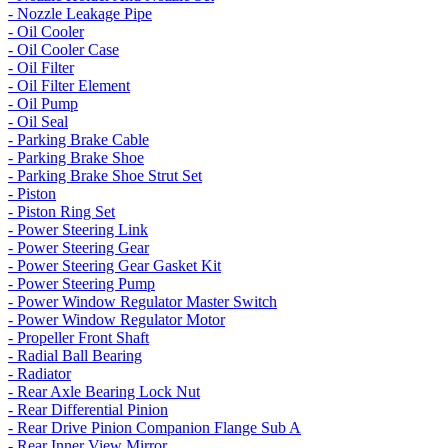
- Nozzle Leakage Pipe
- Oil Cooler
- Oil Cooler Case
- Oil Filter
- Oil Filter Element
- Oil Pump
- Oil Seal
- Parking Brake Cable
- Parking Brake Shoe
- Parking Brake Shoe Strut Set
- Piston
- Piston Ring Set
- Power Steering Link
- Power Steering Gear
- Power Steering Gear Gasket Kit
- Power Steering Pump
- Power Window Regulator Master Switch
- Power Window Regulator Motor
- Propeller Front Shaft
- Radial Ball Bearing
- Radiator
- Rear Axle Bearing Lock Nut
- Rear Differential Pinion
- Rear Drive Pinion Companion Flange Sub A
- Rear Inner View Mirror