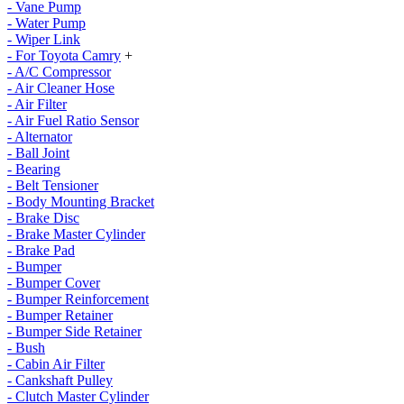
- Vane Pump
- Water Pump
- Wiper Link
- For Toyota Camry
+
- A/C Compressor
- Air Cleaner Hose
- Air Filter
- Air Fuel Ratio Sensor
- Alternator
- Ball Joint
- Bearing
- Belt Tensioner
- Body Mounting Bracket
- Brake Disc
- Brake Master Cylinder
- Brake Pad
- Bumper
- Bumper Cover
- Bumper Reinforcement
- Bumper Retainer
- Bumper Side Retainer
- Bush
- Cabin Air Filter
- Cankshaft Pulley
- Clutch Master Cylinder