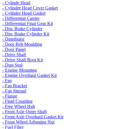
- Cylinde Head
- Cylinder Head Cover Gasket
- Cylinder Head Gasket
- Differential Carrier
- Differential Final Gear Kit
- Disc Brake Cylinder
- Disc Brake Cylinder Kit
- Distributor
- Door Belt Moulding
- Door Panel
- Drive Shaft
- Drive Shaft Boot Kit
- Dust Seal
- Engine Mounting
- Engine Overhaul Gasket Kit
- Fan
- Fan Bracket
- Fan Shroud
- Flange
- Fluid Coupling
- Free Wheel Hub
- Front Axle Outer Shaft
- Front Axle Overhaul Gasket Kit
- Front Wheel Adjusting Nut
- Fuel Filter