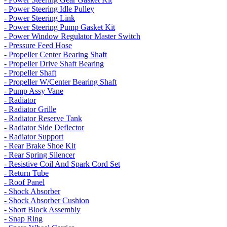
- Power Steering Idle Pulley
- Power Steering Link
- Power Steering Pump Gasket Kit
- Power Window Regulator Master Switch
- Pressure Feed Hose
- Propeller Center Bearing Shaft
- Propeller Drive Shaft Bearing
- Propeller Shaft
- Propeller W/Center Bearing Shaft
- Pump Assy Vane
- Radiator
- Radiator Grille
- Radiator Reserve Tank
- Radiator Side Deflector
- Radiator Support
- Rear Brake Shoe Kit
- Rear Spring Silencer
- Resistive Coil And Spark Cord Set
- Return Tube
- Roof Panel
- Shock Absorber
- Shock Absorber Cushion
- Short Block Assembly
- Snap Ring