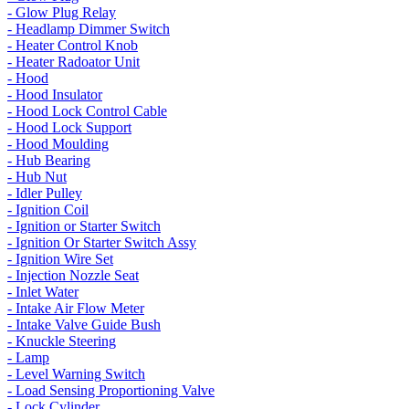
- Glow Plug Relay
- Headlamp Dimmer Switch
- Heater Control Knob
- Heater Radoator Unit
- Hood
- Hood Insulator
- Hood Lock Control Cable
- Hood Lock Support
- Hood Moulding
- Hub Bearing
- Hub Nut
- Idler Pulley
- Ignition Coil
- Ignition or Starter Switch
- Ignition Or Starter Switch Assy
- Ignition Wire Set
- Injection Nozzle Seat
- Inlet Water
- Intake Air Flow Meter
- Intake Valve Guide Bush
- Knuckle Steering
- Lamp
- Level Warning Switch
- Load Sensing Proportioning Valve
- Lock Cylinder