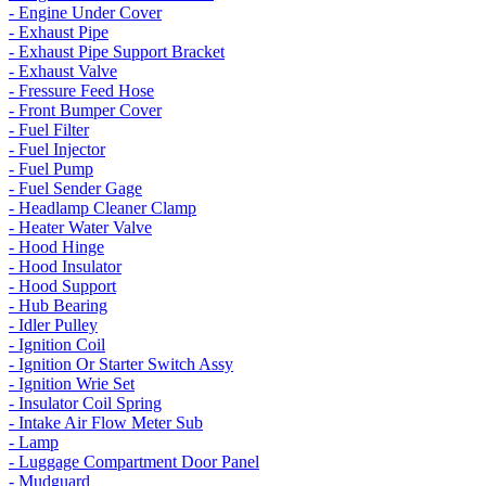
- Engine Under Cover
- Exhaust Pipe
- Exhaust Pipe Support Bracket
- Exhaust Valve
- Fressure Feed Hose
- Front Bumper Cover
- Fuel Filter
- Fuel Injector
- Fuel Pump
- Fuel Sender Gage
- Headlamp Cleaner Clamp
- Heater Water Valve
- Hood Hinge
- Hood Insulator
- Hood Support
- Hub Bearing
- Idler Pulley
- Ignition Coil
- Ignition Or Starter Switch Assy
- Ignition Wrie Set
- Insulator Coil Spring
- Intake Air Flow Meter Sub
- Lamp
- Luggage Compartment Door Panel
- Mudguard