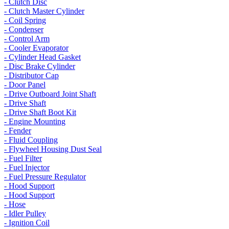
- Clutch Disc
- Clutch Master Cylinder
- Coil Spring
- Condenser
- Control Arm
- Cooler Evaporator
- Cylinder Head Gasket
- Disc Brake Cylinder
- Distributor Cap
- Door Panel
- Drive Outboard Joint Shaft
- Drive Shaft
- Drive Shaft Boot Kit
- Engine Mounting
- Fender
- Fluid Coupling
- Flywheel Housing Dust Seal
- Fuel Filter
- Fuel Injector
- Fuel Pressure Regulator
- Hood Support
- Hood Support
- Hose
- Idler Pulley
- Ignition Coil