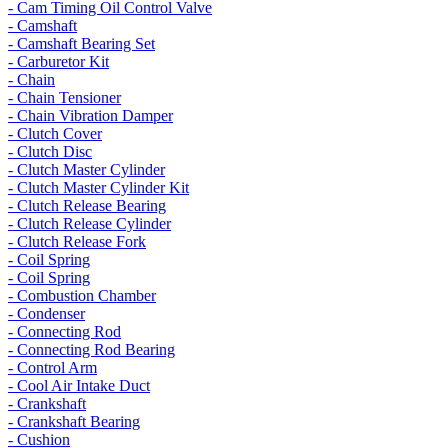
- Cam Timing Oil Control Valve
- Camshaft
- Camshaft Bearing Set
- Carburetor Kit
- Chain
- Chain Tensioner
- Chain Vibration Damper
- Clutch Cover
- Clutch Disc
- Clutch Master Cylinder
- Clutch Master Cylinder Kit
- Clutch Release Bearing
- Clutch Release Cylinder
- Clutch Release Fork
- Coil Spring
- Coil Spring
- Combustion Chamber
- Condenser
- Connecting Rod
- Connecting Rod Bearing
- Control Arm
- Cool Air Intake Duct
- Crankshaft
- Crankshaft Bearing
- Cushion