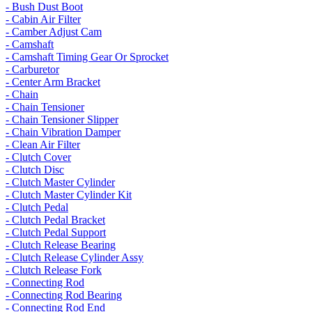
- Bush Dust Boot
- Cabin Air Filter
- Camber Adjust Cam
- Camshaft
- Camshaft Timing Gear Or Sprocket
- Carburetor
- Center Arm Bracket
- Chain
- Chain Tensioner
- Chain Tensioner Slipper
- Chain Vibration Damper
- Clean Air Filter
- Clutch Cover
- Clutch Disc
- Clutch Master Cylinder
- Clutch Master Cylinder Kit
- Clutch Pedal
- Clutch Pedal Bracket
- Clutch Pedal Support
- Clutch Release Bearing
- Clutch Release Cylinder Assy
- Clutch Release Fork
- Connecting Rod
- Connecting Rod Bearing
- Connecting Rod End