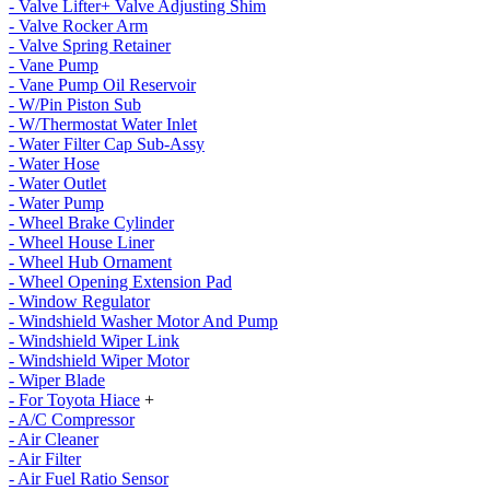
- Valve Lifter+ Valve Adjusting Shim
- Valve Rocker Arm
- Valve Spring Retainer
- Vane Pump
- Vane Pump Oil Reservoir
- W/Pin Piston Sub
- W/Thermostat Water Inlet
- Water Filter Cap Sub-Assy
- Water Hose
- Water Outlet
- Water Pump
- Wheel Brake Cylinder
- Wheel House Liner
- Wheel Hub Ornament
- Wheel Opening Extension Pad
- Window Regulator
- Windshield Washer Motor And Pump
- Windshield Wiper Link
- Windshield Wiper Motor
- Wiper Blade
- For Toyota Hiace
+
- A/C Compressor
- Air Cleaner
- Air Filter
- Air Fuel Ratio Sensor