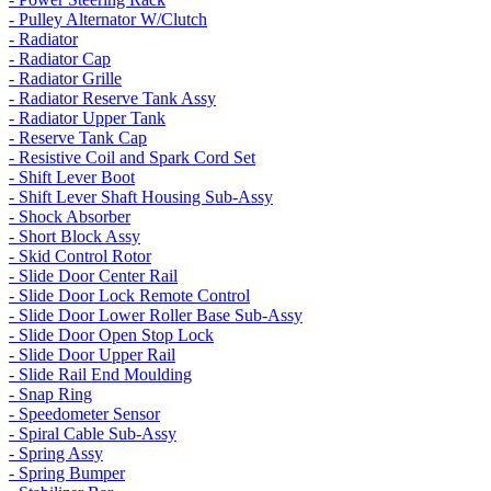
- Pulley Alternator W/Clutch
- Radiator
- Radiator Cap
- Radiator Grille
- Radiator Reserve Tank Assy
- Radiator Upper Tank
- Reserve Tank Cap
- Resistive Coil and Spark Cord Set
- Shift Lever Boot
- Shift Lever Shaft Housing Sub-Assy
- Shock Absorber
- Short Block Assy
- Skid Control Rotor
- Slide Door Center Rail
- Slide Door Lock Remote Control
- Slide Door Lower Roller Base Sub-Assy
- Slide Door Open Stop Lock
- Slide Door Upper Rail
- Slide Rail End Moulding
- Snap Ring
- Speedometer Sensor
- Spiral Cable Sub-Assy
- Spring Assy
- Spring Bumper