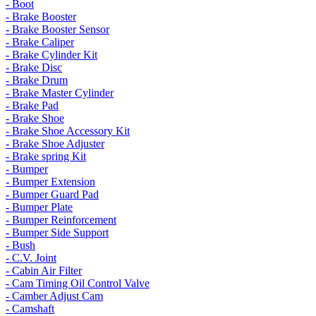
- Boot
- Brake Booster
- Brake Booster Sensor
- Brake Caliper
- Brake Cylinder Kit
- Brake Disc
- Brake Drum
- Brake Master Cylinder
- Brake Pad
- Brake Shoe
- Brake Shoe Accessory Kit
- Brake Shoe Adjuster
- Brake spring Kit
- Bumper
- Bumper Extension
- Bumper Guard Pad
- Bumper Plate
- Bumper Reinforcement
- Bumper Side Support
- Bush
- C.V. Joint
- Cabin Air Filter
- Cam Timing Oil Control Valve
- Camber Adjust Cam
- Camshaft