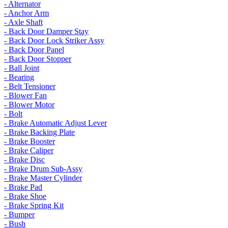
- Alternator
- Anchor Arm
- Axle Shaft
- Back Door Damper Stay
- Back Door Lock Striker Assy
- Back Door Panel
- Back Door Stopper
- Ball Joint
- Bearing
- Belt Tensioner
- Blower Fan
- Blower Motor
- Bolt
- Brake Automatic Adjust Lever
- Brake Backing Plate
- Brake Booster
- Brake Caliper
- Brake Disc
- Brake Drum Sub-Assy
- Brake Master Cylinder
- Brake Pad
- Brake Shoe
- Brake Spring Kit
- Bumper
- Bush