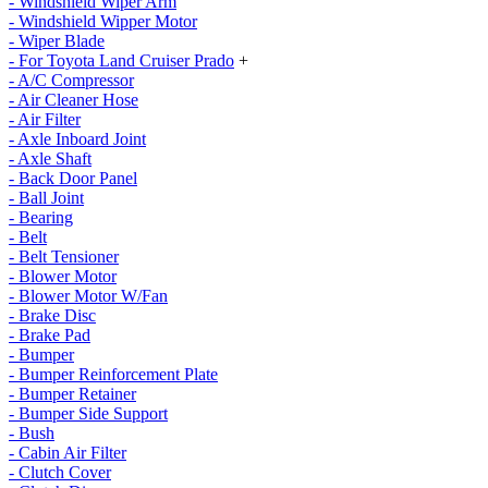
- Windshield Wiper Arm
- Windshield Wipper Motor
- Wiper Blade
- For Toyota Land Cruiser Prado
+
- A/C Compressor
- Air Cleaner Hose
- Air Filter
- Axle Inboard Joint
- Axle Shaft
- Back Door Panel
- Ball Joint
- Bearing
- Belt
- Belt Tensioner
- Blower Motor
- Blower Motor W/Fan
- Brake Disc
- Brake Pad
- Bumper
- Bumper Reinforcement Plate
- Bumper Retainer
- Bumper Side Support
- Bush
- Cabin Air Filter
- Clutch Cover