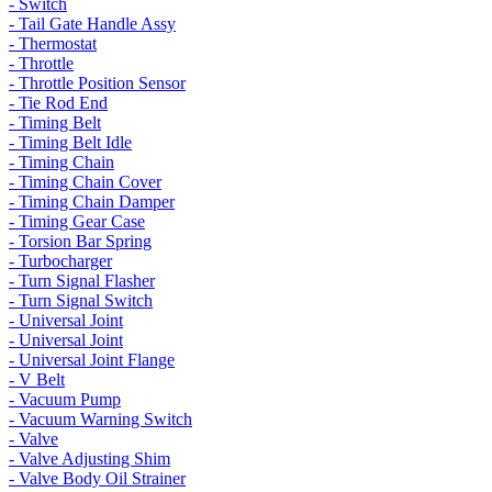
- Switch
- Tail Gate Handle Assy
- Thermostat
- Throttle
- Throttle Position Sensor
- Tie Rod End
- Timing Belt
- Timing Belt Idle
- Timing Chain
- Timing Chain Cover
- Timing Chain Damper
- Timing Gear Case
- Torsion Bar Spring
- Turbocharger
- Turn Signal Flasher
- Turn Signal Switch
- Universal Joint
- Universal Joint
- Universal Joint Flange
- V Belt
- Vacuum Pump
- Vacuum Warning Switch
- Valve
- Valve Adjusting Shim
- Valve Body Oil Strainer