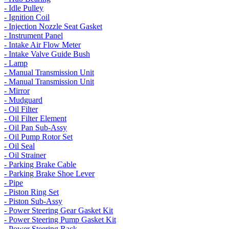
- Idle Pulley
- Ignition Coil
- Injection Nozzle Seat Gasket
- Instrument Panel
- Intake Air Flow Meter
- Intake Valve Guide Bush
- Lamp
- Manual Transmission Unit
- Manual Transmission Unit
- Mirror
- Mudguard
- Oil Filter
- Oil Filter Element
- Oil Pan Sub-Assy
- Oil Pump Rotor Set
- Oil Seal
- Oil Strainer
- Parking Brake Cable
- Parking Brake Shoe Lever
- Pipe
- Piston Ring Set
- Piston Sub-Assy
- Power Steering Gear Gasket Kit
- Power Steering Pump Gasket Kit
- Power Steering Rack