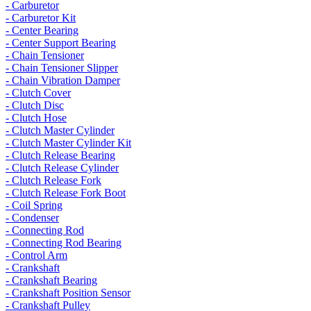
- Carburetor
- Carburetor Kit
- Center Bearing
- Center Support Bearing
- Chain Tensioner
- Chain Tensioner Slipper
- Chain Vibration Damper
- Clutch Cover
- Clutch Disc
- Clutch Hose
- Clutch Master Cylinder
- Clutch Master Cylinder Kit
- Clutch Release Bearing
- Clutch Release Cylinder
- Clutch Release Fork
- Clutch Release Fork Boot
- Coil Spring
- Condenser
- Connecting Rod
- Connecting Rod Bearing
- Control Arm
- Crankshaft
- Crankshaft Bearing
- Crankshaft Position Sensor
- Crankshaft Pulley