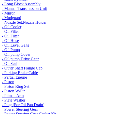
- Long Block Assembly
- Manual Transmission Unit
- Mirror
- Mudguard
- Nozzle Set,Nozzle Holder
- Oil Cooler
- Oil Filter
- Oil Filter
- Oil Hose
- Oil Level Gage
- Oil Pump
- Oil pump Cover
- Oil pump Drive Gear
- Oil Seal
- Outer Shaft Flange Cap
- Parking Brake Cable
- Partial Engine
- Piston
- Piston Ring Set
- Piston W/Pin
- Pitman Arm
- Plate Washer
- Plug (For Oil Pan Drain)
- Power Steering Gear
- Power Steering Gear Gasket Kit