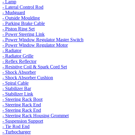
- Lamp
- Lateral Control Rod
- Mudguard
- Outside Moulding
- Parking Brake Cable
- Piston Ring Set
- Power Steering Link
- Power Window Regulator Master Switch
- Power Window Regulator Motor
- Radiator
- Radiator Grille
- Reflex Reflector
- Resistive Coil & Spark Cord Set
- Shock Absorber
- Shock Absorber Cushion
- Spiral Cable
- Stabilizer Bar
- Stabilizer Link
- Steering Rack Boot
- Steering Rack End
- Steering Rack End
- Steering Rack Housing Grommet
- Suspension Support
- Tie Rod End
- Turbocharger