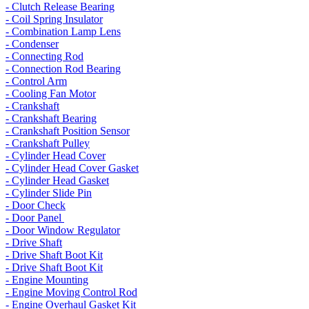
- Clutch Release Bearing
- Coil Spring Insulator
- Combination Lamp Lens
- Condenser
- Connecting Rod
- Connection Rod Bearing
- Control Arm
- Cooling Fan Motor
- Crankshaft
- Crankshaft Bearing
- Crankshaft Position Sensor
- Crankshaft Pulley
- Cylinder Head Cover
- Cylinder Head Cover Gasket
- Cylinder Head Gasket
- Cylinder Slide Pin
- Door Check
- Door Panel
- Door Window Regulator
- Drive Shaft
- Drive Shaft Boot Kit
- Drive Shaft Boot Kit
- Engine Mounting
- Engine Moving Control Rod
- Engine Overhaul Gasket Kit