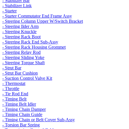
- Stabilizer Bar
- Stabilizer Link
- Starter
- Starter Commutator End Frame Assy
- Steering Column Upper W/Switch Bracket
- Steering Ilder Arm
- Steering Knuckle
- Steering Rack Boot
- Steering Rack End Sub-Assy
- Steering Rack Housing Grommet
- Steering Relay Rod
- Steering Sliding Yoke
- Steering Torque Shaft
- Strut Bar
- Strut Bar Cushion
- Suction Control Valve Kit
- Thermostat
- Throttle
- Tie Rod End
- Timing Belt
- Timing Belt Idler
- Timing Chain Damper
- Timing Chain Guide
- Timing Chain or Belt Cover Sub-Assy
- Torsion Bar Spring