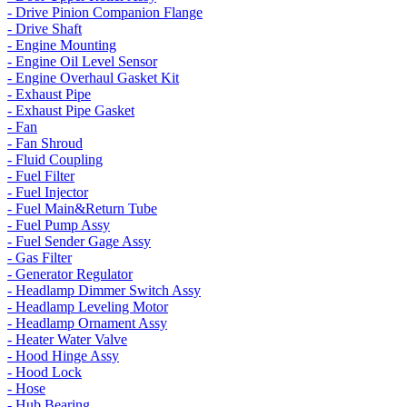
- Drive Pinion Companion Flange
- Drive Shaft
- Engine Mounting
- Engine Oil Level Sensor
- Engine Overhaul Gasket Kit
- Exhaust Pipe
- Exhaust Pipe Gasket
- Fan
- Fan Shroud
- Fluid Coupling
- Fuel Filter
- Fuel Injector
- Fuel Main&Return Tube
- Fuel Pump Assy
- Fuel Sender Gage Assy
- Gas Filter
- Generator Regulator
- Headlamp Dimmer Switch Assy
- Headlamp Leveling Motor
- Headlamp Ornament Assy
- Heater Water Valve
- Hood Hinge Assy
- Hood Lock
- Hose
- Hub Bearing