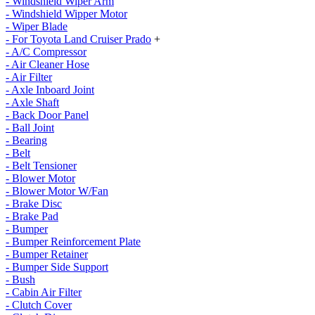
- Windshield Wiper Arm
- Windshield Wipper Motor
- Wiper Blade
- For Toyota Land Cruiser Prado
+
- A/C Compressor
- Air Cleaner Hose
- Air Filter
- Axle Inboard Joint
- Axle Shaft
- Back Door Panel
- Ball Joint
- Bearing
- Belt
- Belt Tensioner
- Blower Motor
- Blower Motor W/Fan
- Brake Disc
- Brake Pad
- Bumper
- Bumper Reinforcement Plate
- Bumper Retainer
- Bumper Side Support
- Bush
- Cabin Air Filter
- Clutch Cover