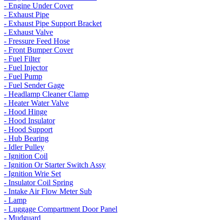
- Engine Under Cover
- Exhaust Pipe
- Exhaust Pipe Support Bracket
- Exhaust Valve
- Fressure Feed Hose
- Front Bumper Cover
- Fuel Filter
- Fuel Injector
- Fuel Pump
- Fuel Sender Gage
- Headlamp Cleaner Clamp
- Heater Water Valve
- Hood Hinge
- Hood Insulator
- Hood Support
- Hub Bearing
- Idler Pulley
- Ignition Coil
- Ignition Or Starter Switch Assy
- Ignition Wrie Set
- Insulator Coil Spring
- Intake Air Flow Meter Sub
- Lamp
- Luggage Compartment Door Panel
- Mudguard