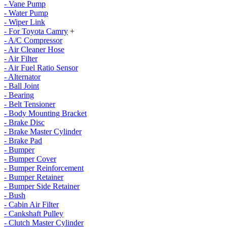
- Vane Pump
- Water Pump
- Wiper Link
- For Toyota Camry
+
- A/C Compressor
- Air Cleaner Hose
- Air Filter
- Air Fuel Ratio Sensor
- Alternator
- Ball Joint
- Bearing
- Belt Tensioner
- Body Mounting Bracket
- Brake Disc
- Brake Master Cylinder
- Brake Pad
- Bumper
- Bumper Cover
- Bumper Reinforcement
- Bumper Retainer
- Bumper Side Retainer
- Bush
- Cabin Air Filter
- Cankshaft Pulley
- Clutch Master Cylinder