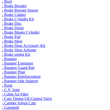
- Boot
- Brake Booster
- Brake Booster Sensor
- Brake Caliper
- Brake Cylinder Kit
- Brake Disc
- Brake Drum
- Brake Master Cylinder
- Brake Pad
- Brake Shoe
- Brake Shoe Accessory Kit
- Brake Shoe Adjuster
- Brake spring Kit
- Bumper
- Bumper Extension
- Bumper Guard Pad
- Bumper Plate
- Bumper Reinforcement
- Bumper Side Support
- Bush
- C.V. Joint
- Cabin Air Filter
- Cam Timing Oil Control Valve
- Camber Adjust Cam
- Camshaft