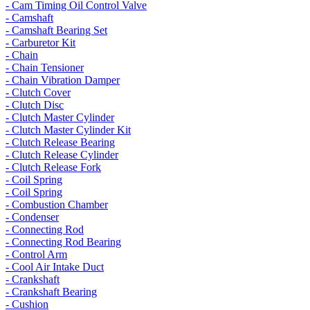
- Cam Timing Oil Control Valve
- Camshaft
- Camshaft Bearing Set
- Carburetor Kit
- Chain
- Chain Tensioner
- Chain Vibration Damper
- Clutch Cover
- Clutch Disc
- Clutch Master Cylinder
- Clutch Master Cylinder Kit
- Clutch Release Bearing
- Clutch Release Cylinder
- Clutch Release Fork
- Coil Spring
- Coil Spring
- Combustion Chamber
- Condenser
- Connecting Rod
- Connecting Rod Bearing
- Control Arm
- Cool Air Intake Duct
- Crankshaft
- Crankshaft Bearing
- Cushion