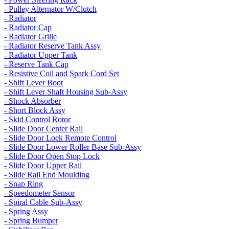
- Pulley Alternator W/Clutch
- Radiator
- Radiator Cap
- Radiator Grille
- Radiator Reserve Tank Assy
- Radiator Upper Tank
- Reserve Tank Cap
- Resistive Coil and Spark Cord Set
- Shift Lever Boot
- Shift Lever Shaft Housing Sub-Assy
- Shock Absorber
- Short Block Assy
- Skid Control Rotor
- Slide Door Center Rail
- Slide Door Lock Remote Control
- Slide Door Lower Roller Base Sub-Assy
- Slide Door Open Stop Lock
- Slide Door Upper Rail
- Slide Rail End Moulding
- Snap Ring
- Speedometer Sensor
- Spiral Cable Sub-Assy
- Spring Assy
- Spring Bumper