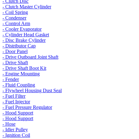
- Clutch Disc
- Clutch Master Cylinder
- Coil Spring
- Condenser
- Control Arm
- Cooler Evaporator
- Cylinder Head Gasket
- Disc Brake Cylinder
- Distributor Cap
- Door Panel
- Drive Outboard Joint Shaft
- Drive Shaft
- Drive Shaft Boot Kit
- Engine Mounting
- Fender
- Fluid Coupling
- Flywheel Housing Dust Seal
- Fuel Filter
- Fuel Injector
- Fuel Pressure Regulator
- Hood Support
- Hood Support
- Hose
- Idler Pulley
- Ignition Coil