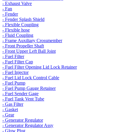
- Exhaust Valve
- Fan
- Fender
- Fender Splash Shield
- Flexible Coupling
- Flexible hose
- Fluid Coupling
- Frame Auxiliary Crossmember
- Front Propeller Shaft
- Front Upper Left Ball Joint
- Fuel Filter
- Fuel Filter Cap
- Fuel Filter Opening Lid Lock Retainer
- Fuel Injector
- Fuel Lid Lock Control Cable
- Fuel Pump
- Fuel Pump Gauge Retainer
- Fuel Sender Gage
- Fuel Tank Vent Tube
- Gas Filter
- Gasket
- Gear
- Generator Regulator
- Generator Regulator Assy
- Glow Plug