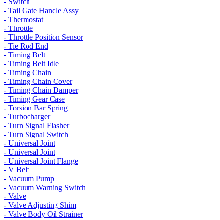
- Switch
- Tail Gate Handle Assy
- Thermostat
- Throttle
- Throttle Position Sensor
- Tie Rod End
- Timing Belt
- Timing Belt Idle
- Timing Chain
- Timing Chain Cover
- Timing Chain Damper
- Timing Gear Case
- Torsion Bar Spring
- Turbocharger
- Turn Signal Flasher
- Turn Signal Switch
- Universal Joint
- Universal Joint
- Universal Joint Flange
- V Belt
- Vacuum Pump
- Vacuum Warning Switch
- Valve
- Valve Adjusting Shim
- Valve Body Oil Strainer