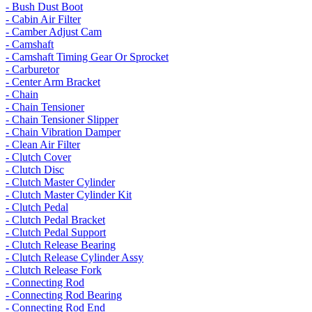
- Bush Dust Boot
- Cabin Air Filter
- Camber Adjust Cam
- Camshaft
- Camshaft Timing Gear Or Sprocket
- Carburetor
- Center Arm Bracket
- Chain
- Chain Tensioner
- Chain Tensioner Slipper
- Chain Vibration Damper
- Clean Air Filter
- Clutch Cover
- Clutch Disc
- Clutch Master Cylinder
- Clutch Master Cylinder Kit
- Clutch Pedal
- Clutch Pedal Bracket
- Clutch Pedal Support
- Clutch Release Bearing
- Clutch Release Cylinder Assy
- Clutch Release Fork
- Connecting Rod
- Connecting Rod Bearing
- Connecting Rod End