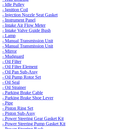
- Idle Pulley
- Ignition Coil
- Injection Nozzle Seat Gasket
- Instrument Panel
- Intake Air Flow Meter
- Intake Valve Guide Bush
- Lamp
- Manual Transmission Unit
- Manual Transmission Unit
- Mirror
- Mudguard
- Oil Filter
- Oil Filter Element
- Oil Pan Sub-Assy
- Oil Pump Rotor Set
- Oil Seal
- Oil Strainer
- Parking Brake Cable
- Parking Brake Shoe Lever
- Pipe
- Piston Ring Set
- Piston Sub-Assy
- Power Steering Gear Gasket Kit
- Power Steering Pump Gasket Kit
- Power Steering Rack