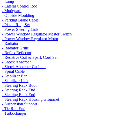
- Lamp
- Lateral Control Rod
- Mudguard
- Outside Moulding
- Parking Brake Cable
- Piston Ring Set
- Power Steering Link
- Power Window Regulator Master Switch
- Power Window Regulator Motor
- Radiator
- Radiator Grille
- Reflex Reflector
- Resistive Coil & Spark Cord Set
- Shock Absorber
- Shock Absorber Cushion
- Spiral Cable
- Stabilizer Bar
- Stabilizer Link
- Steering Rack Boot
- Steering Rack End
- Steering Rack End
- Steering Rack Housing Grommet
- Suspension Support
- Tie Rod End
- Turbocharger