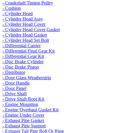
- Crankshaft Timing Pulley
- Cushion
- Cylinder Head
- Cylinder Head Assy
- Cylinder Head Cover
- Cylinder Head Cover Gasket
- Cylinder Head Gasket
- Cylinder Head Set Bolt
- Differential Carrier
- Differential Final Gear Kit
- Differential Gear Kit
- Disc Brake Cylinder
- Disc Brake Piston
- Distributor
- Door Glass Weatherstrip
- Door Handle
- Door Panel
- Drive Shaft
- Drive Shaft Boot Kit
- Engine Mounting
- Engine Overhaul Gasket Kit
- Engine Under Cover
- Exhaust Pipe Gasket
- Exhaust Pipe Support
- Exhaust Tail Pipe Bolt Or Ring