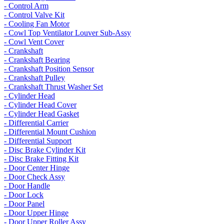
- Control Arm
- Control Valve Kit
- Cooling Fan Motor
- Cowl Top Ventilator Louver Sub-Assy
- Cowl Vent Cover
- Crankshaft
- Crankshaft Bearing
- Crankshaft Position Sensor
- Crankshaft Pulley
- Crankshaft Thrust Washer Set
- Cylinder Head
- Cylinder Head Cover
- Cylinder Head Gasket
- Differential Carrier
- Differential Mount Cushion
- Differential Support
- Disc Brake Cylinder Kit
- Disc Brake Fitting Kit
- Door Center Hinge
- Door Check Assy
- Door Handle
- Door Lock
- Door Panel
- Door Upper Hinge
- Door Upper Roller Assy