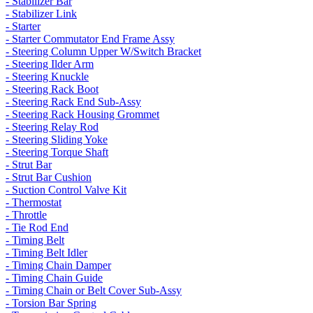
- Stabilizer Bar
- Stabilizer Link
- Starter
- Starter Commutator End Frame Assy
- Steering Column Upper W/Switch Bracket
- Steering Ilder Arm
- Steering Knuckle
- Steering Rack Boot
- Steering Rack End Sub-Assy
- Steering Rack Housing Grommet
- Steering Relay Rod
- Steering Sliding Yoke
- Steering Torque Shaft
- Strut Bar
- Strut Bar Cushion
- Suction Control Valve Kit
- Thermostat
- Throttle
- Tie Rod End
- Timing Belt
- Timing Belt Idler
- Timing Chain Damper
- Timing Chain Guide
- Timing Chain or Belt Cover Sub-Assy
- Torsion Bar Spring