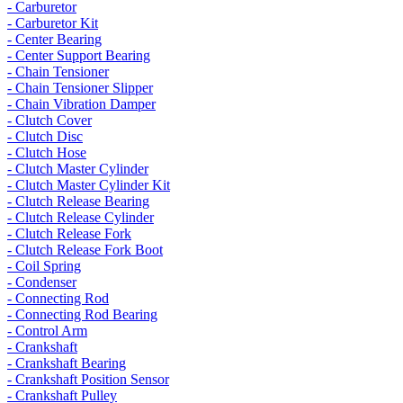
- Carburetor
- Carburetor Kit
- Center Bearing
- Center Support Bearing
- Chain Tensioner
- Chain Tensioner Slipper
- Chain Vibration Damper
- Clutch Cover
- Clutch Disc
- Clutch Hose
- Clutch Master Cylinder
- Clutch Master Cylinder Kit
- Clutch Release Bearing
- Clutch Release Cylinder
- Clutch Release Fork
- Clutch Release Fork Boot
- Coil Spring
- Condenser
- Connecting Rod
- Connecting Rod Bearing
- Control Arm
- Crankshaft
- Crankshaft Bearing
- Crankshaft Position Sensor
- Crankshaft Pulley