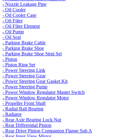
- Nozzle Leakage Pipe
- Oil Cooler
- Oil Cooler Case
- Oil Filter
- Oil Filter Element
- Oil Pump
- Oil Seal
- Parking Brake Cable
- Parking Brake Shoe
- Parking Brake Shoe Strut Set
- Piston
- Piston Ring Set
- Power Steering Link
- Power Steering Gear
- Power Steering Gear Gasket Kit
- Power Steering Pump
- Power Window Regulator Master Switch
- Power Window Regulator Motor
- Propeller Front Shaft
- Radial Ball Bearing
- Radiator
- Rear Axle Bearing Lock Nut
- Rear Differential Pinion
- Rear Drive Pinion Companion Flange Sub A
- Rear Inner View Mirror