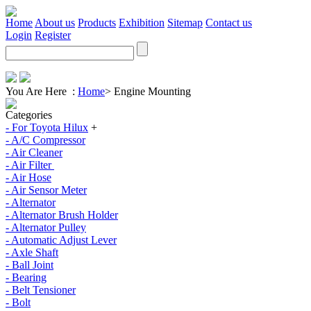
Home
About us
Products
Exhibition
Sitemap
Contact us
Login
Register
You Are Here :
Home
>
Engine Mounting
Categories
- For Toyota Hilux
+
- A/C Compressor
- Air Cleaner
- Air Filter
- Air Hose
- Air Sensor Meter
- Alternator
- Alternator Brush Holder
- Alternator Pulley
- Automatic Adjust Lever
- Axle Shaft
- Ball Joint
- Bearing
- Belt Tensioner
- Bolt