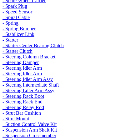
- Spare Wheel Carrier
- Spark Plug
- Speed Sensor
- Spiral Cable
- Spring
- Spring Bumper
- Stabilizer Link
- Starter
- Starter Center Bearing Clutch
- Starter Clutch
- Steering Column Bracket
- Steering Damper
- Steering Idler Arm
- Steering Idler Arm
- Steering Idler Arm Assy
- Steering Intermediate Shaft
- Steering Ldler Arm Assy
- Steering Rack Boot
- Steering Rack End
- Steering Relay Rod
- Strut Bar Cushion
- Strut Mount
- Suction Control Valve Kit
- Suspension Arm Shaft Kit
- Suspension Crossmember