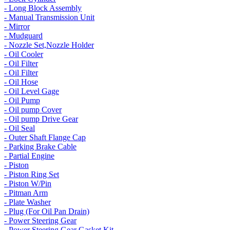
- Long Block Assembly
- Manual Transmission Unit
- Mirror
- Mudguard
- Nozzle Set,Nozzle Holder
- Oil Cooler
- Oil Filter
- Oil Filter
- Oil Hose
- Oil Level Gage
- Oil Pump
- Oil pump Cover
- Oil pump Drive Gear
- Oil Seal
- Outer Shaft Flange Cap
- Parking Brake Cable
- Partial Engine
- Piston
- Piston Ring Set
- Piston W/Pin
- Pitman Arm
- Plate Washer
- Plug (For Oil Pan Drain)
- Power Steering Gear
- Power Steering Gear Gasket Kit