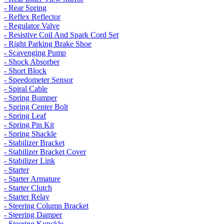
- Rear Spring
- Reflex Reflector
- Regulator Valve
- Resistive Coil And Spark Cord Set
- Right Parking Brake Shoe
- Scavenging Pump
- Shock Absorber
- Short Block
- Speedometer Sensor
- Spiral Cable
- Spring Bumper
- Spring Center Bolt
- Spring Leaf
- Spring Pin Kit
- Spring Shackle
- Stabilizer Bracket
- Stabilizer Bracket Cover
- Stabilizer Link
- Starter
- Starter Armature
- Starter Clutch
- Starter Relay
- Steering Column Bracket
- Steering Damper
- Steering Kunckle