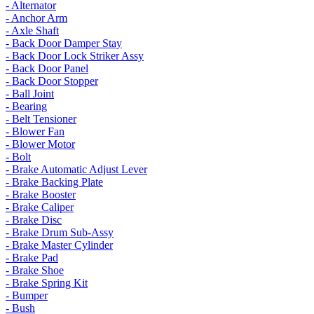
- Alternator
- Anchor Arm
- Axle Shaft
- Back Door Damper Stay
- Back Door Lock Striker Assy
- Back Door Panel
- Back Door Stopper
- Ball Joint
- Bearing
- Belt Tensioner
- Blower Fan
- Blower Motor
- Bolt
- Brake Automatic Adjust Lever
- Brake Backing Plate
- Brake Booster
- Brake Caliper
- Brake Disc
- Brake Drum Sub-Assy
- Brake Master Cylinder
- Brake Pad
- Brake Shoe
- Brake Spring Kit
- Bumper
- Bush