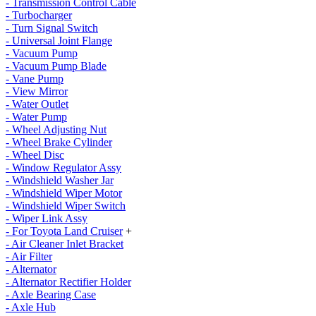
- Transmission Control Cable
- Turbocharger
- Turn Signal Switch
- Universal Joint Flange
- Vacuum Pump
- Vacuum Pump Blade
- Vane Pump
- View Mirror
- Water Outlet
- Water Pump
- Wheel Adjusting Nut
- Wheel Brake Cylinder
- Wheel Disc
- Window Regulator Assy
- Windshield Washer Jar
- Windshield Wiper Motor
- Windshield Wiper Switch
- Wiper Link Assy
- For Toyota Land Cruiser
+
- Air Cleaner Inlet Bracket
- Air Filter
- Alternator
- Alternator Rectifier Holder
- Axle Bearing Case
- Axle Hub