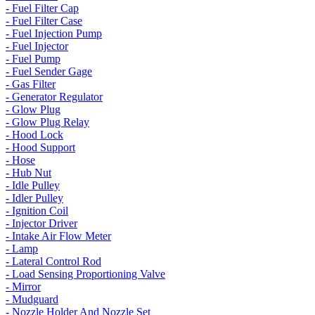
- Fuel Filter Cap
- Fuel Filter Case
- Fuel Injection Pump
- Fuel Injector
- Fuel Pump
- Fuel Sender Gage
- Gas Filter
- Generator Regulator
- Glow Plug
- Glow Plug Relay
- Hood Lock
- Hood Support
- Hose
- Hub Nut
- Idle Pulley
- Idler Pulley
- Ignition Coil
- Injector Driver
- Intake Air Flow Meter
- Lamp
- Lateral Control Rod
- Load Sensing Proportioning Valve
- Mirror
- Mudguard
- Nozzle Holder And Nozzle Set