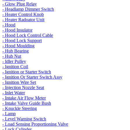
- Glow Plug Relay
- Headlamp Dimmer Switch
- Heater Control Knob
- Heater Radoator Unit
- Hood
- Hood Insulator
- Hood Lock Control Cable
- Hood Lock Support
- Hood Moulding
- Hub Bearing
- Hub Nut
- Idler Pulley
- Ignition Coil
- Ignition or Starter Switch
- Ignition Or Starter Switch Assy
- Ignition Wire Set
- Injection Nozzle Seat
- Inlet Water
- Intake Air Flow Meter
- Intake Valve Guide Bush
- Knuckle Steering
- Lamp
- Level Warning Switch
- Load Sensing Proportioning Valve
- Lock Cylinder