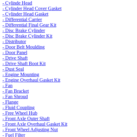
- Cylinde Head
- Cylinder Head Cover Gasket
- Cylinder Head Gasket
- Differential Carrier
- Differential Final Gear Kit
- Disc Brake Cylinder
- Disc Brake Cylinder Kit
- Distributor
- Door Belt Moulding
- Door Panel
- Drive Shaft
- Drive Shaft Boot Kit
- Dust Seal
- Engine Mounting
- Engine Overhaul Gasket Kit
- Fan
- Fan Bracket
- Fan Shroud
- Flange
- Fluid Coupling
- Free Wheel Hub
- Front Axle Outer Shaft
- Front Axle Overhaul Gasket Kit
- Front Wheel Adjusting Nut
- Fuel Filter