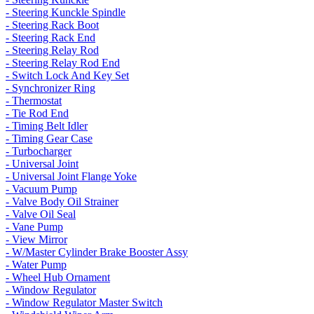
- Steering Kunckle Spindle
- Steering Rack Boot
- Steering Rack End
- Steering Relay Rod
- Steering Relay Rod End
- Switch Lock And Key Set
- Synchronizer Ring
- Thermostat
- Tie Rod End
- Timing Belt Idler
- Timing Gear Case
- Turbocharger
- Universal Joint
- Universal Joint Flange Yoke
- Vacuum Pump
- Valve Body Oil Strainer
- Valve Oil Seal
- Vane Pump
- View Mirror
- W/Master Cylinder Brake Booster Assy
- Water Pump
- Wheel Hub Ornament
- Window Regulator
- Window Regulator Master Switch