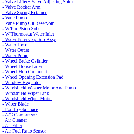
- Valve Lifter+ Valve Adjusting Shim
- Valve Rocker Arm
- Valve Spring Retainer
- Vane Pump
- Vane Pump Oil Reservoir
- W/Pin Piston Sub
- W/Thermostat Water Inlet
- Water Filter Cap Sub-Assy
- Water Hose
- Water Outlet
- Water Pump
- Wheel Brake Cylinder
- Wheel House Liner
- Wheel Hub Ornament
- Wheel Opening Extension Pad
- Window Regulator
- Windshield Washer Motor And Pump
- Windshield Wiper Link
- Windshield Wiper Motor
- Wiper Blade
- For Toyota Hiace
+
- A/C Compressor
- Air Cleaner
- Air Filter
- Air Fuel Ratio Sensor