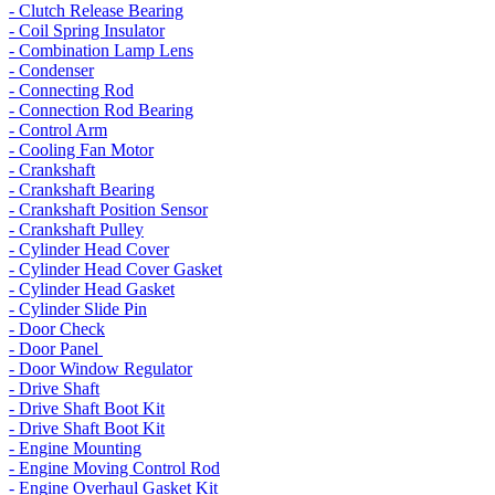
- Clutch Release Bearing
- Coil Spring Insulator
- Combination Lamp Lens
- Condenser
- Connecting Rod
- Connection Rod Bearing
- Control Arm
- Cooling Fan Motor
- Crankshaft
- Crankshaft Bearing
- Crankshaft Position Sensor
- Crankshaft Pulley
- Cylinder Head Cover
- Cylinder Head Cover Gasket
- Cylinder Head Gasket
- Cylinder Slide Pin
- Door Check
- Door Panel
- Door Window Regulator
- Drive Shaft
- Drive Shaft Boot Kit
- Drive Shaft Boot Kit
- Engine Mounting
- Engine Moving Control Rod
- Engine Overhaul Gasket Kit