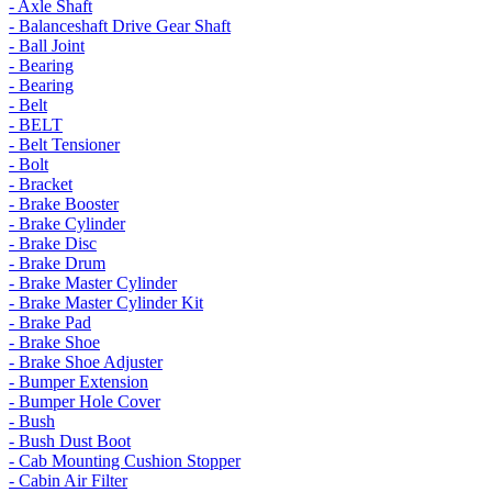
- Axle Shaft
- Balanceshaft Drive Gear Shaft
- Ball Joint
- Bearing
- Bearing
- Belt
- BELT
- Belt Tensioner
- Bolt
- Bracket
- Brake Booster
- Brake Cylinder
- Brake Disc
- Brake Drum
- Brake Master Cylinder
- Brake Master Cylinder Kit
- Brake Pad
- Brake Shoe
- Brake Shoe Adjuster
- Bumper Extension
- Bumper Hole Cover
- Bush
- Bush Dust Boot
- Cab Mounting Cushion Stopper
- Cabin Air Filter