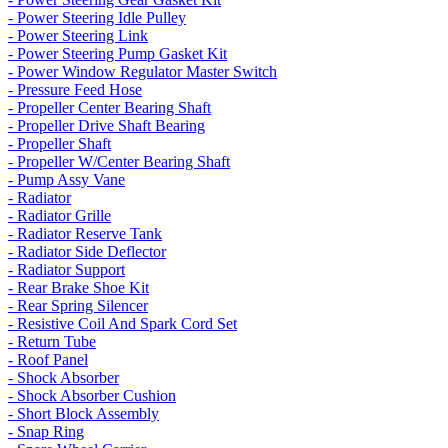
- Power Steering Idle Pulley
- Power Steering Link
- Power Steering Pump Gasket Kit
- Power Window Regulator Master Switch
- Pressure Feed Hose
- Propeller Center Bearing Shaft
- Propeller Drive Shaft Bearing
- Propeller Shaft
- Propeller W/Center Bearing Shaft
- Pump Assy Vane
- Radiator
- Radiator Grille
- Radiator Reserve Tank
- Radiator Side Deflector
- Radiator Support
- Rear Brake Shoe Kit
- Rear Spring Silencer
- Resistive Coil And Spark Cord Set
- Return Tube
- Roof Panel
- Shock Absorber
- Shock Absorber Cushion
- Short Block Assembly
- Snap Ring