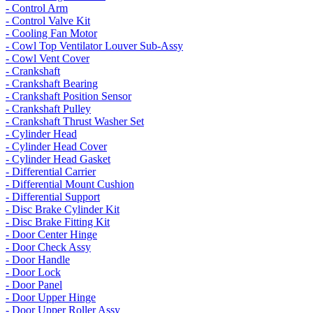
- Control Arm
- Control Valve Kit
- Cooling Fan Motor
- Cowl Top Ventilator Louver Sub-Assy
- Cowl Vent Cover
- Crankshaft
- Crankshaft Bearing
- Crankshaft Position Sensor
- Crankshaft Pulley
- Crankshaft Thrust Washer Set
- Cylinder Head
- Cylinder Head Cover
- Cylinder Head Gasket
- Differential Carrier
- Differential Mount Cushion
- Differential Support
- Disc Brake Cylinder Kit
- Disc Brake Fitting Kit
- Door Center Hinge
- Door Check Assy
- Door Handle
- Door Lock
- Door Panel
- Door Upper Hinge
- Door Upper Roller Assy