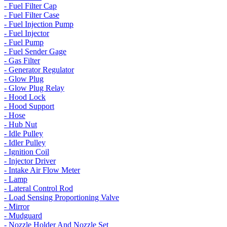
- Fuel Filter Cap
- Fuel Filter Case
- Fuel Injection Pump
- Fuel Injector
- Fuel Pump
- Fuel Sender Gage
- Gas Filter
- Generator Regulator
- Glow Plug
- Glow Plug Relay
- Hood Lock
- Hood Support
- Hose
- Hub Nut
- Idle Pulley
- Idler Pulley
- Ignition Coil
- Injector Driver
- Intake Air Flow Meter
- Lamp
- Lateral Control Rod
- Load Sensing Proportioning Valve
- Mirror
- Mudguard
- Nozzle Holder And Nozzle Set