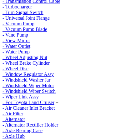
- Transmission Control Cable
- Turbocharger
- Turn Signal Switch
- Universal Joint Flange
- Vacuum Pump
- Vacuum Pump Blade
- Vane Pump
- View Mirror
- Water Outlet
- Water Pump
- Wheel Adjusting Nut
- Wheel Brake Cylinder
- Wheel Disc
- Window Regulator Assy
- Windshield Washer Jar
- Windshield Wiper Motor
- Windshield Wiper Switch
- Wiper Link Assy
- For Toyota Land Cruiser
+
- Air Cleaner Inlet Bracket
- Air Filter
- Alternator
- Alternator Rectifier Holder
- Axle Bearing Case
- Axle Hub