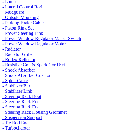
- Lamp
- Lateral Control Rod
- Mudguard
- Outside Moulding
- Parking Brake Cable
- Piston Ring Set
- Power Steering Link
- Power Window Regulator Master Switch
- Power Window Regulator Motor
- Radiator
- Radiator Grille
- Reflex Reflector
- Resistive Coil & Spark Cord Set
- Shock Absorber
- Shock Absorber Cushion
- Spiral Cable
- Stabilizer Bar
- Stabilizer Link
- Steering Rack Boot
- Steering Rack End
- Steering Rack End
- Steering Rack Housing Grommet
- Suspension Support
- Tie Rod End
- Turbocharger