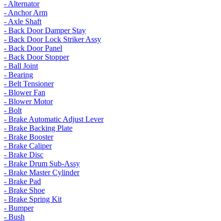
- Alternator
- Anchor Arm
- Axle Shaft
- Back Door Damper Stay
- Back Door Lock Striker Assy
- Back Door Panel
- Back Door Stopper
- Ball Joint
- Bearing
- Belt Tensioner
- Blower Fan
- Blower Motor
- Bolt
- Brake Automatic Adjust Lever
- Brake Backing Plate
- Brake Booster
- Brake Caliper
- Brake Disc
- Brake Drum Sub-Assy
- Brake Master Cylinder
- Brake Pad
- Brake Shoe
- Brake Spring Kit
- Bumper
- Bush