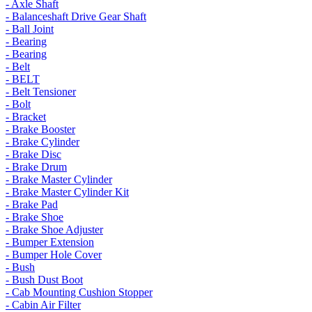
- Axle Shaft
- Balanceshaft Drive Gear Shaft
- Ball Joint
- Bearing
- Bearing
- Belt
- BELT
- Belt Tensioner
- Bolt
- Bracket
- Brake Booster
- Brake Cylinder
- Brake Disc
- Brake Drum
- Brake Master Cylinder
- Brake Master Cylinder Kit
- Brake Pad
- Brake Shoe
- Brake Shoe Adjuster
- Bumper Extension
- Bumper Hole Cover
- Bush
- Bush Dust Boot
- Cab Mounting Cushion Stopper
- Cabin Air Filter