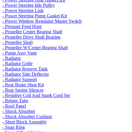
- Power Steering Idle Pulley
- Power Steering Link
- Power Steering Pump Gasket Kit
- Power Window Regulator Master Switch
- Pressure Feed Hose
- Propeller Center Bearing Shaft
- Propeller Drive Shaft Bearing
- Propeller Shaft
- Propeller W/Center Bearing Shaft
- Pump Assy Vane
- Radiator
- Radiator Grille
- Radiator Reserve Tank
- Radiator Side Deflector
- Radiator Support
- Rear Brake Shoe Kit
- Rear Spring Silencer
- Resistive Coil And Spark Cord Set
- Return Tube
- Roof Panel
- Shock Absorber
- Shock Absorber Cushion
- Short Block Assembly
- Snap Ring