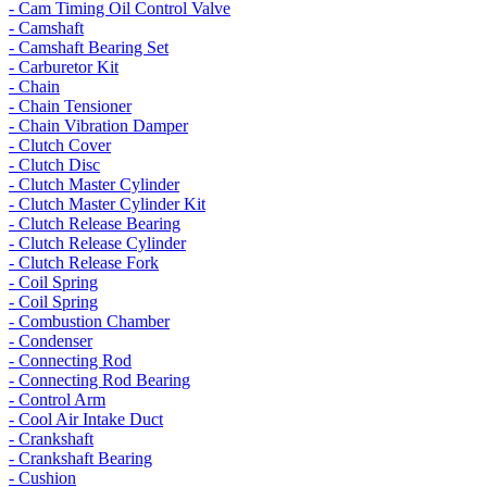
- Cam Timing Oil Control Valve
- Camshaft
- Camshaft Bearing Set
- Carburetor Kit
- Chain
- Chain Tensioner
- Chain Vibration Damper
- Clutch Cover
- Clutch Disc
- Clutch Master Cylinder
- Clutch Master Cylinder Kit
- Clutch Release Bearing
- Clutch Release Cylinder
- Clutch Release Fork
- Coil Spring
- Coil Spring
- Combustion Chamber
- Condenser
- Connecting Rod
- Connecting Rod Bearing
- Control Arm
- Cool Air Intake Duct
- Crankshaft
- Crankshaft Bearing
- Cushion