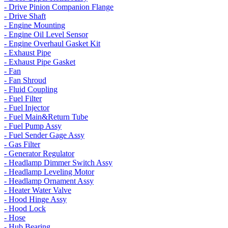
- Drive Pinion Companion Flange
- Drive Shaft
- Engine Mounting
- Engine Oil Level Sensor
- Engine Overhaul Gasket Kit
- Exhaust Pipe
- Exhaust Pipe Gasket
- Fan
- Fan Shroud
- Fluid Coupling
- Fuel Filter
- Fuel Injector
- Fuel Main&Return Tube
- Fuel Pump Assy
- Fuel Sender Gage Assy
- Gas Filter
- Generator Regulator
- Headlamp Dimmer Switch Assy
- Headlamp Leveling Motor
- Headlamp Ornament Assy
- Heater Water Valve
- Hood Hinge Assy
- Hood Lock
- Hose
- Hub Bearing