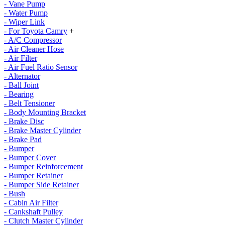
- Vane Pump
- Water Pump
- Wiper Link
- For Toyota Camry
+
- A/C Compressor
- Air Cleaner Hose
- Air Filter
- Air Fuel Ratio Sensor
- Alternator
- Ball Joint
- Bearing
- Belt Tensioner
- Body Mounting Bracket
- Brake Disc
- Brake Master Cylinder
- Brake Pad
- Bumper
- Bumper Cover
- Bumper Reinforcement
- Bumper Retainer
- Bumper Side Retainer
- Bush
- Cabin Air Filter
- Cankshaft Pulley
- Clutch Master Cylinder