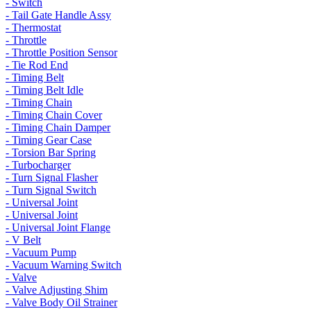
- Switch
- Tail Gate Handle Assy
- Thermostat
- Throttle
- Throttle Position Sensor
- Tie Rod End
- Timing Belt
- Timing Belt Idle
- Timing Chain
- Timing Chain Cover
- Timing Chain Damper
- Timing Gear Case
- Torsion Bar Spring
- Turbocharger
- Turn Signal Flasher
- Turn Signal Switch
- Universal Joint
- Universal Joint
- Universal Joint Flange
- V Belt
- Vacuum Pump
- Vacuum Warning Switch
- Valve
- Valve Adjusting Shim
- Valve Body Oil Strainer