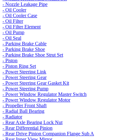
- Nozzle Leakage Pipe
- Oil Cooler
- Oil Cooler Case
- Oil Filter
- Oil Filter Element
- Oil Pump
- Oil Seal
- Parking Brake Cable
- Parking Brake Shoe
- Parking Brake Shoe Strut Set
- Piston
- Piston Ring Set
- Power Steering Link
- Power Steering Gear
- Power Steering Gear Gasket Kit
- Power Steering Pump
- Power Window Regulator Master Switch
- Power Window Regulator Motor
- Propeller Front Shaft
- Radial Ball Bearing
- Radiator
- Rear Axle Bearing Lock Nut
- Rear Differential Pinion
- Rear Drive Pinion Companion Flange Sub A
- Rear Inner View Mirror