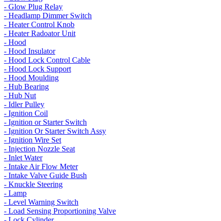
- Glow Plug Relay
- Headlamp Dimmer Switch
- Heater Control Knob
- Heater Radoator Unit
- Hood
- Hood Insulator
- Hood Lock Control Cable
- Hood Lock Support
- Hood Moulding
- Hub Bearing
- Hub Nut
- Idler Pulley
- Ignition Coil
- Ignition or Starter Switch
- Ignition Or Starter Switch Assy
- Ignition Wire Set
- Injection Nozzle Seat
- Inlet Water
- Intake Air Flow Meter
- Intake Valve Guide Bush
- Knuckle Steering
- Lamp
- Level Warning Switch
- Load Sensing Proportioning Valve
- Lock Cylinder