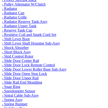
- Pulley Alternator W/Clutch
- Radiator
- Radiator Cap
- Radiator Grille
- Radiator Reserve Tank Assy
- Radiator Upper Tank
- Reserve Tank Cap
- Resistive Coil and Spark Cord Set
- Shift Lever Boot
- Shift Lever Shaft Housing Sub-Assy
- Shock Absorber
- Short Block Assy
- Skid Control Rotor
- Slide Door Center Rail
- Slide Door Lock Remote Control
- Slide Door Lower Roller Base Sub-Assy
- Slide Door Open Stop Lock
- Slide Door Upper Rail
- Slide Rail End Moulding
- Snap Ring
- Speedometer Sensor
- Spiral Cable Sub-Assy
- Spring Assy
- Spring Bumper