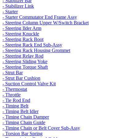
- Stabilizer Bar
- Stabilizer Link
- Starter
- Starter Commutator End Frame Assy
- Steering Column Upper W/Switch Bracket
- Steering Ilder Arm
- Steering Knuckle
- Steering Rack Boot
- Steering Rack End Sub-Assy
- Steering Rack Housing Grommet
- Steering Relay Rod
- Steering Sliding Yoke
- Steering Torque Shaft
- Strut Bar
- Strut Bar Cushion
- Suction Control Valve Kit
- Thermostat
- Throttle
- Tie Rod End
- Timing Belt
- Timing Belt Idler
- Timing Chain Damper
- Timing Chain Guide
- Timing Chain or Belt Cover Sub-Assy
- Torsion Bar Spring