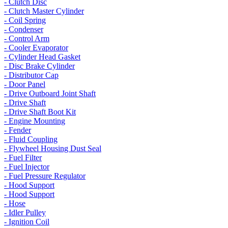
- Clutch Disc
- Clutch Master Cylinder
- Coil Spring
- Condenser
- Control Arm
- Cooler Evaporator
- Cylinder Head Gasket
- Disc Brake Cylinder
- Distributor Cap
- Door Panel
- Drive Outboard Joint Shaft
- Drive Shaft
- Drive Shaft Boot Kit
- Engine Mounting
- Fender
- Fluid Coupling
- Flywheel Housing Dust Seal
- Fuel Filter
- Fuel Injector
- Fuel Pressure Regulator
- Hood Support
- Hood Support
- Hose
- Idler Pulley
- Ignition Coil