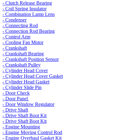
- Clutch Release Bearing
- Coil Spring Insulator
- Combination Lamp Lens
- Condenser
- Connecting Rod
- Connection Rod Bearing
- Control Arm
- Cooling Fan Motor
- Crankshaft
- Crankshaft Bearing
- Crankshaft Position Sensor
- Crankshaft Pulley
- Cylinder Head Cover
- Cylinder Head Cover Gasket
- Cylinder Head Gasket
- Cylinder Slide Pin
- Door Check
- Door Panel
- Door Window Regulator
- Drive Shaft
- Drive Shaft Boot Kit
- Drive Shaft Boot Kit
- Engine Mounting
- Engine Moving Control Rod
- Engine Overhaul Gasket Kit