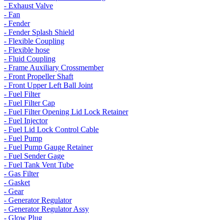
- Exhaust Valve
- Fan
- Fender
- Fender Splash Shield
- Flexible Coupling
- Flexible hose
- Fluid Coupling
- Frame Auxiliary Crossmember
- Front Propeller Shaft
- Front Upper Left Ball Joint
- Fuel Filter
- Fuel Filter Cap
- Fuel Filter Opening Lid Lock Retainer
- Fuel Injector
- Fuel Lid Lock Control Cable
- Fuel Pump
- Fuel Pump Gauge Retainer
- Fuel Sender Gage
- Fuel Tank Vent Tube
- Gas Filter
- Gasket
- Gear
- Generator Regulator
- Generator Regulator Assy
- Glow Plug