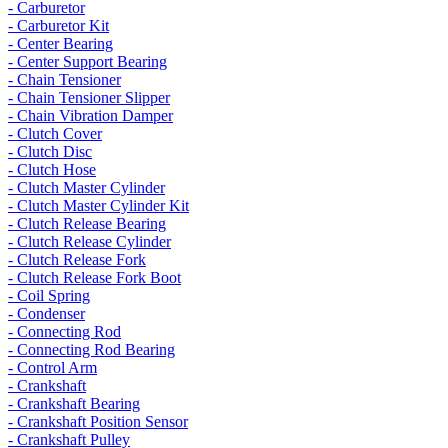
- Carburetor
- Carburetor Kit
- Center Bearing
- Center Support Bearing
- Chain Tensioner
- Chain Tensioner Slipper
- Chain Vibration Damper
- Clutch Cover
- Clutch Disc
- Clutch Hose
- Clutch Master Cylinder
- Clutch Master Cylinder Kit
- Clutch Release Bearing
- Clutch Release Cylinder
- Clutch Release Fork
- Clutch Release Fork Boot
- Coil Spring
- Condenser
- Connecting Rod
- Connecting Rod Bearing
- Control Arm
- Crankshaft
- Crankshaft Bearing
- Crankshaft Position Sensor
- Crankshaft Pulley