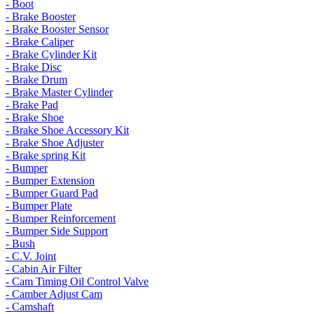
- Boot
- Brake Booster
- Brake Booster Sensor
- Brake Caliper
- Brake Cylinder Kit
- Brake Disc
- Brake Drum
- Brake Master Cylinder
- Brake Pad
- Brake Shoe
- Brake Shoe Accessory Kit
- Brake Shoe Adjuster
- Brake spring Kit
- Bumper
- Bumper Extension
- Bumper Guard Pad
- Bumper Plate
- Bumper Reinforcement
- Bumper Side Support
- Bush
- C.V. Joint
- Cabin Air Filter
- Cam Timing Oil Control Valve
- Camber Adjust Cam
- Camshaft