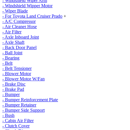
- Windshield Wiper Arm
- Windshield Wipper Motor
- Wiper Blade
- For Toyota Land Cruiser Prado
+
- A/C Compressor
- Air Cleaner Hose
- Air Filter
- Axle Inboard Joint
- Axle Shaft
- Back Door Panel
- Ball Joint
- Bearing
- Belt
- Belt Tensioner
- Blower Motor
- Blower Motor W/Fan
- Brake Disc
- Brake Pad
- Bumper
- Bumper Reinforcement Plate
- Bumper Retainer
- Bumper Side Support
- Bush
- Cabin Air Filter
- Clutch Cover