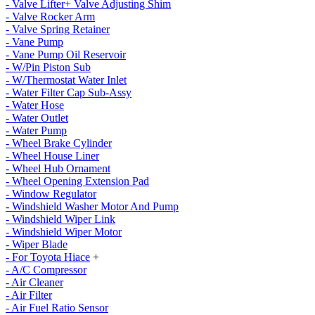
- Valve Lifter+ Valve Adjusting Shim
- Valve Rocker Arm
- Valve Spring Retainer
- Vane Pump
- Vane Pump Oil Reservoir
- W/Pin Piston Sub
- W/Thermostat Water Inlet
- Water Filter Cap Sub-Assy
- Water Hose
- Water Outlet
- Water Pump
- Wheel Brake Cylinder
- Wheel House Liner
- Wheel Hub Ornament
- Wheel Opening Extension Pad
- Window Regulator
- Windshield Washer Motor And Pump
- Windshield Wiper Link
- Windshield Wiper Motor
- Wiper Blade
- For Toyota Hiace
+
- A/C Compressor
- Air Cleaner
- Air Filter
- Air Fuel Ratio Sensor