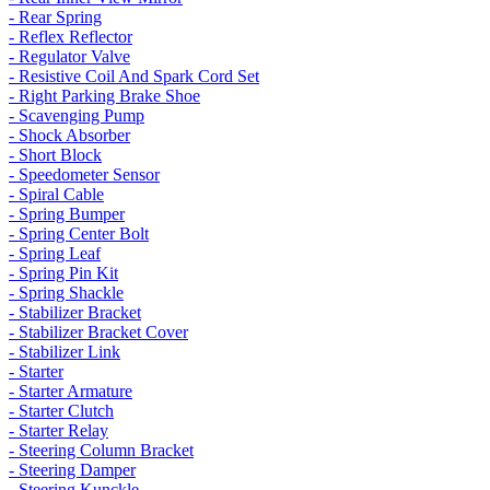
- Rear Spring
- Reflex Reflector
- Regulator Valve
- Resistive Coil And Spark Cord Set
- Right Parking Brake Shoe
- Scavenging Pump
- Shock Absorber
- Short Block
- Speedometer Sensor
- Spiral Cable
- Spring Bumper
- Spring Center Bolt
- Spring Leaf
- Spring Pin Kit
- Spring Shackle
- Stabilizer Bracket
- Stabilizer Bracket Cover
- Stabilizer Link
- Starter
- Starter Armature
- Starter Clutch
- Starter Relay
- Steering Column Bracket
- Steering Damper
- Steering Kunckle