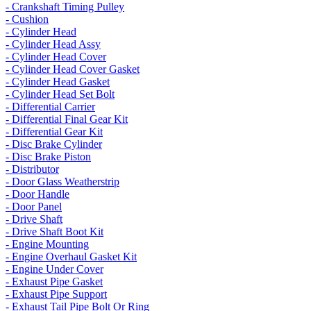
- Crankshaft Timing Pulley
- Cushion
- Cylinder Head
- Cylinder Head Assy
- Cylinder Head Cover
- Cylinder Head Cover Gasket
- Cylinder Head Gasket
- Cylinder Head Set Bolt
- Differential Carrier
- Differential Final Gear Kit
- Differential Gear Kit
- Disc Brake Cylinder
- Disc Brake Piston
- Distributor
- Door Glass Weatherstrip
- Door Handle
- Door Panel
- Drive Shaft
- Drive Shaft Boot Kit
- Engine Mounting
- Engine Overhaul Gasket Kit
- Engine Under Cover
- Exhaust Pipe Gasket
- Exhaust Pipe Support
- Exhaust Tail Pipe Bolt Or Ring