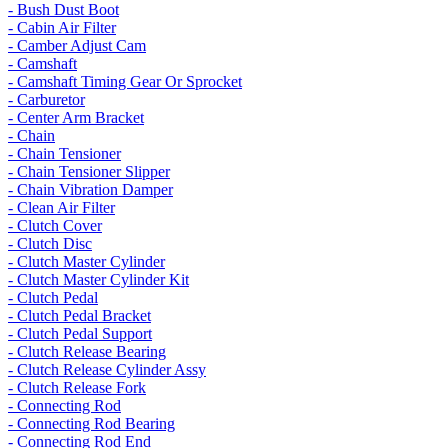
- Bush Dust Boot
- Cabin Air Filter
- Camber Adjust Cam
- Camshaft
- Camshaft Timing Gear Or Sprocket
- Carburetor
- Center Arm Bracket
- Chain
- Chain Tensioner
- Chain Tensioner Slipper
- Chain Vibration Damper
- Clean Air Filter
- Clutch Cover
- Clutch Disc
- Clutch Master Cylinder
- Clutch Master Cylinder Kit
- Clutch Pedal
- Clutch Pedal Bracket
- Clutch Pedal Support
- Clutch Release Bearing
- Clutch Release Cylinder Assy
- Clutch Release Fork
- Connecting Rod
- Connecting Rod Bearing
- Connecting Rod End