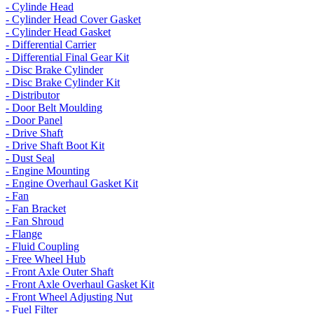
- Cylinde Head
- Cylinder Head Cover Gasket
- Cylinder Head Gasket
- Differential Carrier
- Differential Final Gear Kit
- Disc Brake Cylinder
- Disc Brake Cylinder Kit
- Distributor
- Door Belt Moulding
- Door Panel
- Drive Shaft
- Drive Shaft Boot Kit
- Dust Seal
- Engine Mounting
- Engine Overhaul Gasket Kit
- Fan
- Fan Bracket
- Fan Shroud
- Flange
- Fluid Coupling
- Free Wheel Hub
- Front Axle Outer Shaft
- Front Axle Overhaul Gasket Kit
- Front Wheel Adjusting Nut
- Fuel Filter