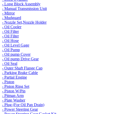
- Long Block Assembly
- Manual Transmission Unit
- Mirror
- Mudguard
- Nozzle Set,Nozzle Holder
- Oil Cooler
- Oil Filter
- Oil Filter
- Oil Hose
- Oil Level Gage
- Oil Pump
- Oil pump Cover
- Oil pump Drive Gear
- Oil Seal
- Outer Shaft Flange Cap
- Parking Brake Cable
- Partial Engine
- Piston
- Piston Ring Set
- Piston W/Pin
- Pitman Arm
- Plate Washer
- Plug (For Oil Pan Drain)
- Power Steering Gear
- Power Steering Gear Gasket Kit