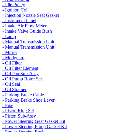
- Idle Pulley
- Ignition Coil
- Injection Nozzle Seat Gasket
- Instrument Panel
- Intake Air Flow Meter
- Intake Valve Guide Bush
- Lamp
- Manual Transmission Unit
- Manual Transmission Unit
- Mirror
- Mudguard
- Oil Filter
- Oil Filter Element
- Oil Pan Sub-Assy
- Oil Pump Rotor Set
- Oil Seal
- Oil Strainer
- Parking Brake Cable
- Parking Brake Shoe Lever
- Pipe
- Piston Ring Set
- Piston Sub-Assy
- Power Steering Gear Gasket Kit
- Power Steering Pump Gasket Kit
- Power Steering Rack