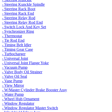
- Steering Kunckle Spindle
- Steering Rack Boot
- Steering Rack End
- Steering Relay Rod
- Steering Relay Rod End
- Switch Lock And Key Set
- Synchronizer Ring
- Thermostat
- Tie Rod End
- Timing Belt Idler
- Timing Gear Case
- Turbocharger
- Universal Joint
- Universal Joint Flange Yoke
- Vacuum Pump
- Valve Body Oil Strainer
- Valve Oil Seal
- Vane Pump
- View Mirror
- W/Master Cylinder Brake Booster Assy
- Water Pump
- Wheel Hub Ornament
- Window Regulator
- Window Regulator Master Switch