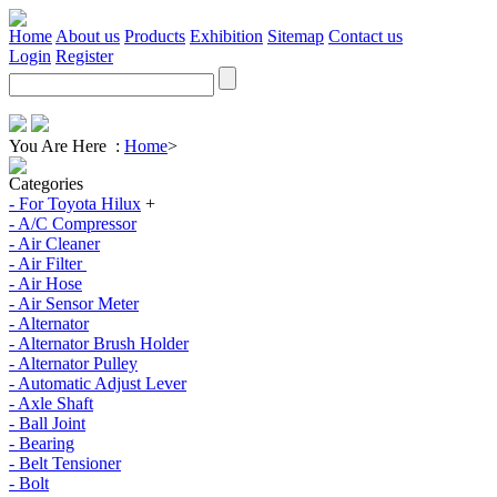
Home
About us
Products
Exhibition
Sitemap
Contact us
Login
Register
You Are Here :
Home
>
Categories
- For Toyota Hilux
+
- A/C Compressor
- Air Cleaner
- Air Filter
- Air Hose
- Air Sensor Meter
- Alternator
- Alternator Brush Holder
- Alternator Pulley
- Automatic Adjust Lever
- Axle Shaft
- Ball Joint
- Bearing
- Belt Tensioner
- Bolt