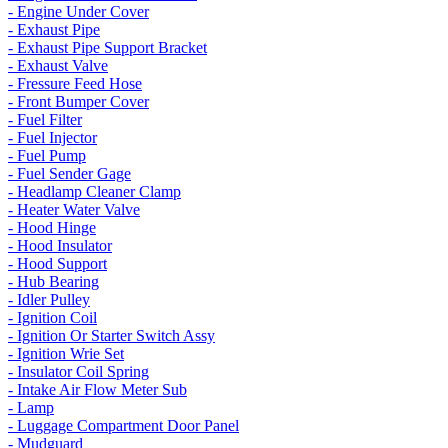
- Engine Under Cover
- Exhaust Pipe
- Exhaust Pipe Support Bracket
- Exhaust Valve
- Fressure Feed Hose
- Front Bumper Cover
- Fuel Filter
- Fuel Injector
- Fuel Pump
- Fuel Sender Gage
- Headlamp Cleaner Clamp
- Heater Water Valve
- Hood Hinge
- Hood Insulator
- Hood Support
- Hub Bearing
- Idler Pulley
- Ignition Coil
- Ignition Or Starter Switch Assy
- Ignition Wrie Set
- Insulator Coil Spring
- Intake Air Flow Meter Sub
- Lamp
- Luggage Compartment Door Panel
- Mudguard