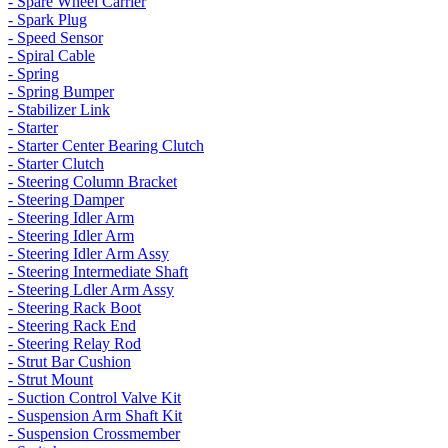
- Spare Wheel Carrier
- Spark Plug
- Speed Sensor
- Spiral Cable
- Spring
- Spring Bumper
- Stabilizer Link
- Starter
- Starter Center Bearing Clutch
- Starter Clutch
- Steering Column Bracket
- Steering Damper
- Steering Idler Arm
- Steering Idler Arm
- Steering Idler Arm Assy
- Steering Intermediate Shaft
- Steering Ldler Arm Assy
- Steering Rack Boot
- Steering Rack End
- Steering Relay Rod
- Strut Bar Cushion
- Strut Mount
- Suction Control Valve Kit
- Suspension Arm Shaft Kit
- Suspension Crossmember